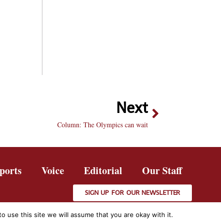
Next
Column: The Olympics can wait
ports
Voice
Editorial
Our Staff
SIGN UP FOR OUR NEWSLETTER
 use this site we will assume that you are okay with it.