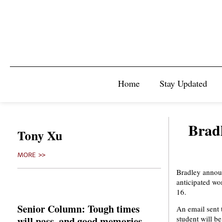
Home
Stay Updated
Bradl
Tony Xu
MORE >>
Bradley announ
anticipated wo
16.
Senior Column: Tough times
An email sent 
student will b
will pass, and good memories