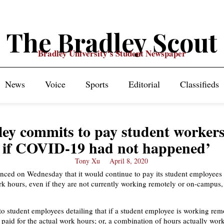
The Bradley Scout
Bradley University's Student Newspaper
News
Voice
Sports
Editorial
Classifieds
ey commits to pay student workers
if COVID-19 had not happened’
Tony Xu
April 8, 2020
ced on Wednesday that it would continue to pay its student employees f
rk hours, even if they are not currently working remotely or on-campus,
to student employees detailing that if a student employee is working remo
e paid for the actual work hours; or, a combination of hours actually wo