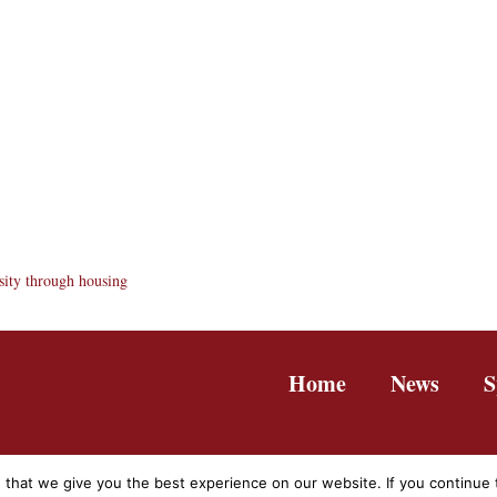
sity through housing
Home
News
S
hat we give you the best experience on our website. If you continue to