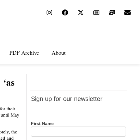
PDF Archive
About
 ‘as
Sign up
Sign up for our newsletter
for our
or their
newsletter
 until May
First Name
tely, the
rked and