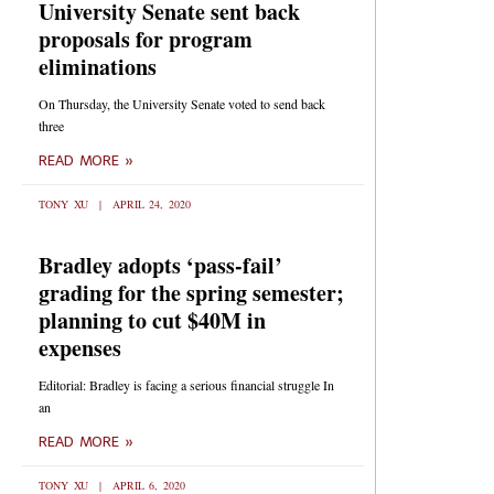
University Senate sent back
proposals for program
eliminations
On Thursday, the University Senate voted to send back
three
READ MORE »
TONY XU
APRIL 24, 2020
Bradley adopts ‘pass-fail’
grading for the spring semester;
planning to cut $40M in
expenses
Editorial: Bradley is facing a serious financial struggle In
an
READ MORE »
TONY XU
APRIL 6, 2020