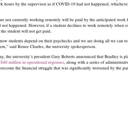
rk hours by the supervisor as if COVID-19 had not happened, whichever
re not currently working remotely will be paid by the anticipated work h
not happened. However, if a student declines to work remotely when o
 the student will not get paid.
know students depend on their paychecks and we are doing all we can to
hem,” said Renee Charles, the university spokesperson.
ay, the university’s president Gary Roberts announced that Bradley is pl
$40 million in operational expenses
, along with a series of administrati
overcome the financial struggle that was significantly worsened by the p