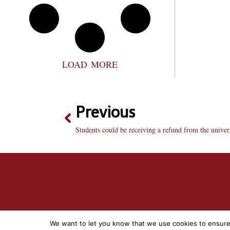
LOAD MORE
Previous
Students could be receiving a refund from the univer
We want to let you know that we use cookies to ensure t