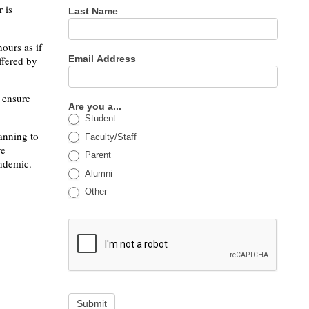
 is
Last Name
ours as if
Email Address
ffered by
 ensure
Are you a...
Student
anning to
Faculty/Staff
ve
Parent
andemic.
Alumni
Other
Submit