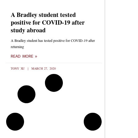
A Bradley student tested
positive for COVID-19 after
study abroad
A Bradley student has tested positive for COVID-19 after
returning
READ MORE »
TONY XU
MARCH 27, 2020