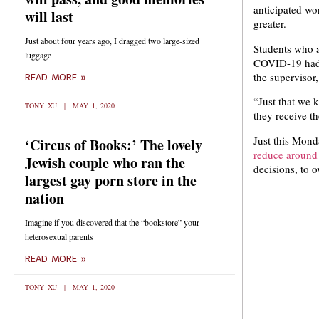
anticipated wo
will last
greater.
Just about four years ago, I dragged two large-sized
Students who a
luggage
COVID-19 had 
the supervisor,
READ MORE »
“Just that we 
TONY XU
MAY 1, 2020
they receive t
Just this Mond
‘Circus of Books:’ The lovely
reduce around 
Jewish couple who ran the
decisions, to 
largest gay porn store in the
nation
Imagine if you discovered that the “bookstore” your
heterosexual parents
READ MORE »
TONY XU
MAY 1, 2020