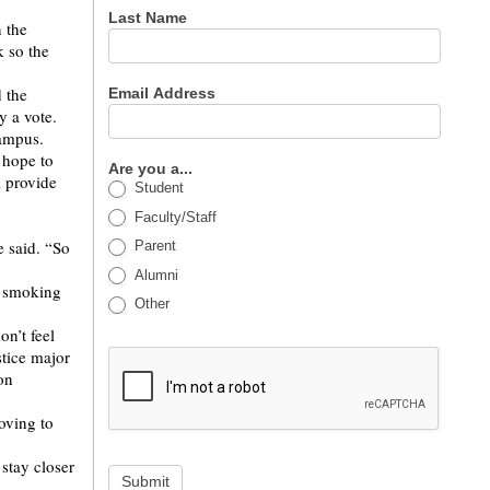
Last Name
n the
k so the
 the
Email Address
y a vote.
campus.
 hope to
Are you a...
l provide
Student
Faculty/Staff
 said. “So
Parent
Alumni
n smoking
Other
on’t feel
stice major
on
oving to
stay closer
Submit