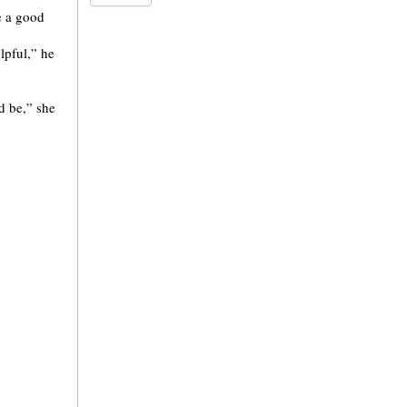
e a good
lpful,” he
d be,” she