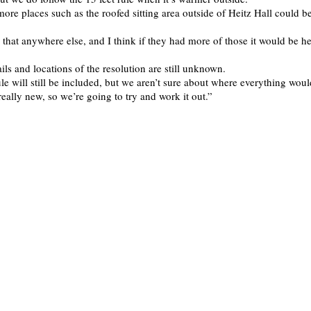
ore places such as the roofed sitting area outside of Heitz Hall could b
 that anywhere else, and I think if they had more of those it would be he
ils and locations of the resolution are still unknown.
le will still be included, but we aren’t sure about where everything woul
ll really new, so we’re going to try and work it out.”