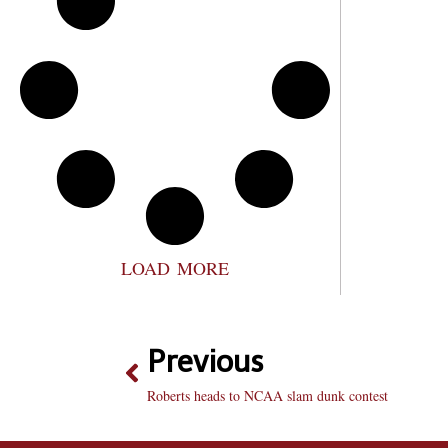
LOAD MORE
Previous
Roberts heads to NCAA slam dunk contest