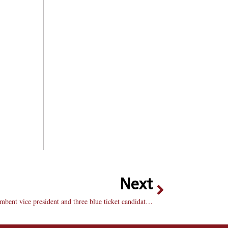
Next
New student body officers elected: Incumbent vice president and three blue ticket candidates win