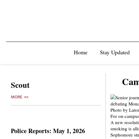
Home
Stay Updated
Cam
Scout
MORE >>
For on-campus 
A new resolut
smoking is all
Police Reports: May 1, 2026
Sophomore stud