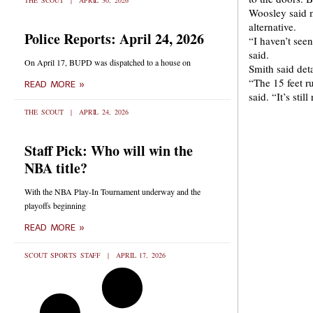
THE SCOUT
APRIL 30, 2026
Woosley said m
alternative.
Police Reports: April 24, 2026
“I haven’t seen
said.
On April 17, BUPD was dispatched to a house on
Smith said deta
“The 15 feet ru
READ MORE »
said. “It’s sti
THE SCOUT
APRIL 24, 2026
Staff Pick: Who will win the
NBA title?
With the NBA Play-In Tournament underway and the
playoffs beginning
READ MORE »
SCOUT SPORTS STAFF
APRIL 17, 2026