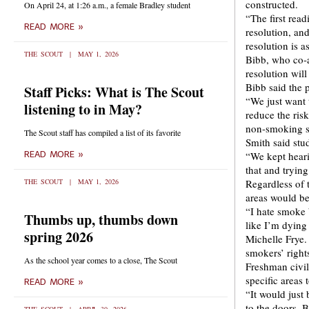
constructed.
On April 24, at 1:26 a.m., a female Bradley student
“The first read
READ MORE »
resolution, an
resolution is a
THE SCOUT
MAY 1, 2026
Bibb, who co-a
resolution wil
Bibb said the 
Staff Picks: What is The Scout
“We just want 
listening to in May?
reduce the ris
non-smoking st
The Scout staff has compiled a list of its favorite
Smith said stu
READ MORE »
“We kept hear
that and tryin
THE SCOUT
MAY 1, 2026
Regardless of 
areas would be
“I hate smoke b
Thumbs up, thumbs down
like I’m dying
spring 2026
Michelle Frye.
smokers’ right
As the school year comes to a close, The Scout
Freshman civil
specific areas
READ MORE »
“It would just
to the doors. 