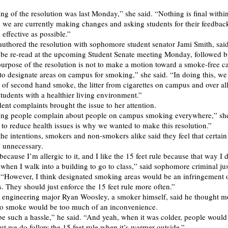
ing of the resolution was last Monday,” she said. “Nothing is final withi
d we are currently making changes and asking students for their feedbac
s effective as possible.”
uthored the resolution with sophomore student senator Jami Smith, said
l be re-read at the upcoming Student Senate meeting Monday, followed b
purpose of the resolution is not to make a motion toward a smoke-free 
to designate areas on campus for smoking,” she said. “In doing this, we
k of second hand smoke, the litter from cigarettes on campus and over al
udents with a healthier living environment.”
dent complaints brought the issue to her attention.
ing people complain about people on campus smoking everywhere,” she
g to reduce health issues is why we wanted to make this resolution.”
the intentions, smokers and non-smokers alike said they feel that certai
 unnecessary.
ecause I’m allergic to it, and I like the 15 feet rule because that way I d
 when I walk into a building to go to class,” said sophomore criminal ju
 “However, I think designated smoking areas would be an infringement 
s. They should just enforce the 15 feet rule more often.”
 engineering major Ryan Woosley, a smoker himself, said he thought m
 to smoke would be too much of an inconvenience.
 be such a hassle,” he said. “And yeah, when it was colder, people would 
But we do follow the 15 feet rule when it’s warmer outside.”