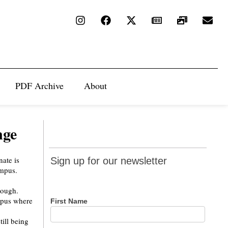
PDF Archive
About
nge
Sign up
Sign up for our newsletter
for our
newsletter
nough.
mpus where
First Name
ill being