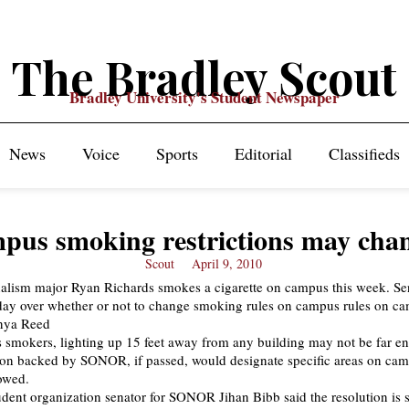
The Bradley Scout
Bradley University's Student Newspaper
News
Voice
Sports
Editorial
Classifieds
pus smoking restrictions may cha
Scout
April 9, 2010
smokers, lighting up 15 feet away from any building may not be far e
ion backed by SONOR, if passed, would designate specific areas on ca
owed.
ent organization senator for SONOR Jihan Bibb said the resolution is st