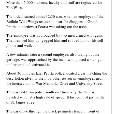
More than 5,000 students, faculty and staff are registered for
ForeWarn.
The ordeal started about 12:30 a.m. when an employee of the
Buffalo Wild Wings restaurant near the Shoppes at Grand
Prairie in northwest Peoria was taking out the trash.
The employee was approached by two men armed with guns.
The men tied him up, gagged him and robbed him of his cell
phone and wallet.
A few minutes later a second employee, also taking out the
garbage, was approached by the men, who placed a stun gun
on her arm and activated it.
About 30 minutes later Peoria police located a car matching the
description given to them by other restaurant employees near
the intersection of War Memorial Drive and University Street.
The car fled from police south on University. As the car
traveled south at a high rate of speed. It lost control just north
of St. James Street.
The car drove through the black perimeter fence in front of