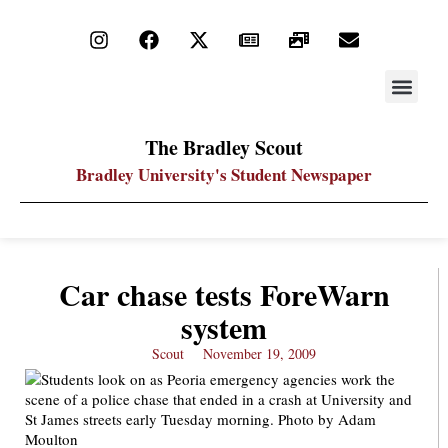
STAY UP
PDF ARC
The Bradley Scout
Bradley University's Student Newspaper
Car chase tests ForeWarn
system
Scout
November 19, 2009