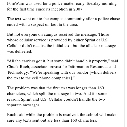
ForeWarn was used for a police matter early Tuesday morning
for the first time since its inception in 2007.
The text went out to the campus community after a police chase
ended with a suspect on foot in the area.
But not everyone on campus received the message. Those
whose cellular service is provided by either Sprint or U.S.
Cellular didn’t receive the initial text, but the all clear message
was delivered.
“All the carriers got it, but some didn’t handle it properly,” said
Chuck Ruch, associate provost for Information Resources and
Technology. “We’re speaking with our vendor [which delivers
the text to the cell phone companies].”
The problem was that the first text was longer than 160
characters, which split the message in two. And for some
reason, Sprint and U.S. Cellular couldn’t handle the two
separate messages.
Ruch said while the problem is resolved, the school will make
sure any texts sent out are less than 160 characters.