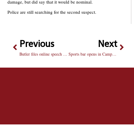
damage, but did say that it would be nominal.
Police are still searching for the second suspect.
Previous
Next
Butler files online speech suit: Indiana school sues student for blog
Sports bar opens in CampusTown