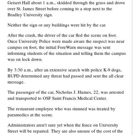
Geisert Hall about 1 a.m., skidded through the grass and drove
over St. James Street before coming to a stop next to the
Bradley University sign.
Neither the sign or any buildings were hit by the car.
After the crash, the driver of the car fled the scene on foot.
Once University Police were made aware the suspect was near
campus on foot, the initial ForeWarn message was sent
informing students of the situation and telling them the campus
was on lock down.
By 3:30 a.m., after an extensive search with police K-9 dogs,
BUPD determined any threat had passed and sent the all clear
message.
The passenger of the car, Nicholas J. Humes, 22, was arrested
and transported to OSF Saint Francis Medical Center.
The restaurant employee who was stunned was treated by
paramedics at the scene.
Administrators aren’t sure yet when the fence on University
Street will be repaired. They are also unsure of the cost of the