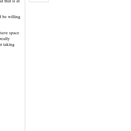
 that is at
 be willing
 have space
 really
ut taking