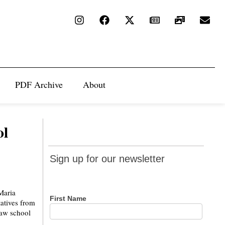
PDF Archive
About
ol
Sign up
Sign up for our newsletter
for our
newsletter
Maria
First Name
atives from
 law school