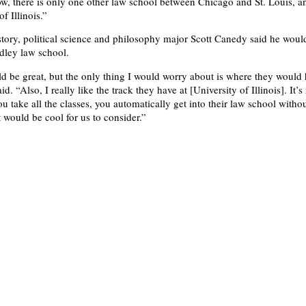
ow, there is only one other law school between Chicago and St. Louis, and
f Illinois.”
ory, political science and philosophy major Scott Canedy said he would
adley law school.
uld be great, but the only thing I would worry about is where they would
aid. “Also, I really like the track they have at [University of Illinois]. It’s
ou take all the classes, you automatically get into their law school witho
 would be cool for us to consider.”