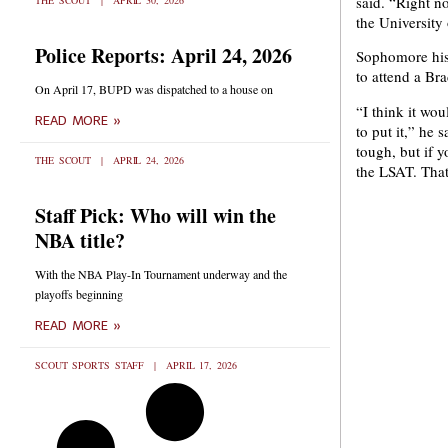
said. “Right n
THE SCOUT
APRIL 30, 2026
the University o
Police Reports: April 24, 2026
Sophomore hist
to attend a Br
On April 17, BUPD was dispatched to a house on
“I think it wo
READ MORE »
to put it,” he s
tough, but if y
THE SCOUT
APRIL 24, 2026
the LSAT. That
Staff Pick: Who will win the
NBA title?
With the NBA Play-In Tournament underway and the
playoffs beginning
READ MORE »
SCOUT SPORTS STAFF
APRIL 17, 2026