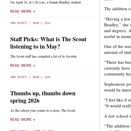
On April 24, at 1:26 a.m., a female Bradley student
The addition o
READ MORE »
“Having a law 
THE SCOUT
MAY 1, 2026
Bradley,” she s
and degrees. A 
useful in numer
Staff Picks: What is The Scout
listening to in May?
One of the rea
amount of stud
The Scout staff has compiled a list of its favorite
“There has bee
READ MORE »
currently have
community has a
THE SCOUT
MAY 1, 2026
Sophomore poli
would be inter
Thumbs up, thumbs down
spring 2026
“I feel like if
“It would real
As the school year comes to a close, The Scout
A law school w
READ MORE »
“The addition o