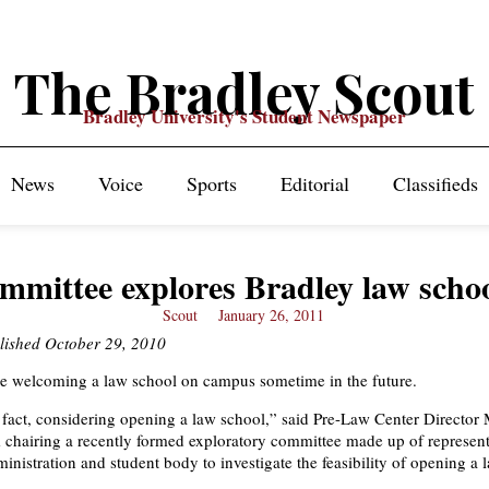
The Bradley Scout
Bradley University's Student Newspaper
News
Voice
Sports
Editorial
Classifieds
mmittee explores Bradley law scho
Scout
January 26, 2011
blished October 29, 2010
e welcoming a law school on campus sometime in the future.
n fact, considering opening a law school,” said Pre-Law Center Director 
 chairing a recently formed exploratory committee made up of represent
ministration and student body to investigate the feasibility of opening a