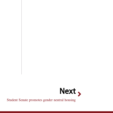
Next
Student Senate promotes gender neutral housing