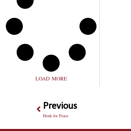
LOAD MORE
Previous
Honk for Peace