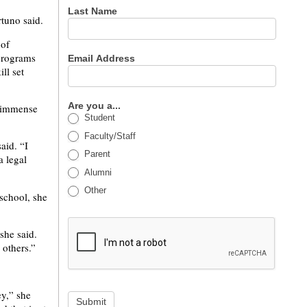
Last Name
tuno said.
 of
 programs
Email Address
ll set
Are you a...
e immense
Student
Faculty/Staff
aid. “I
Parent
a legal
Alumni
Other
school, she
she said.
 others.”
ey,” she
Submit