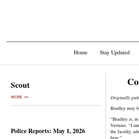
Home
Stay Updated
Co
Scout
Originally pu
MORE >>
Bradley may b
“Bradley is, i
Vertuno. “I am
Police Reports: May 1, 2026
the faculty, ad
here.”