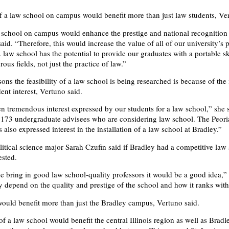
f a law school on campus would benefit more than just law students, Ver
school on campus would enhance the prestige and national recognition
aid. “Therefore, this would increase the value of all of our university’s
law school has the potential to provide our graduates with a portable ski
ous fields, not just the practice of law.”
sons the feasibility of a law school is being researched is because of th
ent interest, Vertuno said.
n tremendous interest expressed by our students for a law school,” she s
 173 undergraduate advisees who are considering law school. The Peori
lso expressed interest in the installation of a law school at Bradley.”
tical science major Sarah Czufin said if Bradley had a competitive law 
ested.
 we bring in good law school-quality professors it would be a good idea,” 
ly depend on the quality and prestige of the school and how it ranks with
ould benefit more than just the Bradley campus, Vertuno said.
f a law school would benefit the central Illinois region as well as Bradl