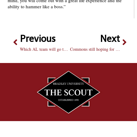
mind, you will come out with a great life experience and the
ability to hammer like a boss.”
Previous
Next
Which AL team will go to the World Series?
Commons still hoping for a full building in the fall