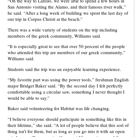
“On the way to Laredo, we were able to spend a few hours in
San Antonio visiting the Alamo, and their famous river walk,”
he said. “After a long week of building we spent the last day of
our trip in Corpus Christi at the beach.”
There was a wide variety of students on the trip including
members of the greek community, Williams said.
“It is especially great to see that over 50 percent of the people
who attended this trip are members of our greek community,”
Williams said.
Students said the trip was an enjoyable learning experience.
“My favorite part was using the power tools,” freshman English
major Bridget Baker said. “By the second day I felt perfectly
comfortable using a circular saw, something I never thought I
would be able to say.”
Baker said volunteering for Habitat was life changing.
“I believe everyone should participate in something like this in
their lifetime,” she said. “A lot of people believe that this sort of
thing isn’t for them, but as long as you go into it with an open