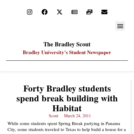
STAY UP
PDF ARC
The Bradley Scout
Bradley University's Student Newspaper
Forty Bradley students
spend break building with
Habitat
Scout
March 24, 2011
While some students spent Spring Break partying in Panama
City, some students traveled to Texas to help build a house for a