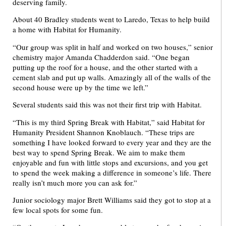
deserving family.
About 40 Bradley students went to Laredo, Texas to help build
a home with Habitat for Humanity.
“Our group was split in half and worked on two houses,” senior
chemistry major Amanda Chadderdon said. “One began
putting up the roof for a house, and the other started with a
cement slab and put up walls. Amazingly all of the walls of the
second house were up by the time we left.”
Several students said this was not their first trip with Habitat.
“This is my third Spring Break with Habitat,” said Habitat for
Humanity President Shannon Knoblauch. “These trips are
something I have looked forward to every year and they are the
best way to spend Spring Break. We aim to make them
enjoyable and fun with little stops and excursions, and you get
to spend the week making a difference in someone’s life. There
really isn’t much more you can ask for.”
Junior sociology major Brett Williams said they got to stop at a
few local spots for some fun.