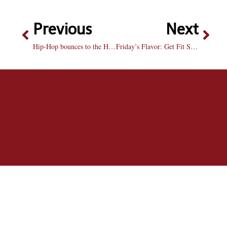
Previous
Next
Hip-Hop bounces to the Hilltop
Friday’s Flavor: Get Fit Stay Fit at Bradley