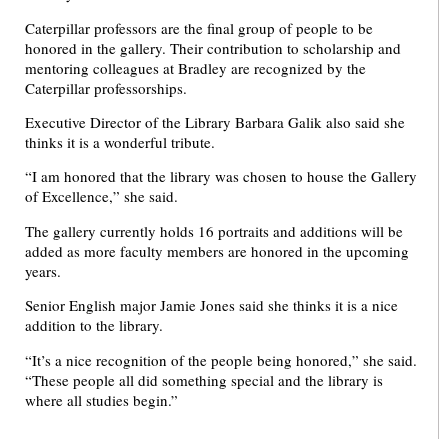
Caterpillar professors are the final group of people to be
honored in the gallery. Their contribution to scholarship and
mentoring colleagues at Bradley are recognized by the
Caterpillar professorships.
Executive Director of the Library Barbara Galik also said she
thinks it is a wonderful tribute.
“I am honored that the library was chosen to house the Gallery
of Excellence,” she said.
The gallery currently holds 16 portraits and additions will be
added as more faculty members are honored in the upcoming
years.
Senior English major Jamie Jones said she thinks it is a nice
addition to the library.
“It’s a nice recognition of the people being honored,” she said.
“These people all did something special and the library is
where all studies begin.”