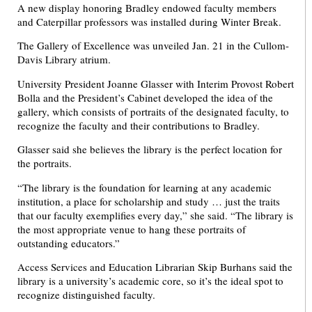
A new display honoring Bradley endowed faculty members
and Caterpillar professors was installed during Winter Break.
The Gallery of Excellence was unveiled Jan. 21 in the Cullom-
Davis Library atrium.
University President Joanne Glasser with Interim Provost Robert
Bolla and the President’s Cabinet developed the idea of the
gallery, which consists of portraits of the designated faculty, to
recognize the faculty and their contributions to Bradley.
Glasser said she believes the library is the perfect location for
the portraits.
“The library is the foundation for learning at any academic
institution, a place for scholarship and study … just the traits
that our faculty exemplifies every day,” she said. “The library is
the most appropriate venue to hang these portraits of
outstanding educators.”
Access Services and Education Librarian Skip Burhans said the
library is a university’s academic core, so it’s the ideal spot to
recognize distinguished faculty.