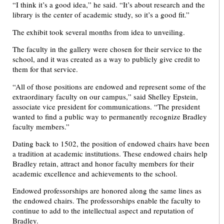
“I think it’s a good idea,” he said. “It’s about research and the
library is the center of academic study, so it’s a good fit.”
The exhibit took several months from idea to unveiling.
The faculty in the gallery were chosen for their service to the
school, and it was created as a way to publicly give credit to
them for that service.
“All of those positions are endowed and represent some of the
extraordinary faculty on our campus,” said Shelley Epstein,
associate vice president for communications. “The president
wanted to find a public way to permanently recognize Bradley
faculty members.”
Dating back to 1502, the position of endowed chairs have been
a tradition at academic institutions. These endowed chairs help
Bradley retain, attract and honor faculty members for their
academic excellence and achievements to the school.
Endowed professorships are honored along the same lines as
the endowed chairs. The professorships enable the faculty to
continue to add to the intellectual aspect and reputation of
Bradley.