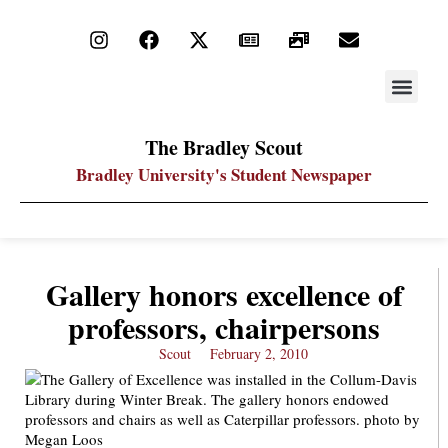
STAY UP
PDF ARC
The Bradley Scout
Bradley University's Student Newspaper
Gallery honors excellence of
professors, chairpersons
Scout
February 2, 2010