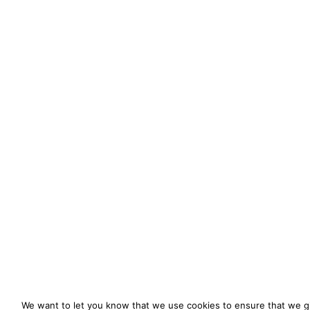
We want to let you know that we use cookies to ensure that we gi