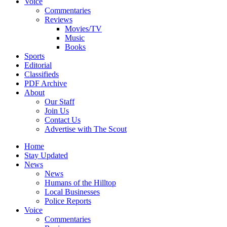
Voice
Commentaries
Reviews
Movies/TV
Music
Books
Sports
Editorial
Classifieds
PDF Archive
About
Our Staff
Join Us
Contact Us
Advertise with The Scout
Home
Stay Updated
News
News
Humans of the Hilltop
Local Businesses
Police Reports
Voice
Commentaries