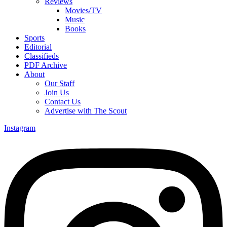
Reviews
Movies/TV
Music
Books
Sports
Editorial
Classifieds
PDF Archive
About
Our Staff
Join Us
Contact Us
Advertise with The Scout
Instagram