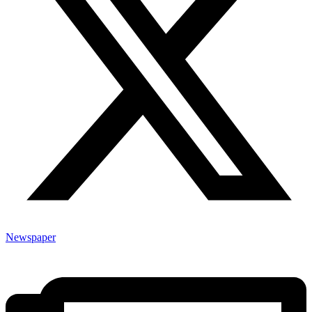
Newspaper