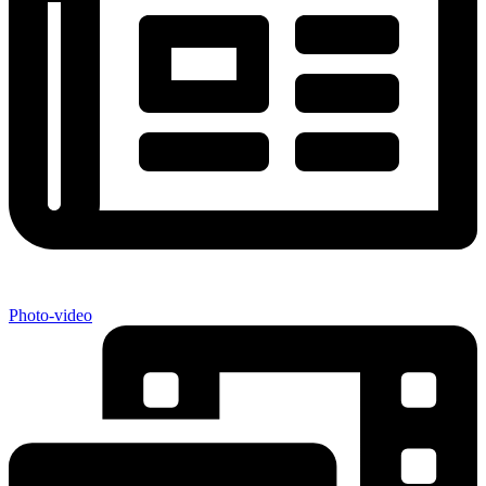
Photo-video