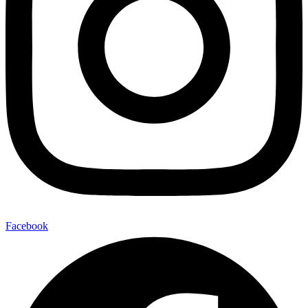
Facebook