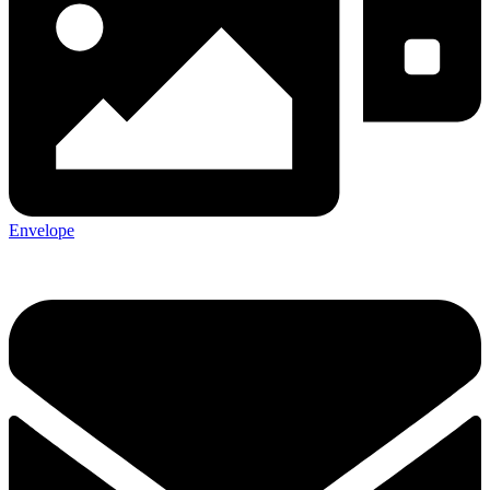
Envelope