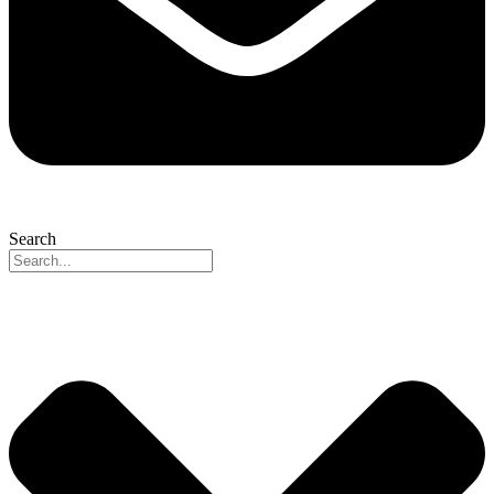
Search