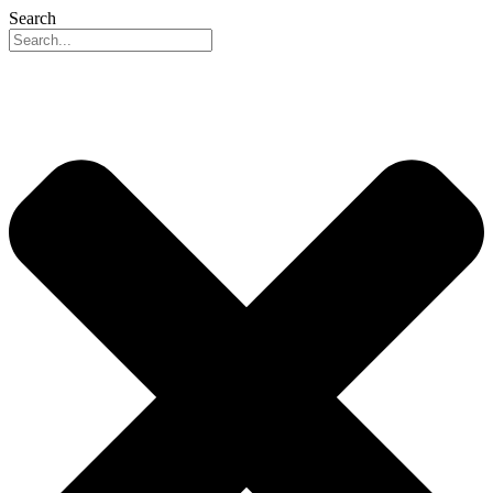
Search