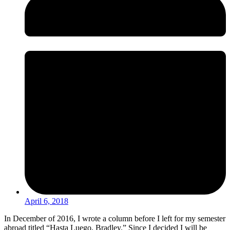
April 6, 2018
In December of 2016, I wrote a column before I left for my semester
abroad titled “Hasta Luego, Bradley.” Since I decided I will be