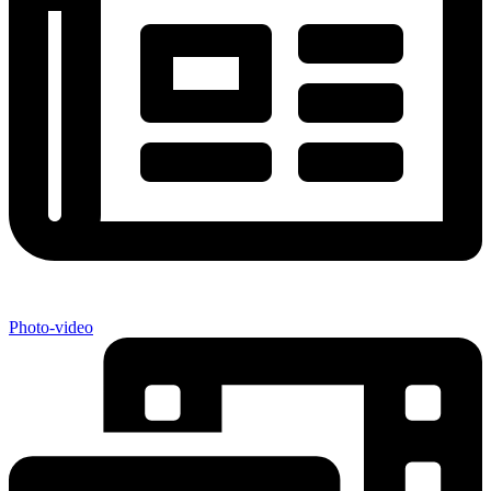
Photo-video