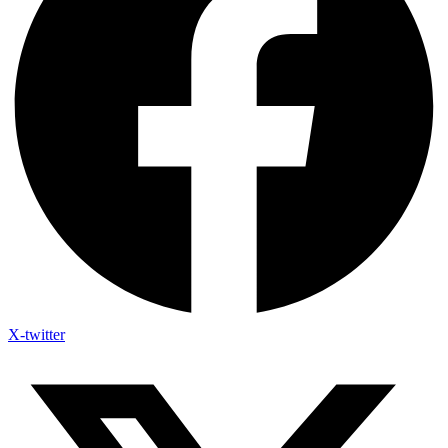
X-twitter