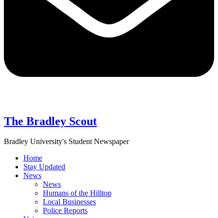
The Bradley Scout
Bradley University's Student Newspaper
Home
Stay Updated
News
News
Humans of the Hilltop
Local Businesses
Police Reports