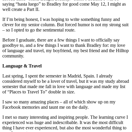
saying “hasta luego” to Bradley for good come May 12, I might as
well create a Part II.
If I’m being honest, I was hoping to write something funny and
clever for my senior column. But forced humor is not my strong suit
– so I opted to go the sentimental route.
Before I graduate, there are a few things I want to officially say
goodbye to, and a few things I want to thank Bradley for: my love
of language and travel, my boyfriend, my best friend and the Hilltop
community.
Language & Travel
Last spring, I spent the semester in Madrid, Spain. I already
considered myself to be a lover of travel, but it was my study abroad
semester that made me fall in love with language and made my list
of “Places to Travel To” double in size.
I saw so many amazing places – all of which show up on my
Facebook memories and taunt me on the daily.
I met so many interesting and inspiring people. The learning curve I
experienced was huge and indescribable. It was the most difficult
thing I have ever experienced, but also the most wonderful thing to