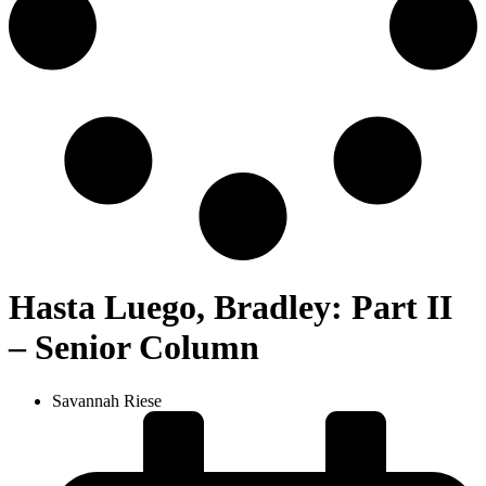
Hasta Luego, Bradley: Part II
– Senior Column
Savannah Riese