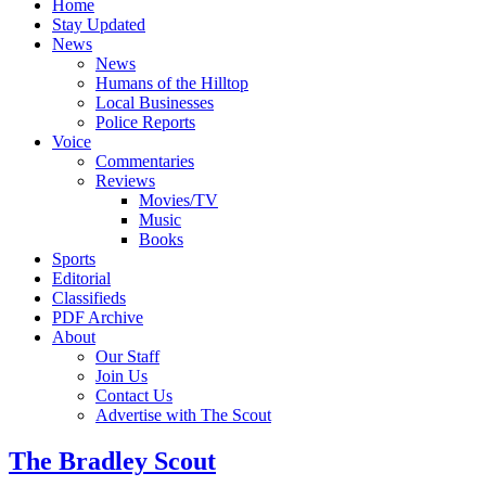
Home
Stay Updated
News
News
Humans of the Hilltop
Local Businesses
Police Reports
Voice
Commentaries
Reviews
Movies/TV
Music
Books
Sports
Editorial
Classifieds
PDF Archive
About
Our Staff
Join Us
Contact Us
Advertise with The Scout
The Bradley Scout