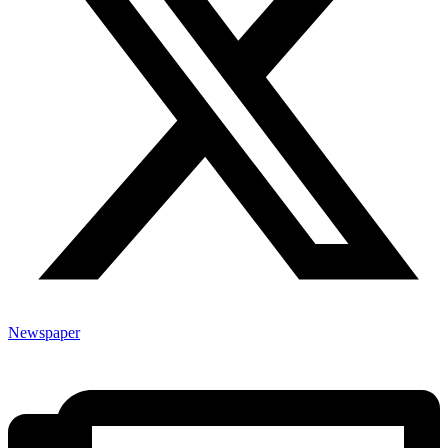
Newspaper