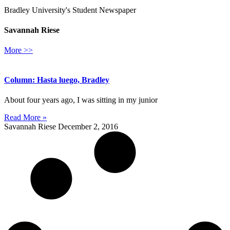
Bradley University's Student Newspaper
Savannah Riese
More >>
Column: Hasta luego, Bradley
About four years ago, I was sitting in my junior
Read More »
Savannah Riese
December 2, 2016