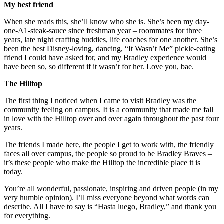
My best friend
When she reads this, she’ll know who she is. She’s been my day-
one-A1-steak-sauce since freshman year – roommates for three
years, late night crafting buddies, life coaches for one another. She’s
been the best Disney-loving, dancing, “It Wasn’t Me” pickle-eating
friend I could have asked for, and my Bradley experience would
have been so, so different if it wasn’t for her. Love you, bae.
The Hilltop
The first thing I noticed when I came to visit Bradley was the
community feeling on campus. It is a community that made me fall
in love with the Hilltop over and over again throughout the past four
years.
The friends I made here, the people I get to work with, the friendly
faces all over campus, the people so proud to be Bradley Braves –
it’s these people who make the Hilltop the incredible place it is
today.
You’re all wonderful, passionate, inspiring and driven people (in my
very humble opinion). I’ll miss everyone beyond what words can
describe. All I have to say is “Hasta luego, Bradley,” and thank you
for everything.