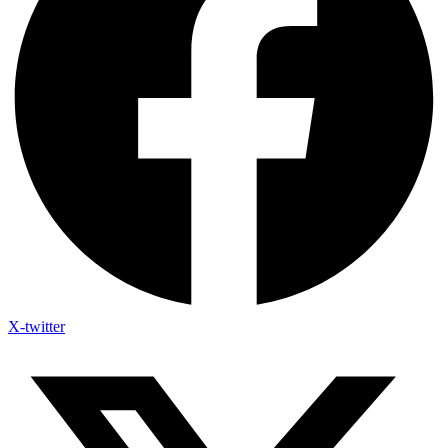
X-twitter