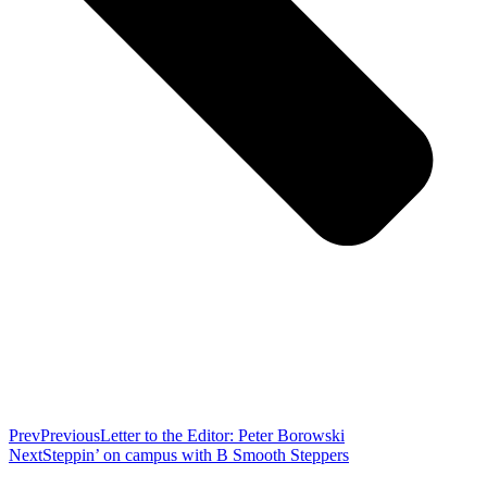
Prev
Previous
Letter to the Editor: Peter Borowski
Next
Steppin’ on campus with B Smooth Steppers