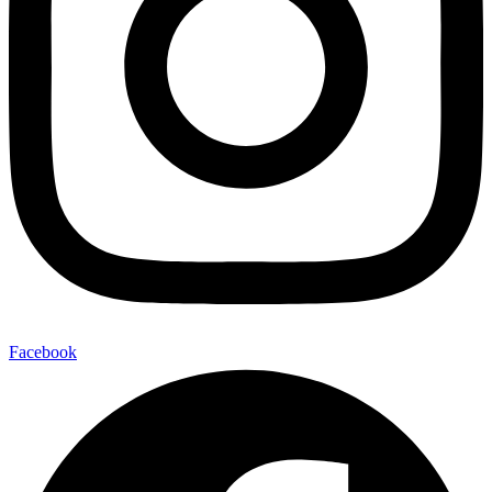
Facebook