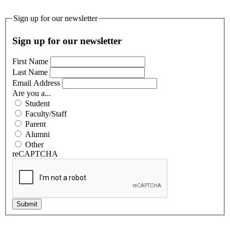
Sign up for our newsletter
Sign up for our newsletter
First Name
Last Name
Email Address
Are you a...
Student
Faculty/Staff
Parent
Alumni
Other
reCAPTCHA
Submit