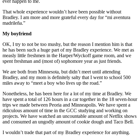
ever happen to me.
That whole experience wouldn’t have been possible without
Bradley. I am more and more grateful every day for “mi aventura
madrileña.”
My boyfriend
OK, I try to not be too mushy, but the reason I mention him is that
he has been such a huge part of my Bradley experience. We met as
measly little freshmen in the Harper/Wyckoff game room, and we
spent freshman and (most of) sophomore year as just friends.
We are both from Minnesota, but didn’t meet until attending
Bradley, and my mom is definitely salty that I went to school 500
miles away to “meet a boy who lives up the road.”
Nonetheless, he has been here for a lot of my time at Bradley. We
have spent a total of 126 hours in a car together in the 18 seven-hour
trips we made between Peoria and Minneapolis. We have spent a
ridiculous amount of time in the GCC studying and working on
projects. We have watched an uncountable amount of Netflix shows
and consumed an ungodly amount of cookie dough and Taco Bell.
I wouldn’t trade that part of my Bradley experience for anything.