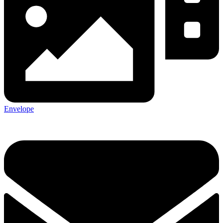
Envelope