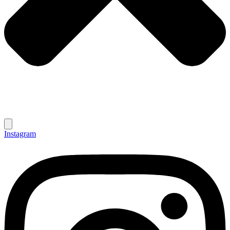
Instagram