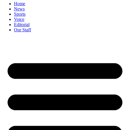
Home
News
Sports
Voice
Editorial
Our Staff