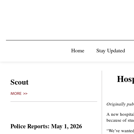
Home
Stay Updated
Hosp
Scout
MORE >>
Originally pu
A new hospital
because of stud
Police Reports: May 1, 2026
“We’ve wanted 