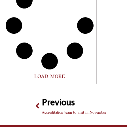
LOAD MORE
Previous
Accreditation team to visit in November