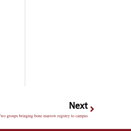
Next
Two groups bringing bone marrow registry to campus