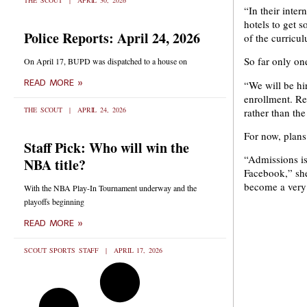
THE SCOUT
APRIL 30, 2026
“In their inter
hotels to get s
Police Reports: April 24, 2026
of the curricu
So far only one
On April 17, BUPD was dispatched to a house on
READ MORE »
“We will be hi
enrollment. Re
THE SCOUT
APRIL 24, 2026
rather than the
For now, plans
Staff Pick: Who will win the
“Admissions is
NBA title?
Facebook,” she 
become a very 
With the NBA Play-In Tournament underway and the
playoffs beginning
READ MORE »
SCOUT SPORTS STAFF
APRIL 17, 2026