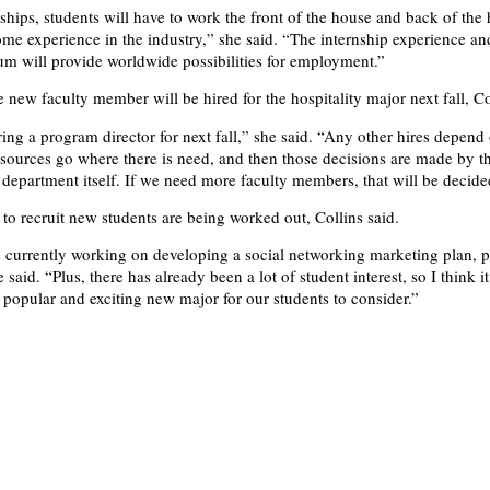
nships, students will have to work the front of the house and back of the
ome experience in the industry,” she said. “The internship experience and
lum will provide worldwide possibilities for employment.”
 new faculty member will be hired for the hospitality major next fall, Co
ring a program director for next fall,” she said. “Any other hires depend
sources go where there is need, and then those decisions are made by t
 department itself. If we need more faculty members, that will be decided
 to recruit new students are being worked out, Collins said.
 currently working on developing a social networking marketing plan, 
said. “Plus, there has already been a lot of student interest, so I think it
popular and exciting new major for our students to consider.”