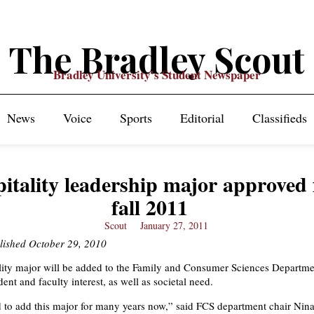
The Bradley Scout
Bradley University's Student Newspaper
News
Voice
Sports
Editorial
Classifieds
itality leadership major approved 
fall 2011
Scout
January 27, 2011
blished October 29, 2010
ity major will be added to the Family and Consumer Sciences Departmen
ent and faculty interest, as well as societal need.
to add this major for many years now,” said FCS department chair Nina