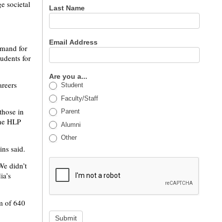
ge societal
Last Name
Email Address
emand for
tudents for
Are you a...
areers
Student
Faculty/Staff
those in
Parent
The HLP
Alumni
Other
ins said.
We didn’t
ia’s
um of 640
Submit