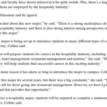
and faculty have shown interest in it for quite awhile. Plus, there’s a lar
llions are employed by the hospitality industry.”
 Glassman said he agreed.
xcited about this new major,” he said. “There is a strong marketplace d
hospitality industry and there is also strong interest among prospective s
r this major.”
 major is being set up to introduce students to many different types of c
stry, Collins said.
 will prepare students for careers in the hospitality industry, including 
g, hotel management, restaurant management and tourism,” she said. “
y will help students find successful careers in this exciting industry.”
main reason it has taken so long to introduce the major to campus, Coll
his major for several years, but there was a big constraint,” she said. “
g lab for those going into restaurant management. However, we have Lyd
d that provides that opportunity.”
ceive a hospitality major, students will be required to complete a minim
s, Collins said.