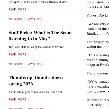
“Both students 
On April 24, at 1:26 a.m., a female Bradley student
need for it. Mi
READ MORE »
Provost David
THE SCOUT
MAY 1, 2026
“We are very e
leaders in the 
Staff Picks: What is The Scout
Bradley to offe
listening to in May?
The hospitality
within the indu
The Scout staff has compiled a list of its favorite
“This new major
READ MORE »
event plannin
major at Bradle
THE SCOUT
MAY 1, 2026
There was one 
Thumbs up, thumbs down
“We’ve wanted t
spring 2026
have a learnin
Lounge now, an
As the school year comes to a close, The Scout
In order to re
READ MORE »
internship hour