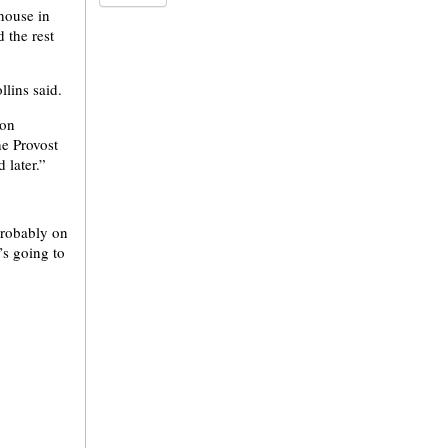
 house in
 the rest
llins said.
 on
he Provost
 later.”
probably on
’s going to