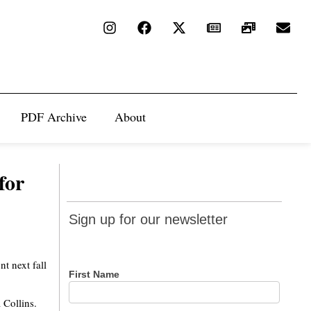
PDF Archive
About
for
Sign up
Sign up for our newsletter
for our
newsletter
t next fall
First Name
 Collins.