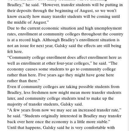
Bradley,” he said. “However, transfer students will be putting in
their deposits through the beginning of August, so we won’t
know exactly how many transfer students will be coming until
the middle of August.”
Due to the current economic situation and high unemployment
rates, enrollment at community colleges throughout the country
is at a record high. Although Bradley’s enrollment situation is
not an issue for next year, Galsky said the effects are still being
felt here.
“Community college enrollment does affect enrollment here as
well as enrollment at other four-year colleges,” he said. “The
economy causes some students to go to community college
rather than here. Five years ago they might have gone here
rather than there.”
Even if community colleges are taking possible students from
Bradley, less freshmen now might mean more transfer students
later, and community college students tend to make up the
majority of transfer students, Galsky said.
“A few years from now we may see an increased transfer rate,”
he said. “Students originally interested in Bradley may transfer
back over here once the economy is a little more stable.”
Until that happens, Galsky said he is very comfortable with