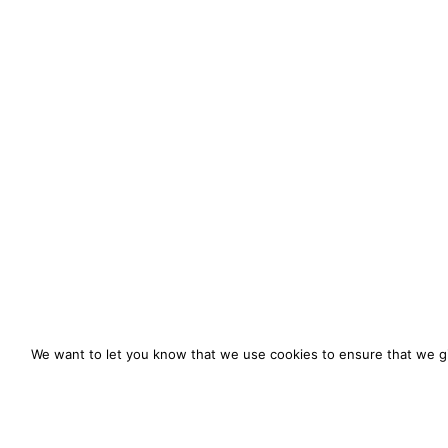
We want to let you know that we use cookies to ensure that we gi