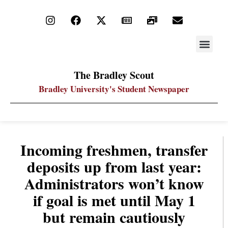
STAY UP
PDF ARC
The Bradley Scout
Bradley University's Student Newspaper
Incoming freshmen, transfer
deposits up from last year:
Administrators won’t know
if goal is met until May 1
but remain cautiously