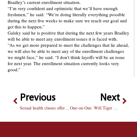
Bradley’s current enrollment situation.
“I’m very confident and optimistic that we’ll have enough
freshmen,” he said. “We’re doing literally everything possible
during the next five weeks to make sure we reach our goal and
get this to happen.”
Galsky said he is positive that during the next few years Bradley
will be able to meet any enrollment issues it is faced with.
“As we get more prepared to meet the challenges that lie ahead,
we will also be able to meet any of the enrollment challenges
we might face,” he said. “I don’t think layoffs will be an issue
for next year. The enrollment situation currently looks very
good.”
Previous
Next
Sexual health classes offered for those who want cheaper condoms
One-on-One: Will Tiger Woods win the Masters this weekend?