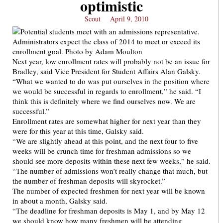
optimistic
Scout
April 9, 2010
Next year, low enrollment rates will probably not be an issue for
Bradley, said Vice President for Student Affairs Alan Galsky.
“What we wanted to do was put ourselves in the position where
we would be successful in regards to enrollment,” he said. “I
think this is definitely where we find ourselves now. We are
successful.”
Enrollment rates are somewhat higher for next year than they
were for this year at this time, Galsky said.
“We are slightly ahead at this point, and the next four to five
weeks will be crunch time for freshman admissions so we
should see more deposits within these next few weeks,” he said.
“The number of admissions won’t really change that much, but
the number of freshman deposits will skyrocket.”
The number of expected freshmen for next year will be known
in about a month, Galsky said.
“The deadline for freshman deposits is May 1, and by May 12
we should know how many freshmen will be attending