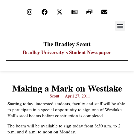
STAY UP
PDF ARC
The Bradley Scout
Bradley University's Student Newspaper
Making a Mark on Westlake
Scout
April 27, 2011
Starting today, interested students, faculty and staff will be able
to participate in a special opportunity to sign one of Westlake
Hall’s steel beams before construction is completed.
The beam will be available to sign today from 8:30 a.m. to 2
p.m. and 8 a.m. to noon on Monday.