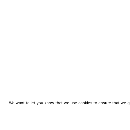
We want to let you know that we use cookies to ensure that we gi