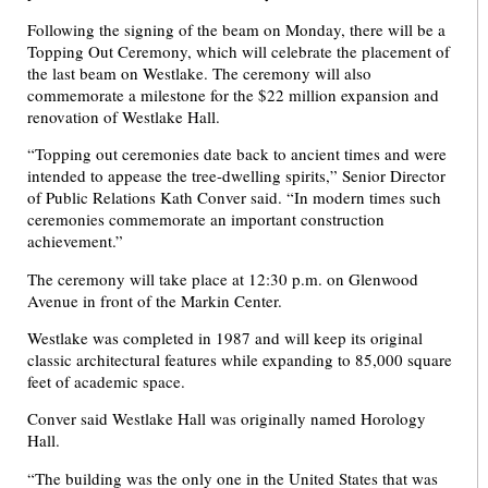
Following the signing of the beam on Monday, there will be a
Topping Out Ceremony, which will celebrate the placement of
the last beam on Westlake. The ceremony will also
commemorate a milestone for the $22 million expansion and
renovation of Westlake Hall.
“Topping out ceremonies date back to ancient times and were
intended to appease the tree-dwelling spirits,” Senior Director
of Public Relations Kath Conver said. “In modern times such
ceremonies commemorate an important construction
achievement.”
The ceremony will take place at 12:30 p.m. on Glenwood
Avenue in front of the Markin Center.
Westlake was completed in 1987 and will keep its original
classic architectural features while expanding to 85,000 square
feet of academic space.
Conver said Westlake Hall was originally named Horology
Hall.
“The building was the only one in the United States that was