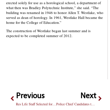
erected solely for use as a horological school, a department of
what then was Bradley Polytechnic Institute,” she said. “The
building was renamed in 1946 to honor Allen T. Westlake, who
served as dean of horology. In 1961, Westlake Hall became the
home for the College of Education.”
The construction of Westlake began last summer and is
expected to be completed summer of 2012.
Previous
Next
Res Life Staff Selected for Main St. Commons
Police Chief Candidates to Speak on Campus