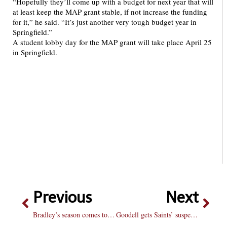
“Hopefully they’ll come up with a budget for next year that will
at least keep the MAP grant stable, if not increase the funding
for it,” he said. “It’s just another very tough budget year in
Springfield.”
A student lobby day for the MAP grant will take place April 25
in Springfield.
Previous
Next
Bradley’s season comes to an end
Goodell gets Saints’ suspensions right