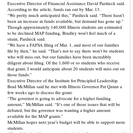
Executive Director of Financial Assistance David Pardieck said.
According to the article, funds ran out by Mar. 13.
“We pretty much anticipated this,” Pardieck said. “There hasn’t
been an increase in funds available, but demand has gone up.”
Though approximately 140,000 Illinois students are estimated
to be declined MAP funding, Bradley won’t feel much of a
strain, Pardieck said.
“We have a FAFSA filing of Mar. 1, and most of our families
file by then,” he said. “That’s not to say there won’t be students
who will miss out, but our families have been incredibly
diligent about filing. Of the 1,600 or so students who receive
that grant, I would anticipate about 20 students will miss out on
those funds.”
Executive Director of the Institute for Principled Leadership
Brad McMillan said he met with Illinois Governor Pat Quinn a
few weeks ago to discuss the grant.
“The governor is going to advocate for a higher funding
amount,” McMillan said. “It’s one of those issues that will be
debated, but the governor was wanting a higher amount
available for the MAP grants.”
McMillan hopes next year’s budget will be able to support more
students.