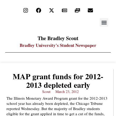
STAY UP
PDF ARC
The Bradley Scout
Bradley University's Student Newspaper
MAP grant funds for 2012-
2013 depleted early
Scout
March 23, 2012
The Illinois Monetary Award Program grant for the 2012-2013
school year has already been depleted, the Chicago Tribune
reported Wednesday. But the majority of Bradley students
eligible for the grant applied in time to get a cut of the funds,