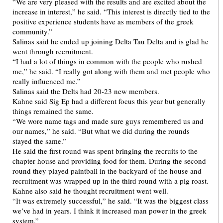
“We are very pleased with the results and are excited about the
increase in interest,” he said. “This interest is directly tied to the
positive experience students have as members of the greek
community.”
Salinas said he ended up joining Delta Tau Delta and is glad he
went through recruitment.
“I had a lot of things in common with the people who rushed
me,” he said. “I really got along with them and met people who
really influenced me.”
Salinas said the Delts had 20-23 new members.
Kahne said Sig Ep had a different focus this year but generally
things remained the same.
“We wore name tags and made sure guys remembered us and
our names,” he said. “But what we did during the rounds
stayed the same.”
He said the first round was spent bringing the recruits to the
chapter house and providing food for them. During the second
round they played paintball in the backyard of the house and
recruitment was wrapped up in the third round with a pig roast.
Kahne also said he thought recruitment went well.
“It was extremely successful,” he said. “It was the biggest class
we’ve had in years. I think it increased man power in the greek
system.”