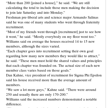
“More than 200 [joined a house],” he said. “We are still
calculating the total to include those men making the decision
to join late Saturday and into Monday.”
Freshman pre-liberal arts and science major Armando Salinas
said he was one of many students who went through fraternity
recruitment.
“Most of my friends went through [recruitment] just to see how
it went,” he said. “Mostly everybody on my floor went too.”
Williams said on average the houses received 14 to 15 new
members, although the sizes varied.
“Each chapter goes into recruitment setting their own goal
regarding how many new members they would like to attract,”
he said. “These men must hold the shared values and principles
that each chapter was founded on. The actual size of each new
member class varies based on those goals.”
Dan Kahne, vice president of recruitment for Sigma Phi Epsilon
said his house received more than the average amount of
members.
“We saw a lot more guys,” Kahne said. “There were around
250 and usually there are only 170-200.”
Williams said the increased numbers demonstrated a notable
difference.