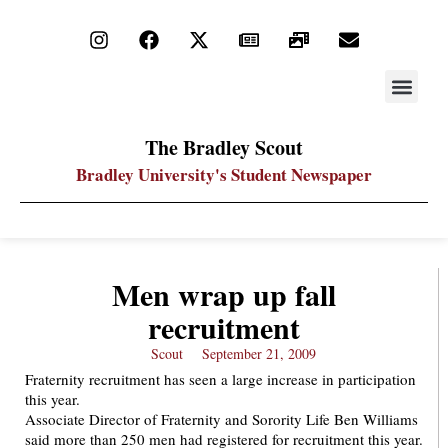
STAY UP
PDF ARC
The Bradley Scout
Bradley University's Student Newspaper
Men wrap up fall
recruitment
Scout
September 21, 2009
Fraternity recruitment has seen a large increase in participation
this year.
Associate Director of Fraternity and Sorority Life Ben Williams
said more than 250 men had registered for recruitment this year.