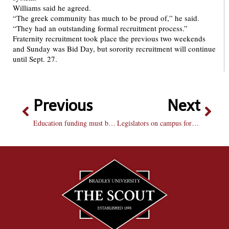
Williams said he agreed.
“The greek community has much to be proud of,” he said.
“They had an outstanding formal recruitment process.”
Fraternity recruitment took place the previous two weekends
and Sunday was Bid Day, but sorority recruitment will continue
until Sept. 27.
Previous
Next
Education funding must be high priority in Illinois
Legislators on campus for important meeting