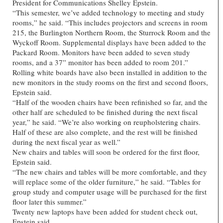
President for Communications Shelley Epstein.
“This semester, we’ve added technology to meeting and study
rooms,” he said. “This includes projectors and screens in room
215, the Burlington Northern Room, the Sturrock Room and the
Wyckoff Room. Supplemental displays have been added to the
Packard Room. Monitors have been added to seven study
rooms, and a 37” monitor has been added to room 201.”
Rolling white boards have also been installed in addition to the
new monitors in the study rooms on the first and second floors,
Epstein said.
“Half of the wooden chairs have been refinished so far, and the
other half are scheduled to be finished during the next fiscal
year,” he said. “We’re also working on reupholstering chairs.
Half of these are also complete, and the rest will be finished
during the next fiscal year as well.”
New chairs and tables will soon be ordered for the first floor,
Epstein said.
“The new chairs and tables will be more comfortable, and they
will replace some of the older furniture,” he said. “Tables for
group study and computer usage will be purchased for the first
floor later this summer.”
Twenty new laptops have been added for student check out,
Epstein said.