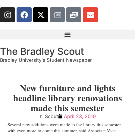
The Bradley Scout
Bradley University's Student Newspaper
New furniture and lights
headline library renovations
made this semester
Scout
April 23, 2010
Several new additions were made to the library this semester
with even more to come this summer, said Associate Vice