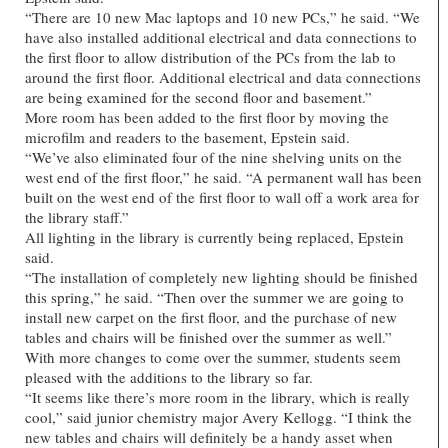
“There are 10 new Mac laptops and 10 new PCs,” he said. “We
have also installed additional electrical and data connections to
the first floor to allow distribution of the PCs from the lab to
around the first floor. Additional electrical and data connections
are being examined for the second floor and basement.”
More room has been added to the first floor by moving the
microfilm and readers to the basement, Epstein said.
“We’ve also eliminated four of the nine shelving units on the
west end of the first floor,” he said. “A permanent wall has been
built on the west end of the first floor to wall off a work area for
the library staff.”
All lighting in the library is currently being replaced, Epstein
said.
“The installation of completely new lighting should be finished
this spring,” he said. “Then over the summer we are going to
install new carpet on the first floor, and the purchase of new
tables and chairs will be finished over the summer as well.”
With more changes to come over the summer, students seem
pleased with the additions to the library so far.
“It seems like there’s more room in the library, which is really
cool,” said junior chemistry major Avery Kellogg. “I think the
new tables and chairs will definitely be a handy asset when