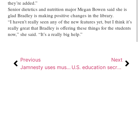
they’re added.”
Senior dietetics and nutrition major Megan Bowen said she is
glad Bradley is making positive changes in the library.
“I haven’t really seen any of the new features yet, but I think it’s
really great that Bradley is offering these things for the students
now,” she said. “It’s a really big help.”
Previous
Next
Jamnesty uses music to raise awareness about human suffering
U.S. education secretary in town to discuss challenges facing urban education