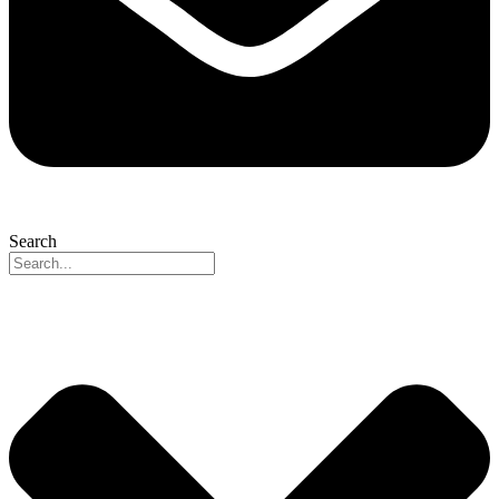
Search