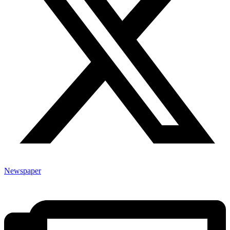
Newspaper