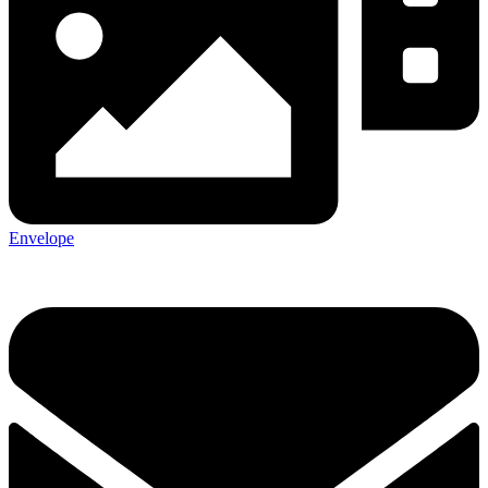
Envelope