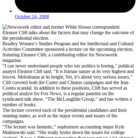
October 24, 2008
Bradley Women’s Studies Program and the Intellectual and Cultural
Activities Committee sponsored a lecture on the upcoming election,
featuring Eleanor Clift, a contributing editor for Newsweek
magazine.
“I can never understand people who say politics is boring,” political
analyst Eleanor Clift said. “It is human nature at its very highest and
lowest. Melodrama at its height. Yet, it’s about very serious issues.”
Clift covered both the Carter and Clinton campaigns and the Iran-
Contra scandal. In addition to these positions, Clift has served as
political analyst for Fox News, is a regular panelist on the
syndicated talk show, “The McLaughlin Group,” and has written a
number of books.
The lecture covered each of the presidential candidates and their
running mates, as well as the major events and issues of the
campaigns.
“The lecture was fantastic,” sophomore accounting major Kyle
Malinowski said. “She really broke down the issues for college
students. It was a different perspective than you get on a lot of news