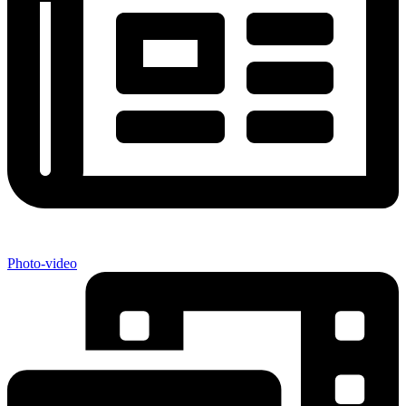
Photo-video