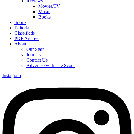
Reviews
Movies/TV
Music
Books
Sports
Editorial
Classifieds
PDF Archive
About
Our Staff
Join Us
Contact Us
Advertise with The Scout
Instagram