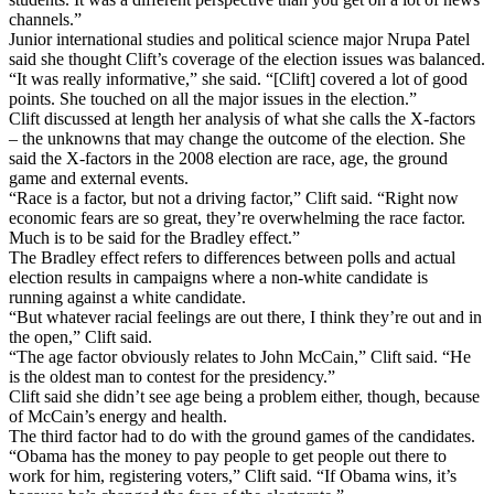
channels.”
Junior international studies and political science major Nrupa Patel
said she thought Clift’s coverage of the election issues was balanced.
“It was really informative,” she said. “[Clift] covered a lot of good
points. She touched on all the major issues in the election.”
Clift discussed at length her analysis of what she calls the X-factors
– the unknowns that may change the outcome of the election. She
said the X-factors in the 2008 election are race, age, the ground
game and external events.
“Race is a factor, but not a driving factor,” Clift said. “Right now
economic fears are so great, they’re overwhelming the race factor.
Much is to be said for the Bradley effect.”
The Bradley effect refers to differences between polls and actual
election results in campaigns where a non-white candidate is
running against a white candidate.
“But whatever racial feelings are out there, I think they’re out and in
the open,” Clift said.
“The age factor obviously relates to John McCain,” Clift said. “He
is the oldest man to contest for the presidency.”
Clift said she didn’t see age being a problem either, though, because
of McCain’s energy and health.
The third factor had to do with the ground games of the candidates.
“Obama has the money to pay people to get people out there to
work for him, registering voters,” Clift said. “If Obama wins, it’s