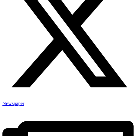
Newspaper