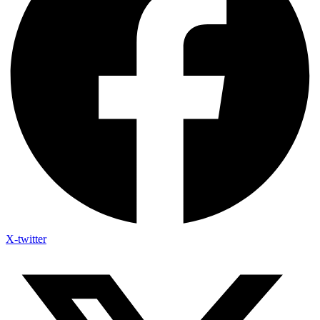
X-twitter