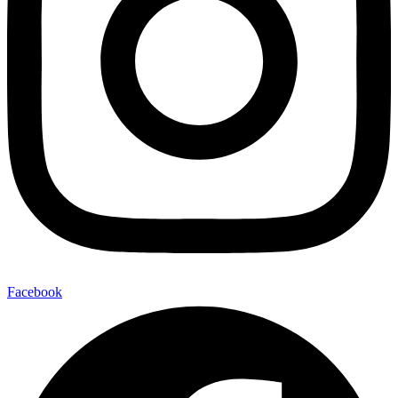
Facebook