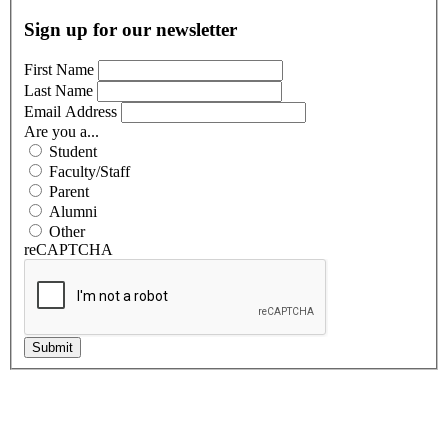
Sign up for our newsletter
First Name
Last Name
Email Address
Are you a...
Student
Faculty/Staff
Parent
Alumni
Other
reCAPTCHA
Submit