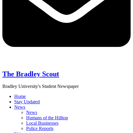
The Bradley Scout
Bradley University's Student Newspaper
Home
Stay Updated
News
News
Humans of the Hilltop
Local Businesses
Police Reports