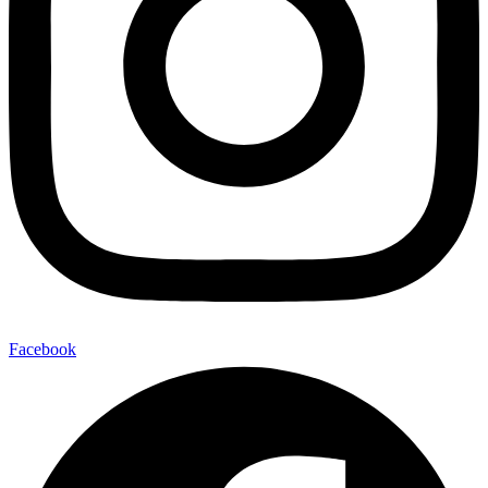
Facebook