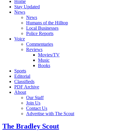
Home
Stay Updated
News
News
Humans of the Hilltop
Local Businesses
Police Reports
Voice
Commentaries
Reviews
Movies/TV
Music
Books
Sports
Editorial
Classifieds
PDF Archive
About
Our Staff
Join Us
Contact Us
Advertise with The Scout
The Bradley Scout