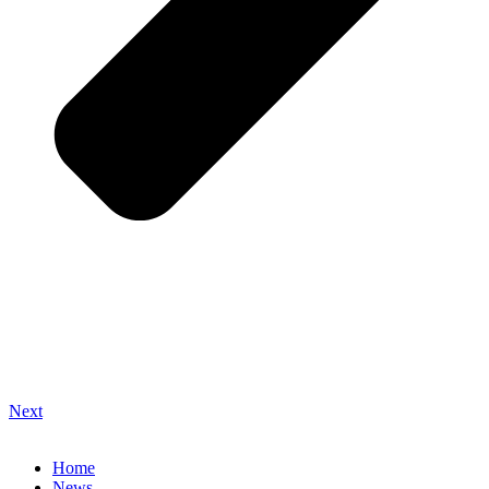
Next
Home
News