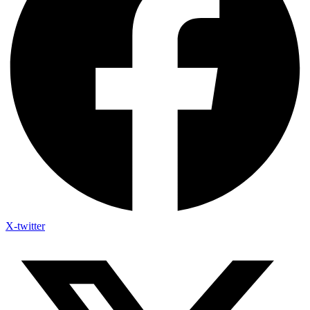
X-twitter