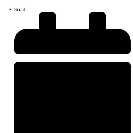
Scout