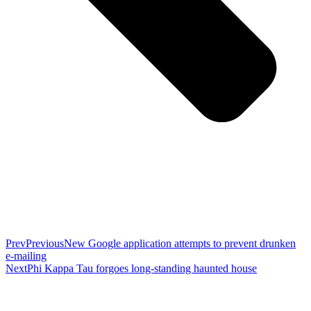
Prev
Previous
New Google application attempts to prevent drunken
e-mailing
Next
Phi Kappa Tau forgoes long-standing haunted house