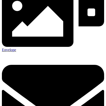
Envelope