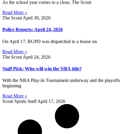
As the school year comes to a close, The Scout
Read More »
The Scout
April 30, 2026
Police Reports: April 24, 2026
On April 17, BUPD was dispatched to a house on
Read More »
The Scout
April 24, 2026
Staff Pick: Who will win the NBA title?
With the NBA Play-In Tournament underway and the playoffs
beginning
Read More »
Scout Sports Staff
April 17, 2026