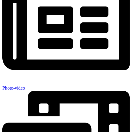
Photo-video