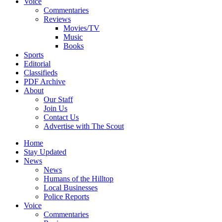
Voice
Commentaries
Reviews
Movies/TV
Music
Books
Sports
Editorial
Classifieds
PDF Archive
About
Our Staff
Join Us
Contact Us
Advertise with The Scout
Home
Stay Updated
News
News
Humans of the Hilltop
Local Businesses
Police Reports
Voice
Commentaries