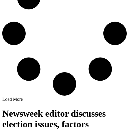
Load More
Newsweek editor discusses
election issues, factors