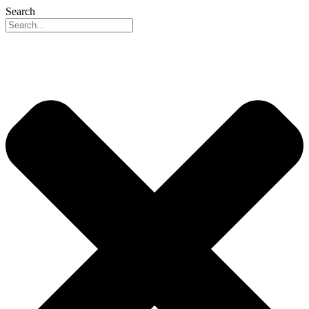
Search