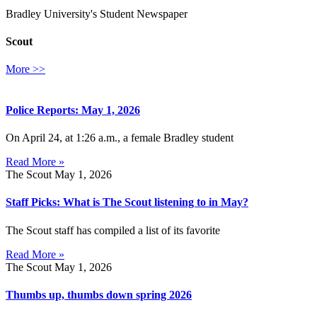
Bradley University's Student Newspaper
Scout
More >>
Police Reports: May 1, 2026
On April 24, at 1:26 a.m., a female Bradley student
Read More »
The Scout
May 1, 2026
Staff Picks: What is The Scout listening to in May?
The Scout staff has compiled a list of its favorite
Read More »
The Scout
May 1, 2026
Thumbs up, thumbs down spring 2026