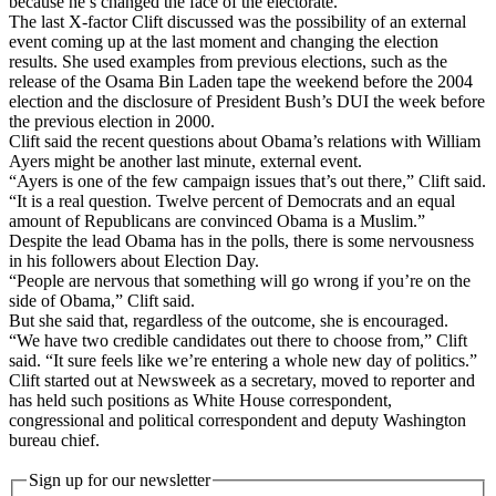
because he’s changed the face of the electorate.”
The last X-factor Clift discussed was the possibility of an external
event coming up at the last moment and changing the election
results. She used examples from previous elections, such as the
release of the Osama Bin Laden tape the weekend before the 2004
election and the disclosure of President Bush’s DUI the week before
the previous election in 2000.
Clift said the recent questions about Obama’s relations with William
Ayers might be another last minute, external event.
“Ayers is one of the few campaign issues that’s out there,” Clift said.
“It is a real question. Twelve percent of Democrats and an equal
amount of Republicans are convinced Obama is a Muslim.”
Despite the lead Obama has in the polls, there is some nervousness
in his followers about Election Day.
“People are nervous that something will go wrong if you’re on the
side of Obama,” Clift said.
But she said that, regardless of the outcome, she is encouraged.
“We have two credible candidates out there to choose from,” Clift
said. “It sure feels like we’re entering a whole new day of politics.”
Clift started out at Newsweek as a secretary, moved to reporter and
has held such positions as White House correspondent,
congressional and political correspondent and deputy Washington
bureau chief.
Sign up for our newsletter