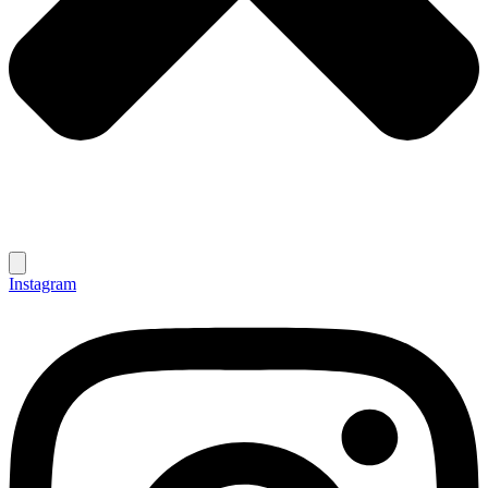
Instagram