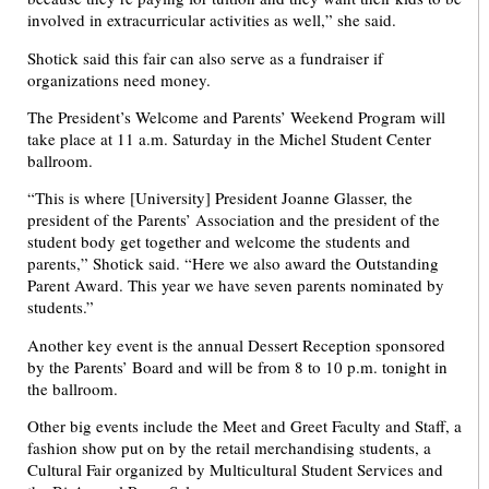
involved in extracurricular activities as well,” she said.
Shotick said this fair can also serve as a fundraiser if
organizations need money.
The President’s Welcome and Parents’ Weekend Program will
take place at 11 a.m. Saturday in the Michel Student Center
ballroom.
“This is where [University] President Joanne Glasser, the
president of the Parents’ Association and the president of the
student body get together and welcome the students and
parents,” Shotick said. “Here we also award the Outstanding
Parent Award. This year we have seven parents nominated by
students.”
Another key event is the annual Dessert Reception sponsored
by the Parents’ Board and will be from 8 to 10 p.m. tonight in
the ballroom.
Other big events include the Meet and Greet Faculty and Staff, a
fashion show put on by the retail merchandising students, a
Cultural Fair organized by Multicultural Student Services and