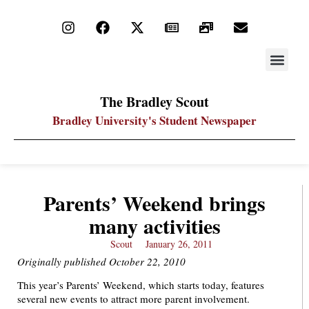
STAY UP
PDF ARC
The Bradley Scout
Bradley University's Student Newspaper
Parents’ Weekend brings
many activities
Scout
January 26, 2011
Originally published October 22, 2010
This year’s Parents’ Weekend, which starts today, features
several new events to attract more parent involvement.