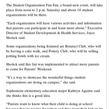
The Student Organization Fun Fair, a brand-new event, will take
place from noon to 2 p.m. Saturday and about 18 student
organizations will be there.
“Each organization will have various activities and information
that parents can participate in and learn more about,” Executive
Director of Student Development & Health Services, Joyce
Shotick said.
Some organizations being featured are Rotaract Club, who will
be having a cake walk, and Pottery Club, who will be selling
potting bowls with ice cream.
Shotick said this fair was implemented to attract more parents
to come for Parents’ Weekend.
“It’s a way to showcase the wonderful things student
organizations are doing on campus,” she said.
Sophomore elementary education major Kathryn Aguirre said
she thinks this is a good idea.
“Parents want to know what their child is doing at school
because they’re paying for tuition and they want their kids to be