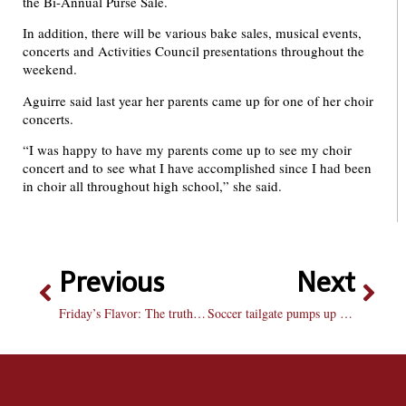
the Bi-Annual Purse Sale.
In addition, there will be various bake sales, musical events,
concerts and Activities Council presentations throughout the
weekend.
Aguirre said last year her parents came up for one of her choir
concerts.
“I was happy to have my parents come up to see my choir
concert and to see what I have accomplished since I had been
in choir all throughout high school,” she said.
Previous
Next
Friday’s Flavor: The truth about diet pop
Soccer tailgate pumps up school spirit