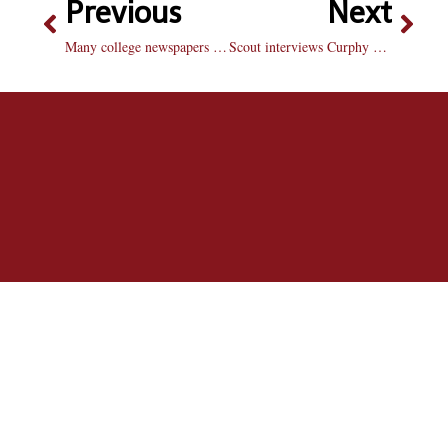
Previous
Next
Many college newspapers experience economic hardships
Scout interviews Curphy Smith