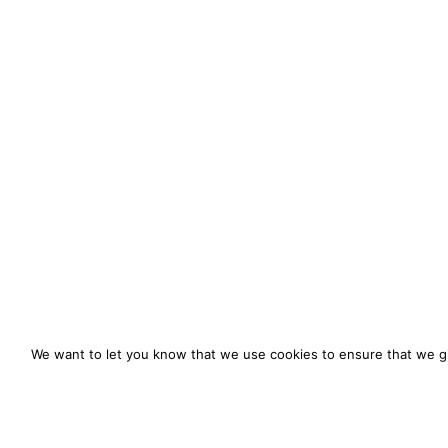
We want to let you know that we use cookies to ensure that we gi