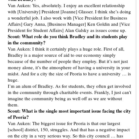
Van Auken: Yes, absolutely. I enjoy an excellent relationship
with [University] President [Joanne] Glasser. I think she’s doing
a wonderful job. I also work with [Vice President for Business
Affairs] Gary Anna, [Business Manager] Ken Goldin and [Vice
President for Student Affairs] Alan Galsky as issues come up.
Scout: What role do you think Bradley and its students play
in the community?
Van Auken: I think it certainly plays a huge role. First of all,
Bradley is a major source of aid to our economy simply
because of the number of people they employ. But it’s not just
money alone, it’s the atmosphere of having a university in your
midst. And for a city the size of Peoria to have a university … is
huge.
I’m an alum of Bradley. As for students, they often get involved
in the community through charitable events. Frankly, I just can’t
imagine the community being as well off as we are without
them.
Scout: What is the single most important issue facing the city
of Peoria?
Van Auken: The biggest issue for Peoria is that our largest
[school] district, 150, struggles. And that has a negative impact
on the city in a very serious way. So this city council … has