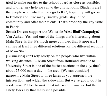
tried to make our ties to the school board as close as possible,
and to offer any help we can to the city schools. [Students are]
the people who, whether they go to ICC, hopefully will go on
to Bradley and, like many Bradley grads, stay in the
community and offer their talents. That’s probably the key issue
in Peoria.
Scout: Do you support the Walkable West Bluff Campaign?
Van Auken: Yes, and one of the things that’s interesting about
Main Street is that it’s much more complex than it appears. I
can see at least three different solutions for the different sections
of Main Street.
[Businesses] can’t rely solely on the people who live within
walking distance. … Main Street from Bourland Avenue to
University Street is one of the busiest sections in the city, that’s
about 25,000 cars a day in the area. [We can consider]
narrowing Main Street to three lanes as you approach the
intersection, and widen the sidewalks. But we’ve got to do it in
a safe way. I’d like to make that intersection smaller, but the
safety folks say that really isn’t possible.