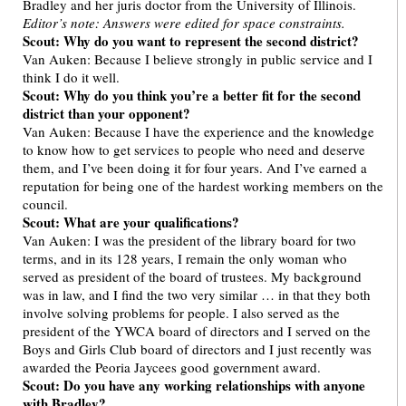
Bradley and her juris doctor from the University of Illinois.
Editor’s note: Answers were edited for space constraints.
Scout: Why do you want to represent the second district?
Van Auken: Because I believe strongly in public service and I
think I do it well.
Scout: Why do you think you’re a better fit for the second
district than your opponent?
Van Auken: Because I have the experience and the knowledge
to know how to get services to people who need and deserve
them, and I’ve been doing it for four years. And I’ve earned a
reputation for being one of the hardest working members on the
council.
Scout: What are your qualifications?
Van Auken: I was the president of the library board for two
terms, and in its 128 years, I remain the only woman who
served as president of the board of trustees. My background
was in law, and I find the two very similar … in that they both
involve solving problems for people. I also served as the
president of the YWCA board of directors and I served on the
Boys and Girls Club board of directors and I just recently was
awarded the Peoria Jaycees good government award.
Scout: Do you have any working relationships with anyone
with Bradley?