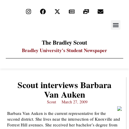
STAY UP
PDF ARC
The Bradley Scout
Bradley University's Student Newspaper
Scout interviews Barbara
Van Auken
Scout
March 27, 2009
Barbara Van Auken is the current representative for the
second district. She lives near the intersection of Knoxville and
Forrest Hill avenues. She received her bachelor’s degree from