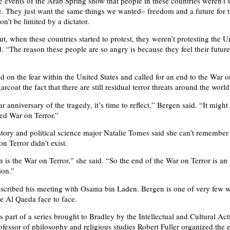
e events of the Arab Spring show that people in these countries weren’t 
. They just want the same things we wanted– freedom and a future for t
on’t be limited by a dictator.
ut, when these countries started to protest, they weren’t protesting the U
d. “The reason these people are so angry is because they feel their futur
d on the fear within the United States and called for an end to the War o
arcoat the fact that there are still residual terror threats around the world
r anniversary of the tragedy, it’s time to reflect,” Bergen said. “It might
led War on Terror.”
ory and political science major Natalie Tomes said she can’t remember
n Terror didn’t exist.
 is the War on Terror,” she said. “So the end of the War on Terror is an 
ion.”
scribed his meeting with Osama bin Laden. Bergen is one of very few w
he Al Qaeda face to face.
 part of a series brought to Bradley by the Intellectual and Cultural Acti
fessor of philosophy and religious studies Robert Fuller organized the 