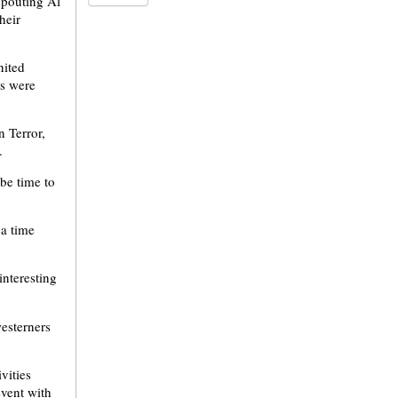
spouting Al
heir
nited
es were
n Terror,
.
 be time to
 a time
interesting
esterners
vities
event with