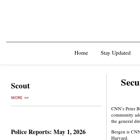
Home
Stay Updated
Secu
Scout
MORE >>
CNN’s Peter Be
community addr
the general dir
Police Reports: May 1, 2026
Bergen is CNN’
Harvard.