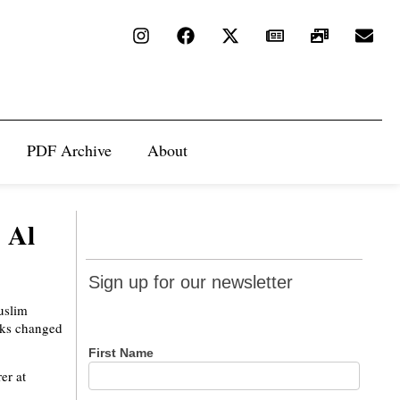
PDF Archive
About
 Al
Sign up
Sign up for our newsletter
for our
uslim
newsletter
acks changed
First Name
er at