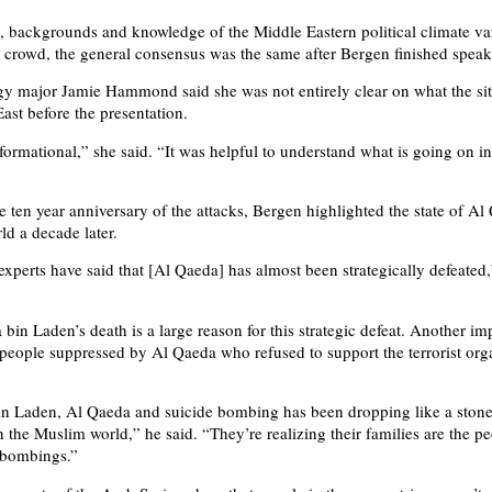
, backgrounds and knowledge of the Middle Eastern political climate va
 crowd, the general consensus was the same after Bergen finished speak
gy major Jamie Hammond said she was not entirely clear on what the si
ast before the presentation.
formational,” she said. “It was helpful to understand what is going on in
e ten year anniversary of the attacks, Bergen highlighted the state of Al
ld a decade later.
xperts have said that [Al Qaeda] has almost been strategically defeated
bin Laden’s death is a large reason for this strategic defeat. Another im
 people suppressed by Al Qaeda who refused to support the terrorist org
in Laden, Al Qaeda and suicide bombing has been dropping like a stone
n the Muslim world,” he said. “They’re realizing their families are the p
e bombings.”