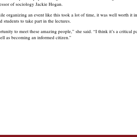
essor of sociology Jackie Hogan.
e organizing an event like this took a lot of time, it was well worth it i
students to take part in the lectures.
rtunity to meet these amazing people,” she said. “I think it’s a critical p
ell as becoming an informed citizen.”