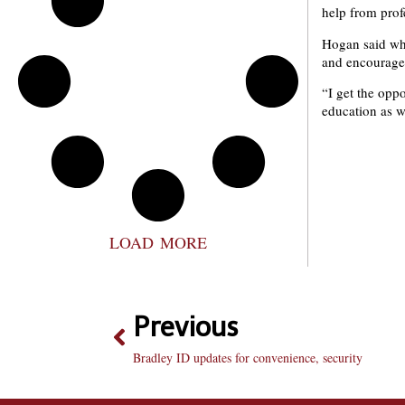
help from prof
Hogan said whil
and encouraged 
“I get the oppo
education as w
LOAD MORE
Previous
Bradley ID updates for convenience, security