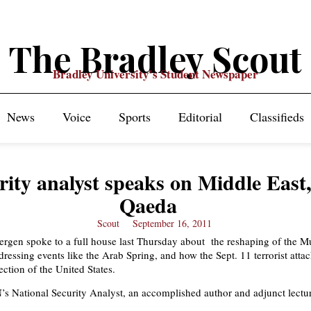
The Bradley Scout
Bradley University's Student Newspaper
News
Voice
Sports
Editorial
Classifieds
rity analyst speaks on Middle East,
Qaeda
Scout
September 16, 2011
rgen spoke to a full house last Thursday about the reshaping of the M
essing events like the Arab Spring, and how the Sept. 11 terrorist att
ection of the United States.
s National Security Analyst, an accomplished author and adjunct lectur