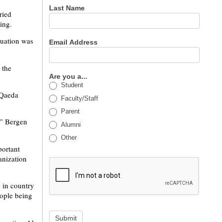
Last Name
ried
ing.
tuation was
Email Address
 the
Are you a...
Student
 Qaeda
Faculty/Staff
Parent
,” Bergen
Alumni
Other
portant
anization
 in country
eople being
Submit