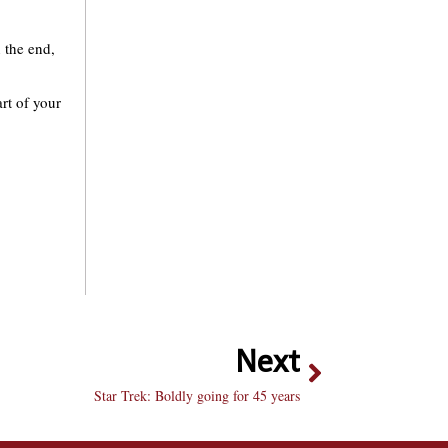
n the end,
art of your
Next
Star Trek: Boldly going for 45 years