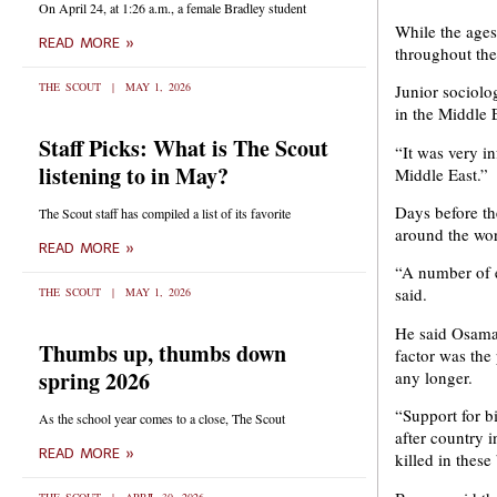
On April 24, at 1:26 a.m., a female Bradley student
While the ages
READ MORE »
throughout the
THE SCOUT
MAY 1, 2026
Junior sociolo
in the Middle E
Staff Picks: What is The Scout
“It was very in
listening to in May?
Middle East.”
Days before th
The Scout staff has compiled a list of its favorite
around the wor
READ MORE »
“A number of e
said.
THE SCOUT
MAY 1, 2026
He said Osama 
Thumbs up, thumbs down
factor was the
spring 2026
any longer.
“Support for b
As the school year comes to a close, The Scout
after country i
READ MORE »
killed in thes