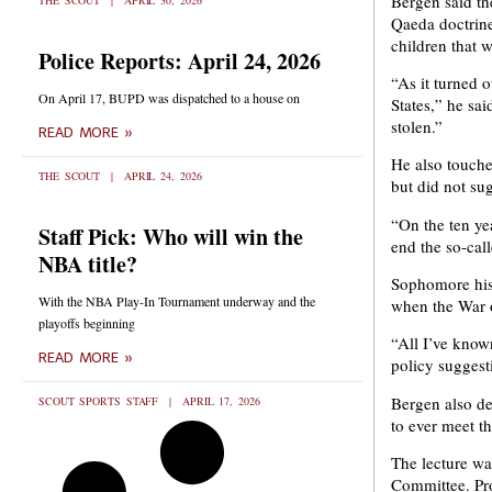
Bergen said th
THE SCOUT
APRIL 30, 2026
Qaeda doctrine
children that w
Police Reports: April 24, 2026
“As it turned o
On April 17, BUPD was dispatched to a house on
States,” he sai
stolen.”
READ MORE »
He also touche
THE SCOUT
APRIL 24, 2026
but did not sug
“On the ten yea
Staff Pick: Who will win the
end the so-cal
NBA title?
Sophomore hist
With the NBA Play-In Tournament underway and the
when the War o
playoffs beginning
“All I’ve known
READ MORE »
policy suggest
Bergen also de
SCOUT SPORTS STAFF
APRIL 17, 2026
to ever meet t
The lecture was
Committee. Pro