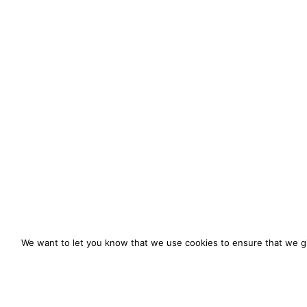
We want to let you know that we use cookies to ensure that we gi