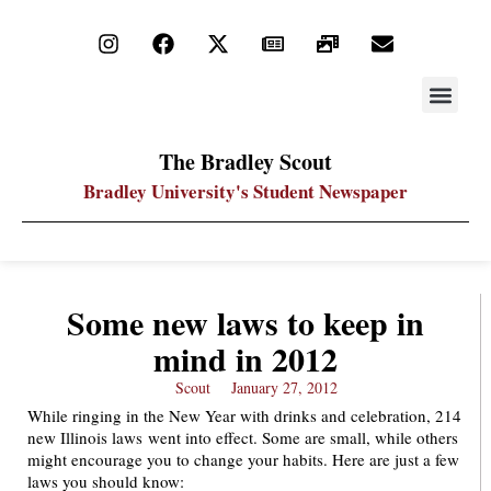
STAY UP
PDF ARC
The Bradley Scout
Bradley University's Student Newspaper
Some new laws to keep in
mind in 2012
Scout
January 27, 2012
While ringing in the New Year with drinks and celebration, 214
new Illinois laws went into effect. Some are small, while others
might encourage you to change your habits. Here are just a few
laws you should know: