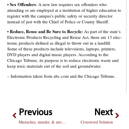
•
Sex Offenders
: A new law requires sex offenders who
attending or are employed at a institution of higher education to
register with the campus’s public safety or security director
instead of just with the Chief of Police or County Sheriff.
•
Reduce, Reuse and Be Sure to Recycle:
As part of the state’s
Electronic Products Recycling and Reuse Act, there are 13 elec-
tronic products defined as illegal to throw out in a landfill.
Some of these products include televisions, laptops, printers,
DVD players and digital music players. According to the
Chicago Tribune, its purpose is to reduce electronic waste and
keep toxic materials out of the soil and groundwater.
– Information taken from abc.com and the Chicago Tribune.
Previous
Next
Mustaches, murder, & misogyny: lifetime movies hit a new low
Crossword Solution