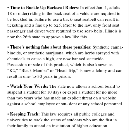
•
Time to Buckle Up Backseat Riders
: In effect Jan. 1, adults
18 or older) riding in the back seat of a vehicle are required to
be buckled in. Failure to use a back- seat seatbelt can result in
ticketing and a fine up to $25. Prior to the law, only front seat
passenger and driver were required to use seat- belts. Illinois is
now the 26th state to approve a law like this.
• There’s nothing fake about these penalties:
Synthetic canna-
binoids, or synthetic marijuana, which are herbs sprayed with
chemicals to cause a high, are now banned statewide.
Possession or sale of this product, which is also known as
“K2,” “Black Mamba” or “Head Trip,” is now a felony and can
result in one- to-30 years in prison.
•
Watch Your Words:
The state now allows a school board to
suspend a student for 10 days or expel a student for no more
than two years who has made an explicit threat on a website
against a school employee or stu- dent or any school personnel.
• Keeping Track:
This law requires all public colleges and
universities to track the status of students who are the first in
their family to attend an institution of higher education.