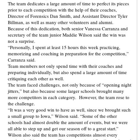
The team dedicates a large amount of time to perfect its pieces
prior to each competition with the help of their coaches,
Director of Forensics Dan Smith, and Assistant Director Tyler
Billman, as well as many other volunteers and alumni.
Because of this dedication, both senior Vanessa Carranza and
secretary of the team junior Maddie Wilson said the win was
not a surprise.
“Personally, I spent at least 15 hours this week practicing,
memorizing and coaching in preparation for the competition,”
Carranza said.
Team members not only spend time with their coaches and
preparing individually, but also spend a large amount of time
critiquing each other as well.
The team faced challenges, not only because of “opening night
jitters,” but also because some larger schools brought many
more competitors in each category. However, the team rose to
the challenge.
“It was a very good win to have as well, since we brought such
a small group to Iowa,” Wilson said. “Some of the other
schools had almost double the amount of events, but we were
all able to step up and get our season off to a great start.”
Wilson also said the team has competitions almost every