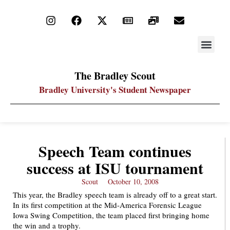
STAY UP
PDF ARC
The Bradley Scout
Bradley University's Student Newspaper
Speech Team continues
success at ISU tournament
Scout
October 10, 2008
This year, the Bradley speech team is already off to a great start.
In its first competition at the Mid-America Forensic League
Iowa Swing Competition, the team placed first bringing home
the win and a trophy.