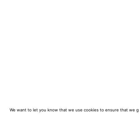
We want to let you know that we use cookies to ensure that we gi