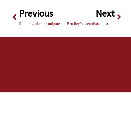
Previous
Next
Students, alumni tailgate as part of Homecoming festivities
Bradley’s accrediation to be renewed soon by committee