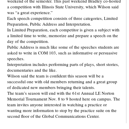
weekend of the semester. This past weekend Bradley co-hosted
a competition with Illinois State University, which Wilson said
was “a great experience.”
Each speech competition consists of three categories, Limited
Preparation, Public Address and Interpretation.
In Limited Preparation, each competitor is given a subject with
a limited time to write, memorize and prepare a speech on the
day of the competition.
Public Address is much like some of the speeches students are
asked to write in COM 103, such as informative or persuasive
speeches.
Interpretation includes performing parts of plays, short stories,
documentaries and the like.
Wilson said the team is confident this season will be a
successful one with old members returning and a great group
of dedicated new members bringing their talents.
The team’s season will end with the 61st Annual LE Norton
Memorial Tournament Nov. 8 to 9 hosted here on campus. The
team invites anyone interested in watching a practice or
wanting more information to stop by the practice suite on the
second floor of the Global Communications Center.