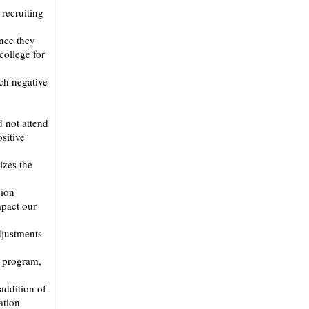
 recruiting
nce they
college for
ch negative
d not attend
sitive
zes the
sion
mpact our
djustments
r program,
addition of
ation