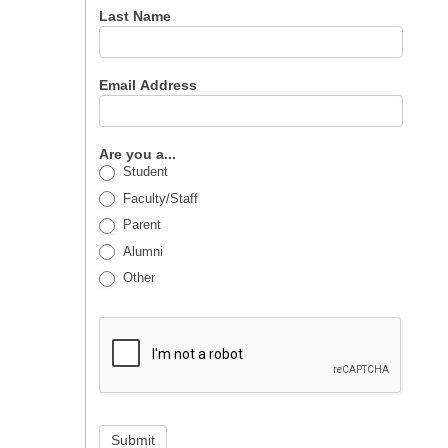
Last Name
Email Address
Are you a...
Student
Faculty/Staff
Parent
Alumni
Other
Submit