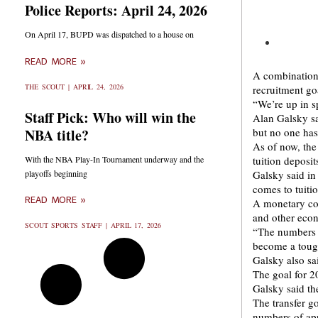
Police Reports: April 24, 2026
On April 17, BUPD was dispatched to a house on
READ MORE »
A combination 
THE SCOUT
APRIL 24, 2026
recruitment go
“We’re up in s
Staff Pick: Who will win the
Alan Galsky sa
NBA title?
but no one has
As of now, the
With the NBA Play-In Tournament underway and the
tuition deposi
playoffs beginning
Galsky said in
comes to tuiti
READ MORE »
A monetary com
and other econ
SCOUT SPORTS STAFF
APRIL 17, 2026
“The numbers a
become a tough
Galsky also sa
The goal for 2
Galsky said the
The transfer g
numbers of app