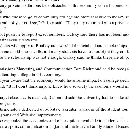
any private institutions face obstacles in this economy when it comes to
ts.
 who chose to go to community college are more sensitive to money si
tend a 4-year college,” Galsky said. “They may not transfer to a private 
ns.”
 not possible to report exact numbers, Galsky said there has not been mu
 financial aid awards.
udents who apply to Bradley are awarded financial aid and scholarships.
inancial aid phone calls, not many students have said outright they coul
e the scholarship was not enough. Galsky said he thinks these are all po
dmissions Marketing and Communication Tom Richmond said he recogni
 attending college in this economy.
s year aware that the economy would have some impact on college deci
aid, “But I don’t think anyone knew how severely the economy would i
target class size is reached, Richmond said the university had to make a
 programs.
 include a dedicated out-of-state recruiter, revisions of the student tou
rograms and Web site improvements.
so expanded the academics and other options available to students. The 
er, a sports communication major, and the Markin Family Student Recre