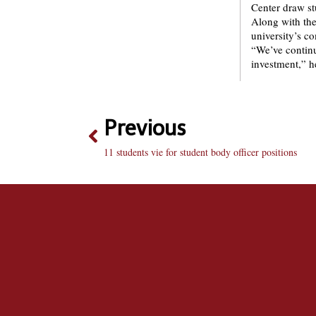
Center draw st
Along with thes
university’s c
“We’ve continu
investment,” h
Previous
11 students vie for student body officer positions