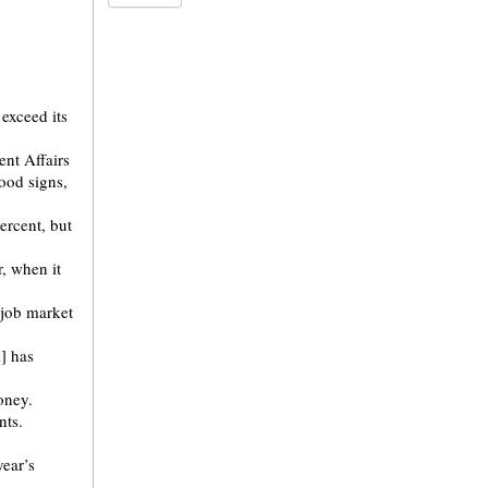
exceed its
ent Affairs
ood signs,
ercent, but
, when it
 job market
] has
oney.
nts.
year’s