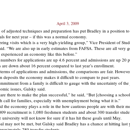
April 3, 2009
of adjusted techniques and preparation has put Bradley in a position to 
als for next year – if this was a normal economy.
pring visits which is a very high-yielding group,” Vice President of Stud
id. “We are also up in early estimates from FAFSA. These are all very g
 experienced an economy like this before.”
 numbers for applications are up 4.6 percent and admissions are up 20 p
ts are down about 16 percent compared to last year’s enrollment.
 terms of applications and admissions, the comparisons are fair. However
on deposits the economy makes it difficult to compare to past years.
mitment from a family is difficult to gauge with the uncertainty of the
omic issues, Galsky said.
re there to make the plan successful,” he said, “But [choosing a school
 call for families, especially with unemployment being what it is.”
id the economy plays a role in the how cautious people are with their m
009 recruitment is 1,080 freshmen students and about 300 transfer stude
 university will not know for sure if it has hit these goals until May.
oal may not be met, but Galsky said Bradley has a chance at hitting last 
roximately 280 transfer students.