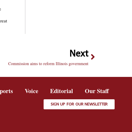
e
reat
Next
Commission aims to reform Illinois government
ports
Voice
Editorial
Our Staff
SIGN UP FOR OUR NEWSLETTER