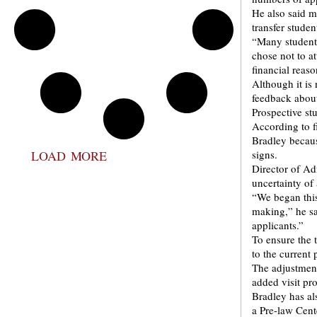
He also said m
transfer studen
“Many students
chose not to at
financial reaso
Although it is
feedback about
Prospective st
According to f
Bradley becaus
LOAD MORE
signs.
Director of A
uncertainty of
“We began thi
making,” he s
applicants.”
To ensure the 
to the current
The adjustments
added visit p
Bradley has al
a Pre-law Cent