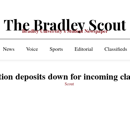
The Bradley Scout
Bradley University's Student Newspaper
News
Voice
Sports
Editorial
Classifieds
tion deposits down for incoming cla
Scout