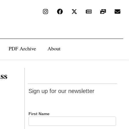
PDF Archive
About
ss
Sign up
Sign up for our newsletter
for our
newsletter
First Name