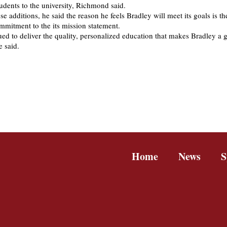
udents to the university, Richmond said.
e additions, he said the reason he feels Bradley will meet its goals is th
ommitment to the its mission statement.
ed to deliver the quality, personalized education that makes Bradley a g
e said.
Home
News
S