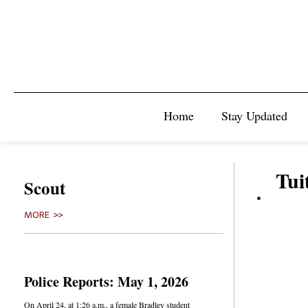
Home
Stay Updated
Tui
Scout
MORE >>
Police Reports: May 1, 2026
On April 24, at 1:26 a.m., a female Bradley student