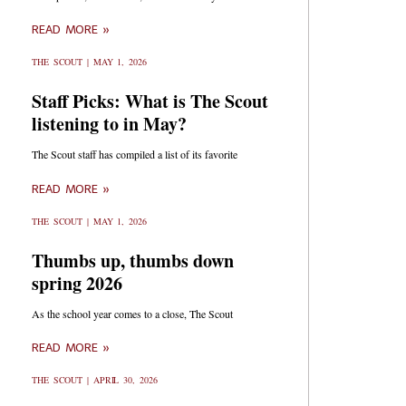
READ MORE »
THE SCOUT
MAY 1, 2026
Staff Picks: What is The Scout
listening to in May?
The Scout staff has compiled a list of its favorite
READ MORE »
THE SCOUT
MAY 1, 2026
Thumbs up, thumbs down
spring 2026
As the school year comes to a close, The Scout
READ MORE »
THE SCOUT
APRIL 30, 2026