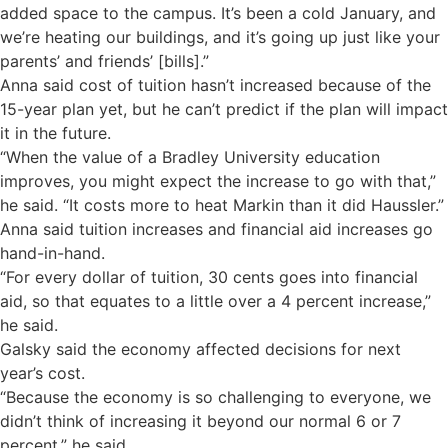
added space to the campus. It’s been a cold January, and
we’re heating our buildings, and it’s going up just like your
parents’ and friends’ [bills].”
Anna said cost of tuition hasn’t increased because of the
15-year plan yet, but he can’t predict if the plan will impact
it in the future.
“When the value of a Bradley University education
improves, you might expect the increase to go with that,”
he said. “It costs more to heat Markin than it did Haussler.”
Anna said tuition increases and financial aid increases go
hand-in-hand.
“For every dollar of tuition, 30 cents goes into financial
aid, so that equates to a little over a 4 percent increase,”
he said.
Galsky said the economy affected decisions for next
year’s cost.
“Because the economy is so challenging to everyone, we
didn’t think of increasing it beyond our normal 6 or 7
percent,” he said.