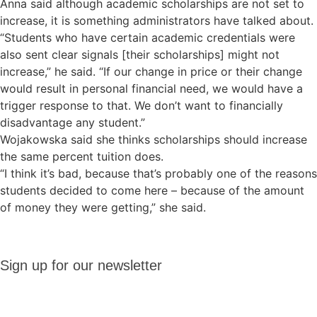
Anna said although academic scholarships are not set to
increase, it is something administrators have talked about.
“Students who have certain academic credentials were
also sent clear signals [their scholarships] might not
increase,” he said. “If our change in price or their change
would result in personal financial need, we would have a
trigger response to that. We don’t want to financially
disadvantage any student.”
Wojakowska said she thinks scholarships should increase
the same percent tuition does.
“I think it’s bad, because that’s probably one of the reasons
students decided to come here – because of the amount
of money they were getting,” she said.
Sign up
Sign up for our newsletter
for our
newsletter