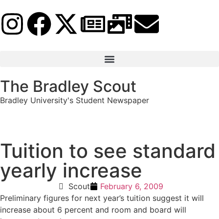
The Bradley Scout
Bradley University's Student Newspaper
Tuition to see standard
yearly increase
Scout
February 6, 2009
Preliminary figures for next year’s tuition suggest it will
increase about 6 percent and room and board will