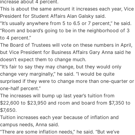
increase about 4 percent.
This is about the same amount it increases each year, Vice
President for Student Affairs Alan Galsky said.
“It’s usually anywhere from 5 to 6.5 or 7 percent,” he said.
“Room and board’s going to be in the neighborhood of 3
to 4 percent.”
The Board of Trustees will vote on these numbers in April,
but Vice President for Business Affairs Gary Anna said he
doesn’t expect them to change much.
“It’s fair to say they may change, but they would only
change very marginally,” he said. “I would be quite
surprised if they were to change more than one-quarter or
one-half percent.”
The increases will bump up last year’s tuition from
$22,600 to $23,950 and room and board from $7,350 to
$7,650.
Tuition increases each year because of inflation and
campus needs, Anna said.
“There are some inflation needs,” he said. “But we’ve