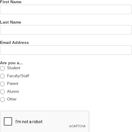
First Name
Last Name
Email Address
Are you a...
Student
Faculty/Staff
Parent
Alumni
Other