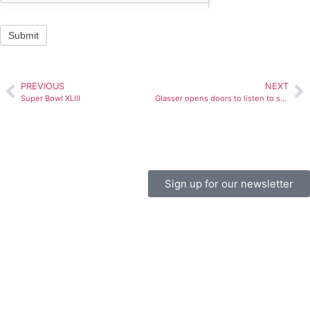
Submit
PREVIOUS
NEXT
Super Bowl XLIII
Glasser opens doors to listen to students
Sign up for our newsletter