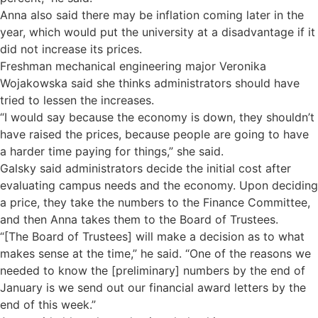
Anna also said there may be inflation coming later in the
year, which would put the university at a disadvantage if it
did not increase its prices.
Freshman mechanical engineering major Veronika
Wojakowska said she thinks administrators should have
tried to lessen the increases.
“I would say because the economy is down, they shouldn’t
have raised the prices, because people are going to have
a harder time paying for things,” she said.
Galsky said administrators decide the initial cost after
evaluating campus needs and the economy. Upon deciding
a price, they take the numbers to the Finance Committee,
and then Anna takes them to the Board of Trustees.
“[The Board of Trustees] will make a decision as to what
makes sense at the time,” he said. “One of the reasons we
needed to know the [preliminary] numbers by the end of
January is we send out our financial award letters by the
end of this week.”