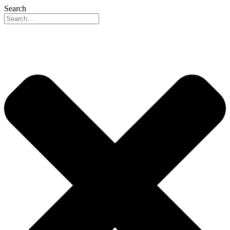
Search