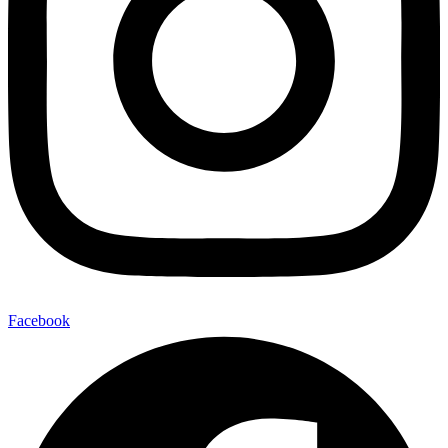
Facebook