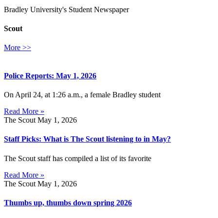
Bradley University's Student Newspaper
Scout
More >>
Police Reports: May 1, 2026
On April 24, at 1:26 a.m., a female Bradley student
Read More »
The Scout
May 1, 2026
Staff Picks: What is The Scout listening to in May?
The Scout staff has compiled a list of its favorite
Read More »
The Scout
May 1, 2026
Thumbs up, thumbs down spring 2026