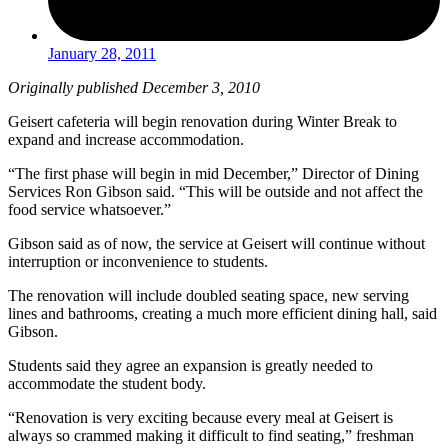
January 28, 2011
Originally published December 3, 2010
Geisert cafeteria will begin renovation during Winter Break to
expand and increase accommodation.
“The first phase will begin in mid December,” Director of Dining
Services Ron Gibson said. “This will be outside and not affect the
food service whatsoever.”
Gibson said as of now, the service at Geisert will continue without
interruption or inconvenience to students.
The renovation will include doubled seating space, new serving
lines and bathrooms, creating a much more efficient dining hall, said
Gibson.
Students said they agree an expansion is greatly needed to
accommodate the student body.
“Renovation is very exciting because every meal at Geisert is
always so crammed making it difficult to find seating,” freshman