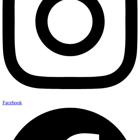
Facebook