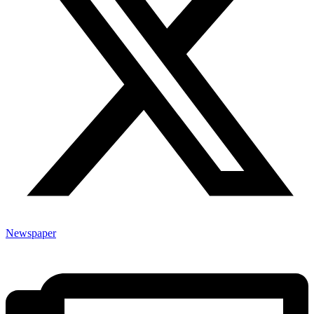
Newspaper