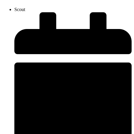
Scout