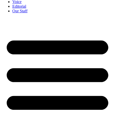
Voice
Editorial
Our Staff