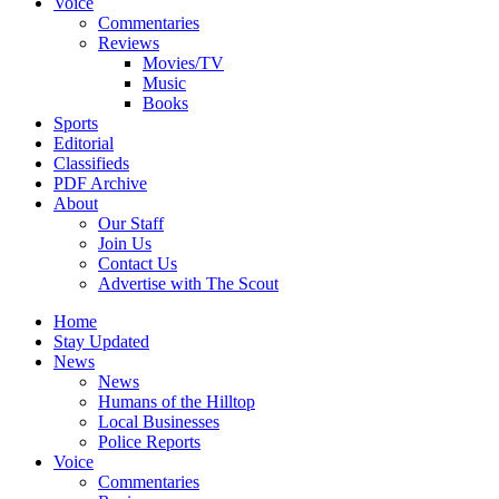
Voice
Commentaries
Reviews
Movies/TV
Music
Books
Sports
Editorial
Classifieds
PDF Archive
About
Our Staff
Join Us
Contact Us
Advertise with The Scout
Home
Stay Updated
News
News
Humans of the Hilltop
Local Businesses
Police Reports
Voice
Commentaries