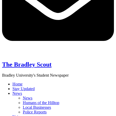
The Bradley Scout
Bradley University's Student Newspaper
Home
Stay Updated
News
News
Humans of the Hilltop
Local Businesses
Police Reports