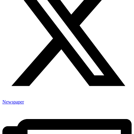
Newspaper