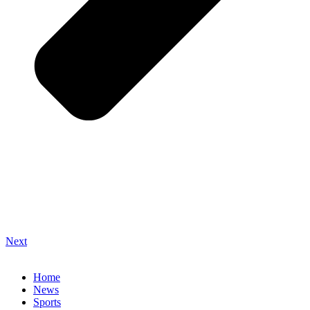
Next
Home
News
Sports