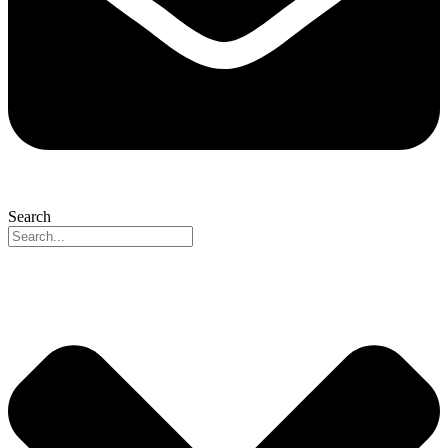
Search