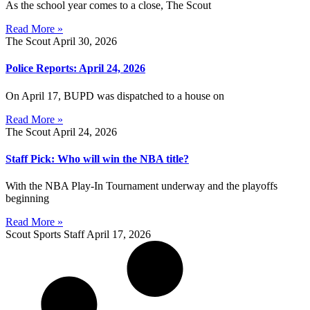
As the school year comes to a close, The Scout
Read More »
The Scout
April 30, 2026
Police Reports: April 24, 2026
On April 17, BUPD was dispatched to a house on
Read More »
The Scout
April 24, 2026
Staff Pick: Who will win the NBA title?
With the NBA Play-In Tournament underway and the playoffs
beginning
Read More »
Scout Sports Staff
April 17, 2026