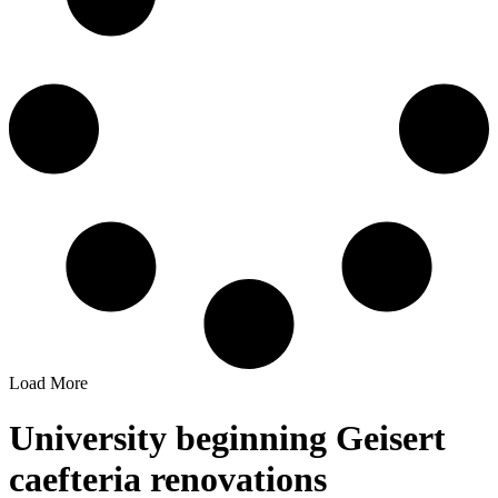
Load More
University beginning Geisert
caefteria renovations