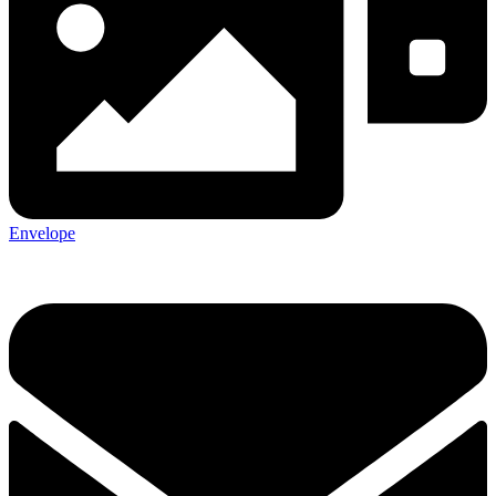
Envelope