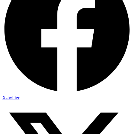
X-twitter