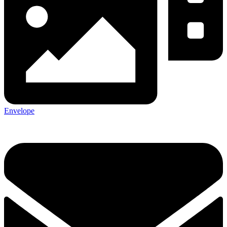
Envelope