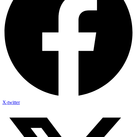
X-twitter