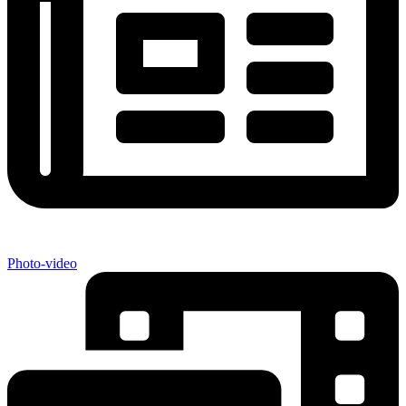
Photo-video