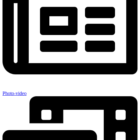
Photo-video