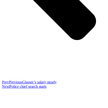
Prev
Previous
Glasser’s salary steady
Next
Police chief search starts