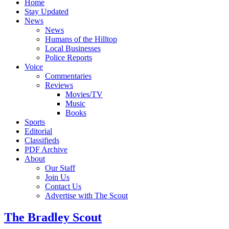
Home
Stay Updated
News
News
Humans of the Hilltop
Local Businesses
Police Reports
Voice
Commentaries
Reviews
Movies/TV
Music
Books
Sports
Editorial
Classifieds
PDF Archive
About
Our Staff
Join Us
Contact Us
Advertise with The Scout
The Bradley Scout