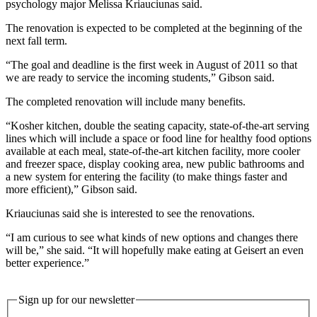
psychology major Melissa Kriauciunas said.
The renovation is expected to be completed at the beginning of the
next fall term.
“The goal and deadline is the first week in August of 2011 so that
we are ready to service the incoming students,” Gibson said.
The completed renovation will include many benefits.
“Kosher kitchen, double the seating capacity, state-of-the-art serving
lines which will include a space or food line for healthy food options
available at each meal, state-of-the-art kitchen facility, more cooler
and freezer space, display cooking area, new public bathrooms and
a new system for entering the facility (to make things faster and
more efficient),” Gibson said.
Kriauciunas said she is interested to see the renovations.
“I am curious to see what kinds of new options and changes there
will be,” she said. “It will hopefully make eating at Geisert an even
better experience.”
Sign up for our newsletter