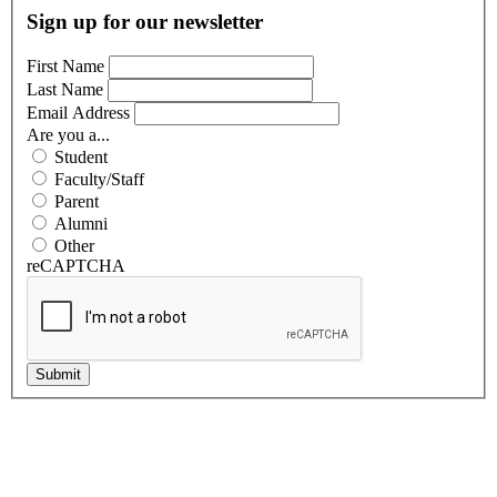
Sign up for our newsletter
First Name
Last Name
Email Address
Are you a...
Student
Faculty/Staff
Parent
Alumni
Other
reCAPTCHA
Submit