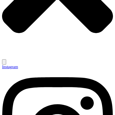
Instagram