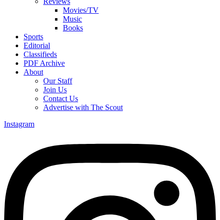
Reviews
Movies/TV
Music
Books
Sports
Editorial
Classifieds
PDF Archive
About
Our Staff
Join Us
Contact Us
Advertise with The Scout
Instagram