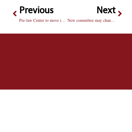
Previous
Next
Pre-law Center to move into old Health Center in Heitz Hall
New committee may change roommate survey