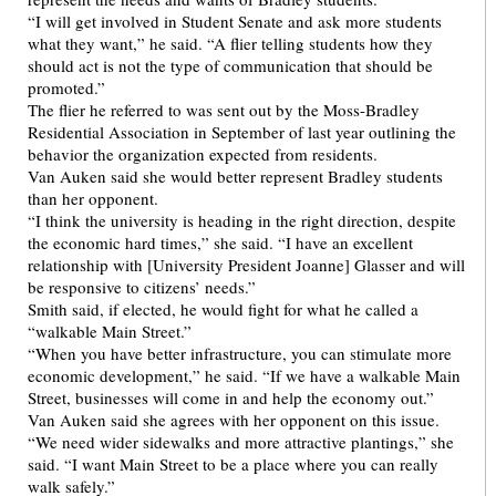
“I will get involved in Student Senate and ask more students
what they want,” he said. “A flier telling students how they
should act is not the type of communication that should be
promoted.”
The flier he referred to was sent out by the Moss-Bradley
Residential Association in September of last year outlining the
behavior the organization expected from residents.
Van Auken said she would better represent Bradley students
than her opponent.
“I think the university is heading in the right direction, despite
the economic hard times,” she said. “I have an excellent
relationship with [University President Joanne] Glasser and will
be responsive to citizens’ needs.”
Smith said, if elected, he would fight for what he called a
“walkable Main Street.”
“When you have better infrastructure, you can stimulate more
economic development,” he said. “If we have a walkable Main
Street, businesses will come in and help the economy out.”
Van Auken said she agrees with her opponent on this issue.
“We need wider sidewalks and more attractive plantings,” she
said. “I want Main Street to be a place where you can really
walk safely.”