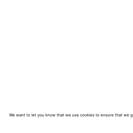
We want to let you know that we use cookies to ensure that we gi