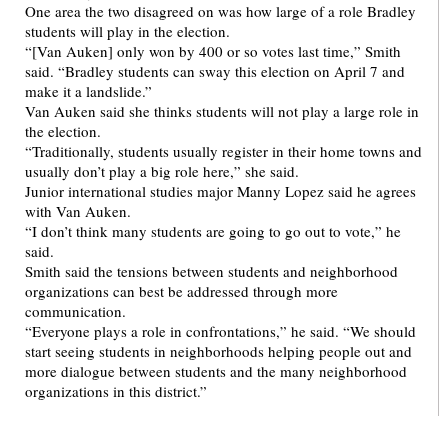
One area the two disagreed on was how large of a role Bradley
students will play in the election.
“[Van Auken] only won by 400 or so votes last time,” Smith
said. “Bradley students can sway this election on April 7 and
make it a landslide.”
Van Auken said she thinks students will not play a large role in
the election.
“Traditionally, students usually register in their home towns and
usually don’t play a big role here,” she said.
Junior international studies major Manny Lopez said he agrees
with Van Auken.
“I don’t think many students are going to go out to vote,” he
said.
Smith said the tensions between students and neighborhood
organizations can best be addressed through more
communication.
“Everyone plays a role in confrontations,” he said. “We should
start seeing students in neighborhoods helping people out and
more dialogue between students and the many neighborhood
organizations in this district.”