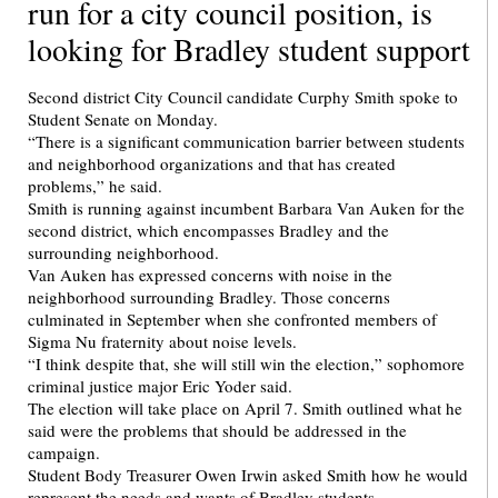
run for a city council position, is
looking for Bradley student support
Second district City Council candidate Curphy Smith spoke to
Student Senate on Monday.
“There is a significant communication barrier between students
and neighborhood organizations and that has created
problems,” he said.
Smith is running against incumbent Barbara Van Auken for the
second district, which encompasses Bradley and the
surrounding neighborhood.
Van Auken has expressed concerns with noise in the
neighborhood surrounding Bradley. Those concerns
culminated in September when she confronted members of
Sigma Nu fraternity about noise levels.
“I think despite that, she will still win the election,” sophomore
criminal justice major Eric Yoder said.
The election will take place on April 7. Smith outlined what he
said were the problems that should be addressed in the
campaign.
Student Body Treasurer Owen Irwin asked Smith how he would
represent the needs and wants of Bradley students.