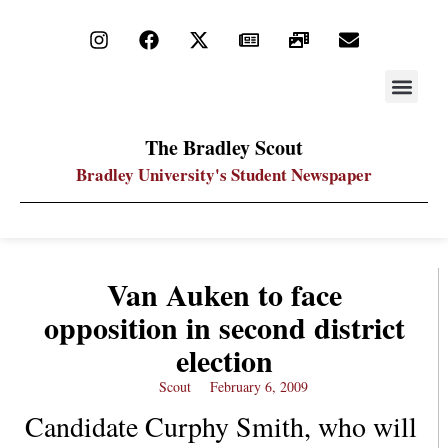
STAY UP
PDF ARC
The Bradley Scout
Bradley University's Student Newspaper
Van Auken to face
opposition in second district
election
Scout
February 6, 2009
Candidate Curphy Smith, who will