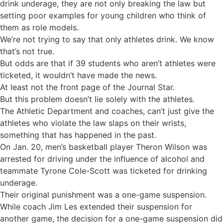
drink underage, they are not only breaking the law but
setting poor examples for young children who think of
them as role models.
We’re not trying to say that only athletes drink. We know
that’s not true.
But odds are that if 39 students who aren’t athletes were
ticketed, it wouldn’t have made the news.
At least not the front page of the Journal Star.
But this problem doesn’t lie solely with the athletes.
The Athletic Department and coaches, can’t just give the
athletes who violate the law slaps on their wrists,
something that has happened in the past.
On Jan. 20, men’s basketball player Theron Wilson was
arrested for driving under the influence of alcohol and
teammate Tyrone Cole-Scott was ticketed for drinking
underage.
Their original punishment was a one-game suspension.
While coach Jim Les extended their suspension for
another game, the decision for a one-game suspension did