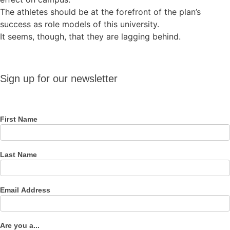
The athletes should be at the forefront of the plan’s
success as role models of this university.
It seems, though, that they are lagging behind.
Sign up
Sign up for our newsletter
for our
newsletter
First Name
Last Name
Email Address
Are you a...