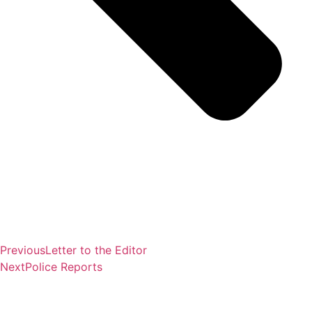
Previous
Letter to the Editor
Next
Police Reports