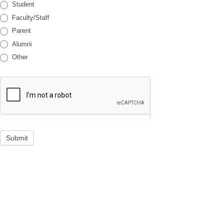
Student
Faculty/Staff
Parent
Alumni
Other
Submit