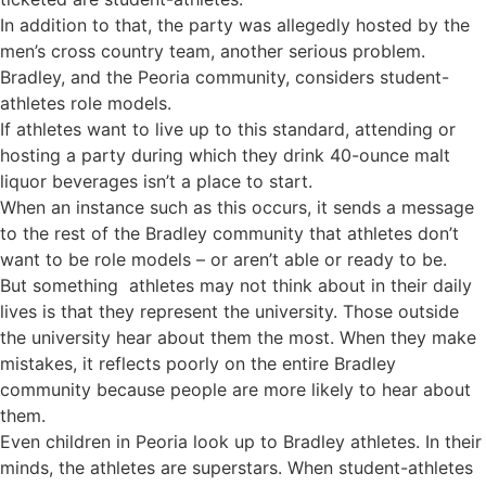
In addition to that, the party was allegedly hosted by the
men’s cross country team, another serious problem.
Bradley, and the Peoria community, considers student-
athletes role models.
If athletes want to live up to this standard, attending or
hosting a party during which they drink 40-ounce malt
liquor beverages isn’t a place to start.
When an instance such as this occurs, it sends a message
to the rest of the Bradley community that athletes don’t
want to be role models – or aren’t able or ready to be.
But something athletes may not think about in their daily
lives is that they represent the university. Those outside
the university hear about them the most. When they make
mistakes, it reflects poorly on the entire Bradley
community because people are more likely to hear about
them.
Even children in Peoria look up to Bradley athletes. In their
minds, the athletes are superstars. When student-athletes