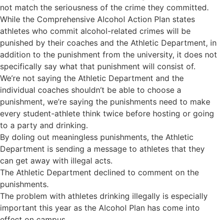
not match the seriousness of the crime they committed.
While the Comprehensive Alcohol Action Plan states
athletes who commit alcohol-related crimes will be
punished by their coaches and the Athletic Department, in
addition to the punishment from the university, it does not
specifically say what that punishment will consist of.
We’re not saying the Athletic Department and the
individual coaches shouldn’t be able to choose a
punishment, we’re saying the punishments need to make
every student-athlete think twice before hosting or going
to a party and drinking.
By doling out meaningless punishments, the Athletic
Department is sending a message to athletes that they
can get away with illegal acts.
The Athletic Department declined to comment on the
punishments.
The problem with athletes drinking illegally is especially
important this year as the Alcohol Plan has come into
effect on campus.