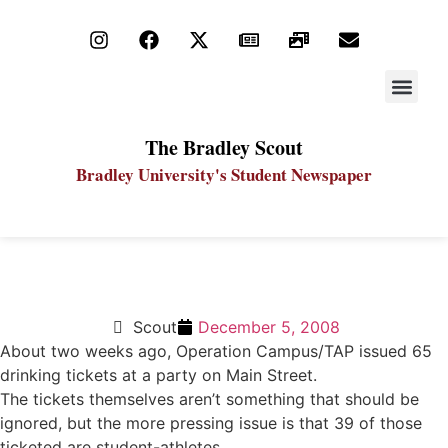
STAY UP
PDF ARC
The Bradley Scout
Bradley University's Student Newspaper
Athletes should act as campus leaders, role models
Scout
December 5, 2008
About two weeks ago, Operation Campus/TAP issued 65
drinking tickets at a party on Main Street.
The tickets themselves aren’t something that should be
ignored, but the more pressing issue is that 39 of those
ticketed are student-athletes.