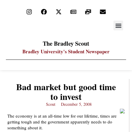
STAY UP
PDF ARC
The Bradley Scout
Bradley University's Student Newspaper
Bad market but good time
to invest
Scout
December 5, 2008
The economy is at an all-time low for our lifetime, times are
getting tough and the government apparently needs to do
something about it.