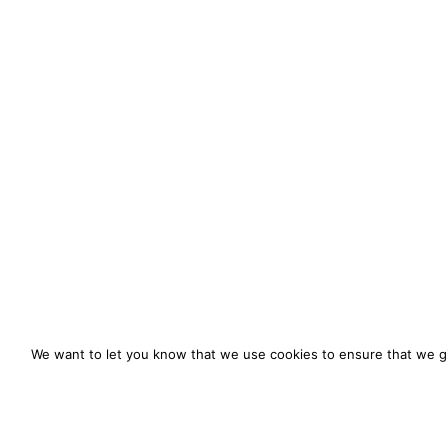
We want to let you know that we use cookies to ensure that we gi