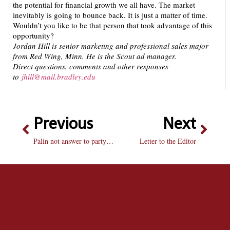
the potential for financial growth we all have. The market
inevitably is going to bounce back. It is just a matter of time.
Wouldn’t you like to be that person that took advantage of this
opportunity?
Jordan Hill is senior marketing and professional sales major
from Red Wing, Minn. He is the Scout ad manager.
Direct questions, comments and other responses
to
jhill@mail.bradley.edu
Previous
Next
Palin not answer to party problems
Letter to the Editor