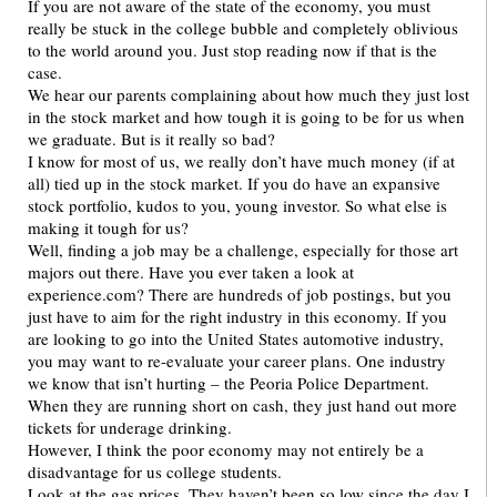
If you are not aware of the state of the economy, you must
really be stuck in the college bubble and completely oblivious
to the world around you. Just stop reading now if that is the
case.
We hear our parents complaining about how much they just lost
in the stock market and how tough it is going to be for us when
we graduate. But is it really so bad?
I know for most of us, we really don’t have much money (if at
all) tied up in the stock market. If you do have an expansive
stock portfolio, kudos to you, young investor. So what else is
making it tough for us?
Well, finding a job may be a challenge, especially for those art
majors out there. Have you ever taken a look at
experience.com? There are hundreds of job postings, but you
just have to aim for the right industry in this economy. If you
are looking to go into the United States automotive industry,
you may want to re-evaluate your career plans. One industry
we know that isn’t hurting – the Peoria Police Department.
When they are running short on cash, they just hand out more
tickets for underage drinking.
However, I think the poor economy may not entirely be a
disadvantage for us college students.
Look at the gas prices. They haven’t been so low since the day I