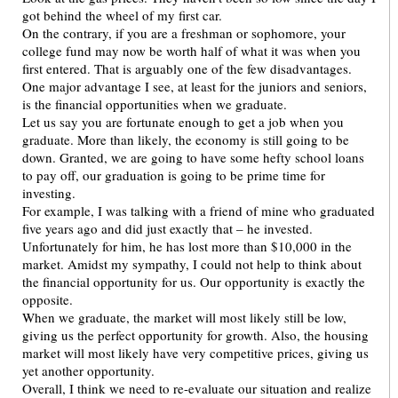
got behind the wheel of my first car.
On the contrary, if you are a freshman or sophomore, your
college fund may now be worth half of what it was when you
first entered. That is arguably one of the few disadvantages.
One major advantage I see, at least for the juniors and seniors,
is the financial opportunities when we graduate.
Let us say you are fortunate enough to get a job when you
graduate. More than likely, the economy is still going to be
down. Granted, we are going to have some hefty school loans
to pay off, our graduation is going to be prime time for
investing.
For example, I was talking with a friend of mine who graduated
five years ago and did just exactly that – he invested.
Unfortunately for him, he has lost more than $10,000 in the
market. Amidst my sympathy, I could not help to think about
the financial opportunity for us. Our opportunity is exactly the
opposite.
When we graduate, the market will most likely still be low,
giving us the perfect opportunity for growth. Also, the housing
market will most likely have very competitive prices, giving us
yet another opportunity.
Overall, I think we need to re-evaluate our situation and realize