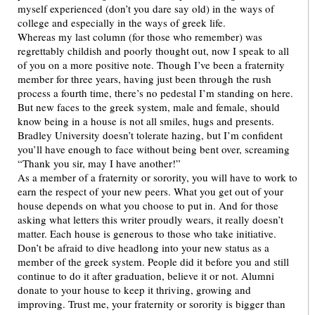
myself experienced (don’t you dare say old) in the ways of
college and especially in the ways of greek life.
Whereas my last column (for those who remember) was
regrettably childish and poorly thought out, now I speak to all
of you on a more positive note. Though I’ve been a fraternity
member for three years, having just been through the rush
process a fourth time, there’s no pedestal I’m standing on here.
But new faces to the greek system, male and female, should
know being in a house is not all smiles, hugs and presents.
Bradley University doesn’t tolerate hazing, but I’m confident
you’ll have enough to face without being bent over, screaming
“Thank you sir, may I have another!”
As a member of a fraternity or sorority, you will have to work to
earn the respect of your new peers. What you get out of your
house depends on what you choose to put in. And for those
asking what letters this writer proudly wears, it really doesn’t
matter. Each house is generous to those who take initiative.
Don’t be afraid to dive headlong into your new status as a
member of the greek system. People did it before you and still
continue to do it after graduation, believe it or not. Alumni
donate to your house to keep it thriving, growing and
improving. Trust me, your fraternity or sorority is bigger than