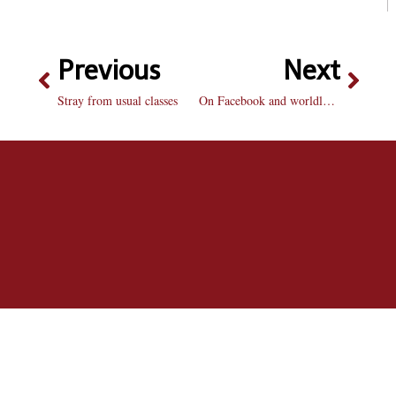
Previous
Next
Stray from usual classes
On Facebook and worldly affairs