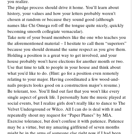
you realize.
The pledge process should drive it home. You’ll learn about
history, your values and how your letters probably weren’t
chosen at random or because they sound good (although
names like Chi Omega roll off the tongue quite nicely, quickly
becoming smooth collegiate vernacular).
Take note of your board members like the one who teaches you
the aforementioned material – I hesitate to call them “superiors”
because you should demand the same respect as you give them.
Holding a position is a great way to get involved, and your
house probably won’t have elections for another month or two.
Use that time to talk to people in your house and think about
what you’d like to do. (Hint: go for a position even remotely
relating to your major. Having coordinated a few wood-and-
nails projects looks good on a construction major’s resume.)
Be tolerant, too. You’ll find out fast that you won’t like every
single aspect of greek life. I personally hate the music played at
social events, but I realize girls don’t really like to dance to The
Velvet Underground or Wilco. All I can do is deal with it and
repeatedly shout my request for “Paper Planes” by MIA.
Exercise tolerance, but don’t confuse it with patience. Patience
may be a virtue, but my amazing girlfriend of seven months
might be in the arms of someone else right now if I had been