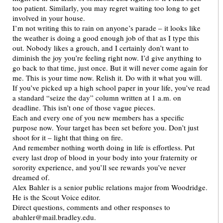
too patient. Similarly, you may regret waiting too long to get
involved in your house.
I’m not writing this to rain on anyone’s parade – it looks like
the weather is doing a good enough job of that as I type this
out. Nobody likes a grouch, and I certainly don’t want to
diminish the joy you’re feeling right now. I’d give anything to
go back to that time, just once. But it will never come again for
me. This is your time now. Relish it. Do with it what you will.
If you’ve picked up a high school paper in your life, you’ve read
a standard “seize the day” column written at 1 a.m. on
deadline. This isn’t one of those vague pieces.
Each and every one of you new members has a specific
purpose now. Your target has been set before you. Don’t just
shoot for it – light that thing on fire.
And remember nothing worth doing in life is effortless. Put
every last drop of blood in your body into your fraternity or
sorority experience, and you’ll see rewards you’ve never
dreamed of.
Alex Bahler is a senior public relations major from Woodridge.
He is the Scout Voice editor.
Direct questions, comments and other responses to
abahler@mail.bradley.edu.