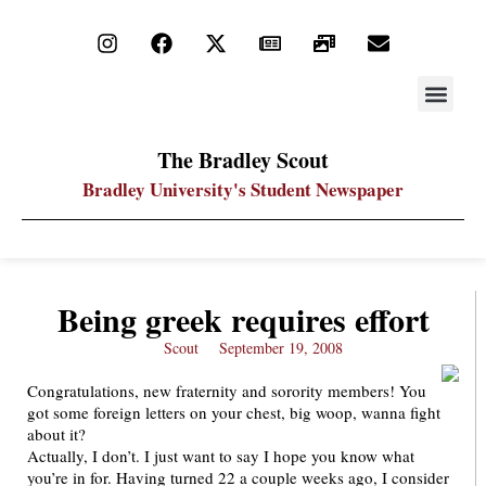
STAY UP
PDF ARC
The Bradley Scout
Bradley University's Student Newspaper
Being greek requires effort
Scout
September 19, 2008
Congratulations, new fraternity and sorority members! You
got some foreign letters on your chest, big woop, wanna fight
about it?
Actually, I don’t. I just want to say I hope you know what
you’re in for. Having turned 22 a couple weeks ago, I consider