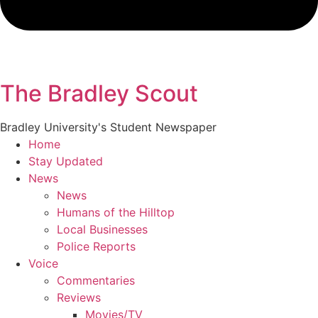
The Bradley Scout
Bradley University's Student Newspaper
Home
Stay Updated
News
News
Humans of the Hilltop
Local Businesses
Police Reports
Voice
Commentaries
Reviews
Movies/TV