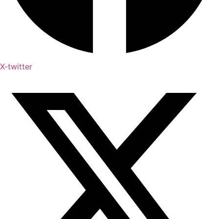
X-twitter