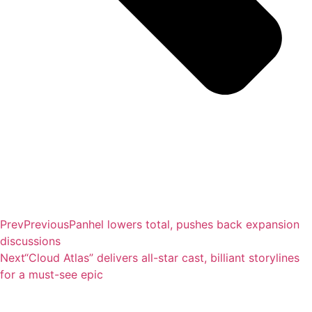
Prev
Previous
Panhel lowers total, pushes back expansion
discussions
Next
“Cloud Atlas” delivers all-star cast, billiant storylines
for a must-see epic