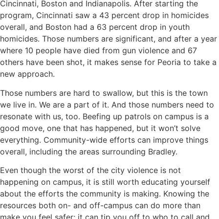
Cincinnati, Boston and Indianapolis. After starting the
program, Cincinnati saw a 43 percent drop in homicides
overall, and Boston had a 63 percent drop in youth
homicides. Those numbers are significant, and after a year
where 10 people have died from gun violence and 67
others have been shot, it makes sense for Peoria to take a
new approach.
Those numbers are hard to swallow, but this is the town
we live in. We are a part of it. And those numbers need to
resonate with us, too. Beefing up patrols on campus is a
good move, one that has happened, but it won’t solve
everything. Community-wide efforts can improve things
overall, including the areas surrounding Bradley.
Even though the worst of the city violence is not
happening on campus, it is still worth educating yourself
about the efforts the community is making. Knowing the
resources both on- and off-campus can do more than
make you feel safer; it can tip you off to who to call and