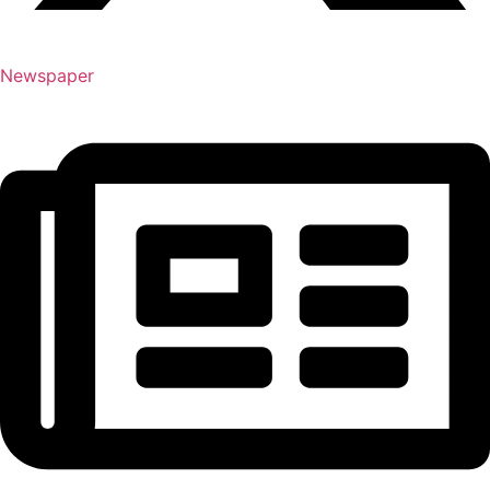
Newspaper