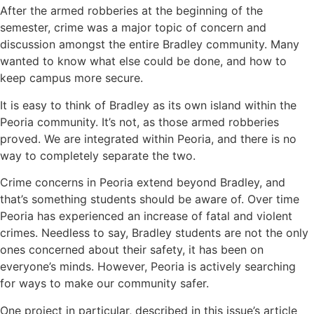
After the armed robberies at the beginning of the
semester, crime was a major topic of concern and
discussion amongst the entire Bradley community. Many
wanted to know what else could be done, and how to
keep campus more secure.
It is easy to think of Bradley as its own island within the
Peoria community. It’s not, as those armed robberies
proved. We are integrated within Peoria, and there is no
way to completely separate the two.
Crime concerns in Peoria extend beyond Bradley, and
that’s something students should be aware of. Over time
Peoria has experienced an increase of fatal and violent
crimes. Needless to say, Bradley students are not the only
ones concerned about their safety, it has been on
everyone’s minds. However, Peoria is actively searching
for ways to make our community safer.
One project in particular, described in this issue’s article