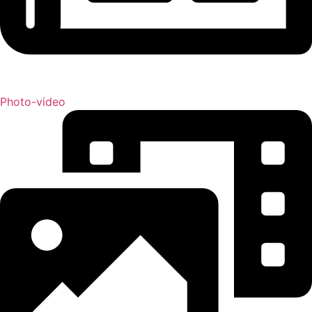
Photo-video