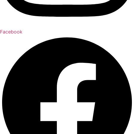
Facebook