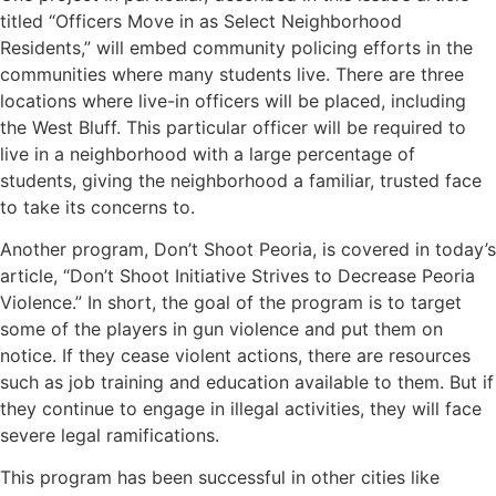
titled “Officers Move in as Select Neighborhood
Residents,” will embed community policing efforts in the
communities where many students live. There are three
locations where live-in officers will be placed, including
the West Bluff. This particular officer will be required to
live in a neighborhood with a large percentage of
students, giving the neighborhood a familiar, trusted face
to take its concerns to.
Another program, Don’t Shoot Peoria, is covered in today’s
article, “Don’t Shoot Initiative Strives to Decrease Peoria
Violence.” In short, the goal of the program is to target
some of the players in gun violence and put them on
notice. If they cease violent actions, there are resources
such as job training and education available to them. But if
they continue to engage in illegal activities, they will face
severe legal ramifications.
This program has been successful in other cities like