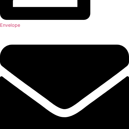
Envelope