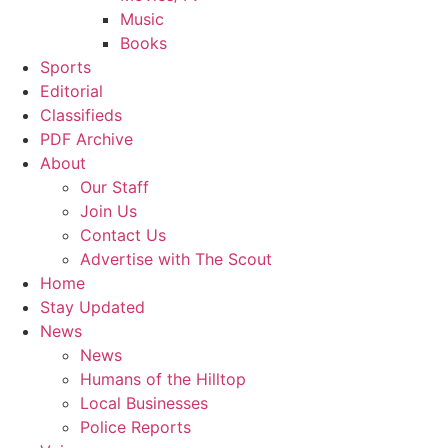
Music
Books
Sports
Editorial
Classifieds
PDF Archive
About
Our Staff
Join Us
Contact Us
Advertise with The Scout
Home
Stay Updated
News
News
Humans of the Hilltop
Local Businesses
Police Reports