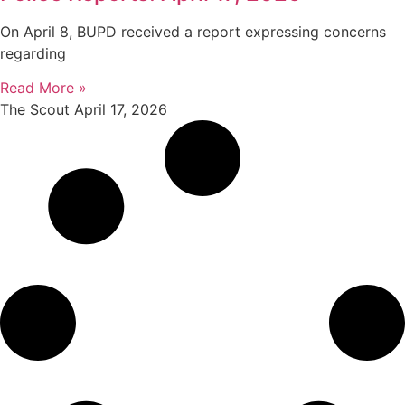
On April 8, BUPD received a report expressing concerns
regarding
Read More »
The Scout
April 17, 2026