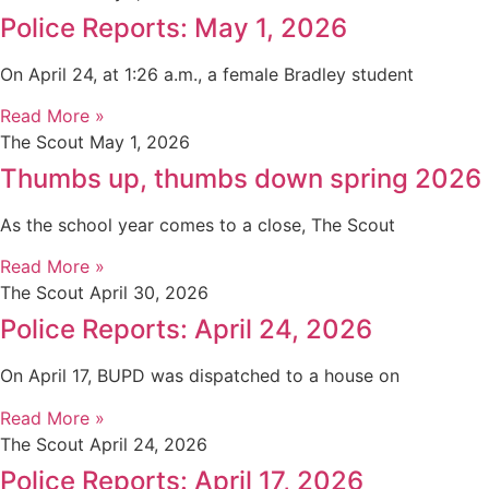
Police Reports: May 1, 2026
On April 24, at 1:26 a.m., a female Bradley student
Read More »
The Scout
May 1, 2026
Thumbs up, thumbs down spring 2026
As the school year comes to a close, The Scout
Read More »
The Scout
April 30, 2026
Police Reports: April 24, 2026
On April 17, BUPD was dispatched to a house on
Read More »
The Scout
April 24, 2026
Police Reports: April 17, 2026