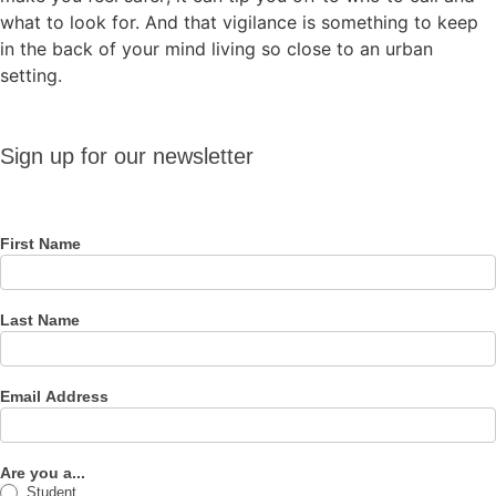
what to look for. And that vigilance is something to keep
in the back of your mind living so close to an urban
setting.
Sign up
Sign up for our newsletter
for our
newsletter
First Name
Last Name
Email Address
Are you a...
Student