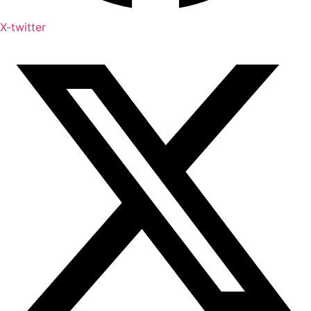
X-twitter