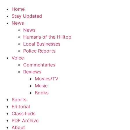
Home
Stay Updated
News
News
Humans of the Hilltop
Local Businesses
Police Reports
Voice
Commentaries
Reviews
Movies/TV
Music
Books
Sports
Editorial
Classifieds
PDF Archive
About