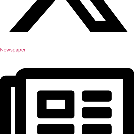
Newspaper