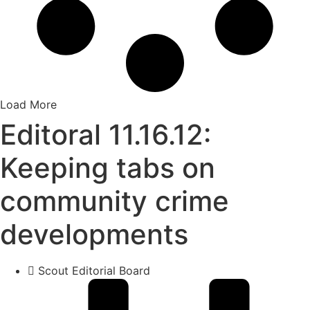
Load More
Editoral 11.16.12:
Keeping tabs on
community crime
developments
Scout Editorial Board