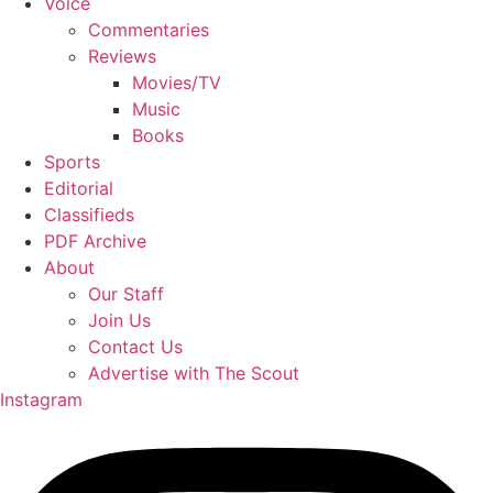
Voice
Commentaries
Reviews
Movies/TV
Music
Books
Sports
Editorial
Classifieds
PDF Archive
About
Our Staff
Join Us
Contact Us
Advertise with The Scout
Instagram