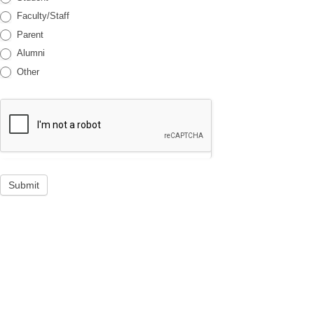
Faculty/Staff
Parent
Alumni
Other
Submit