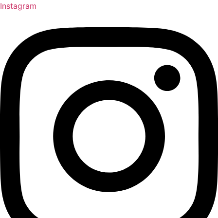
Instagram