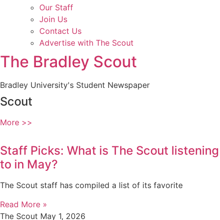
Our Staff
Join Us
Contact Us
Advertise with The Scout
The Bradley Scout
Bradley University's Student Newspaper
Scout
More >>
Staff Picks: What is The Scout listening
to in May?
The Scout staff has compiled a list of its favorite
Read More »
The Scout
May 1, 2026