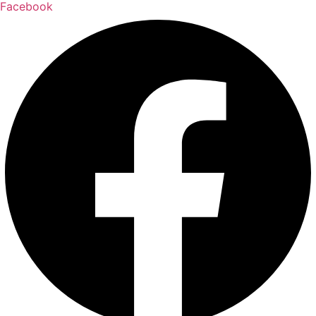
Facebook