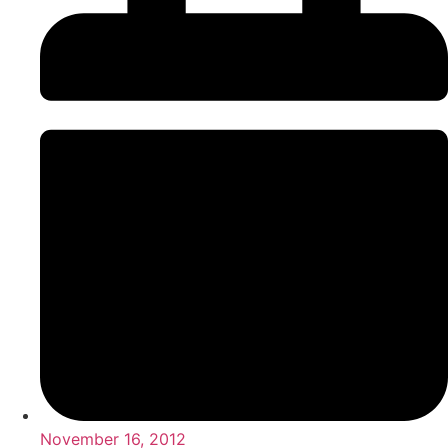
November 16, 2012