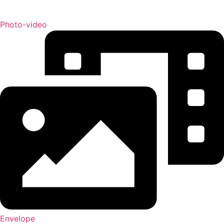
Photo-video
Envelope