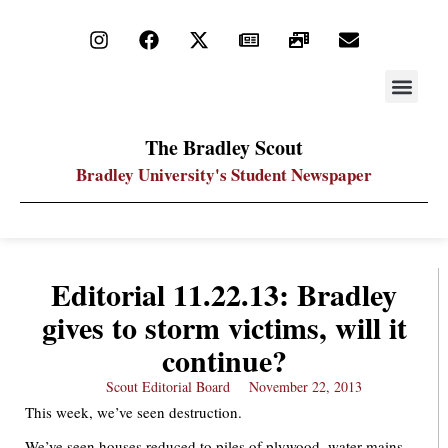
STAY UP
PDF ARC
The Bradley Scout
Bradley University's Student Newspaper
Editorial 11.22.13: Bradley
gives to storm victims, will it
continue?
Scout Editorial Board
November 22, 2013
This week, we’ve seen destruction.
We’ve seen houses reduced to piles of plywood, water mains