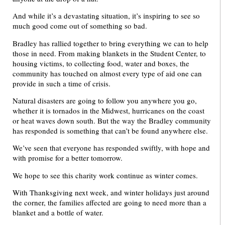
And while it’s a devastating situation, it’s inspiring to see so
much good come out of something so bad.
Bradley has rallied together to bring everything we can to help
those in need. From making blankets in the Student Center, to
housing victims, to collecting food, water and boxes, the
community has touched on almost every type of aid one can
provide in such a time of crisis.
Natural disasters are going to follow you anywhere you go,
whether it is tornados in the Midwest, hurricanes on the coast
or heat waves down south. But the way the Bradley community
has responded is something that can’t be found anywhere else.
We’ve seen that everyone has responded swiftly, with hope and
with promise for a better tomorrow.
We hope to see this charity work continue as winter comes.
With Thanksgiving next week, and winter holidays just around
the corner, the families affected are going to need more than a
blanket and a bottle of water.