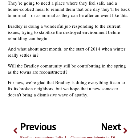
They’re going to need a place where they feel safe, and a
home-cooked meal to remind them that one day they’ll be back
to normal – or as normal as they can be after an event like this.
Bradley is doing a wonderful job responding to the current
issues, trying to stabilize the destroyed environment before
rebuilding can begin.
And what about next month, or the start of 2014 when winter
really settles in?
Will the Bradley community still be contributing in the spring
as the towns are reconstructed?
For now, we’re glad that Bradley is doing everything it can to
fix its broken neighbors, but we hope that a new semester
doesn’t bring a dismissive wave of apathy.
Previous
Next
Bradley remembers Julia Janes
Chapters participate in Disney-themed Greek Week