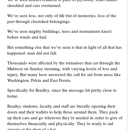
shredded and cars overturned.
We’ve seen loss, not only of life but of memories, loss of the
past through cherished belongings.
We’ve seen mighty buildings, trees and monuments kneel
before winds and hail.
But something else that we’ve seen is that in light of all that has
happened: man did not fall.
Thousands were affected by the tornadoes that cut through the
Midwest on Sunday morning, with varying levels of loss and
injury. But many have answered the call for aid from areas like
Washington, Pekin and East Peoria.
Specifically for Bradley, since the message hit pretty close to
home.
Bradley students, faculty and staff are literally opening their
doors and their wallets to help those around them. They pack
up their cars and go wherever they’re needed in order to give of
themselves financially and physically. They’re ready to aid
anyone at the drop of a hat.