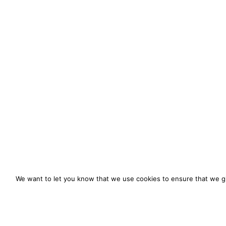
We want to let you know that we use cookies to ensure that we gi