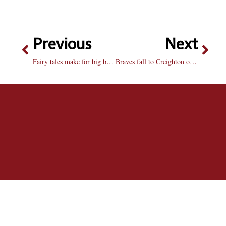
Previous
Next
Fairy tales make for big box office
Braves fall to Creighton on senior night: Bradley loses last home game after terrible second half