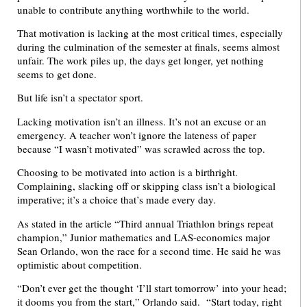
unable to contribute anything worthwhile to the world.
That motivation is lacking at the most critical times, especially
during the culmination of the semester at finals, seems almost
unfair. The work piles up, the days get longer, yet nothing
seems to get done.
But life isn’t a spectator sport.
Lacking motivation isn’t an illness. It’s not an excuse or an
emergency. A teacher won’t ignore the lateness of paper
because “I wasn’t motivated” was scrawled across the top.
Choosing to be motivated into action is a birthright.
Complaining, slacking off or skipping class isn’t a biological
imperative; it’s a choice that’s made every day.
As stated in the article “Third annual Triathlon brings repeat
champion,” Junior mathematics and LAS-economics major
Sean Orlando, won the race for a second time. He said he was
optimistic about competition.
“Don’t ever get the thought ‘I’ll start tomorrow’ into your head;
it dooms you from the start,” Orlando said. “Start today, right