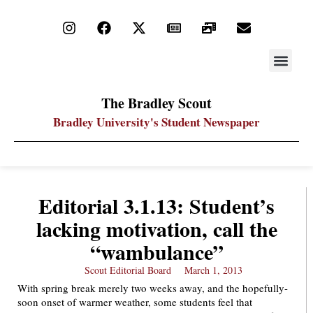
STAY UP
PDF ARC
The Bradley Scout
Bradley University's Student Newspaper
Editorial 3.1.13: Student’s
lacking motivation, call the
“wambulance”
Scout Editorial Board
March 1, 2013
With spring break merely two weeks away, and the hopefully-
soon onset of warmer weather, some students feel that