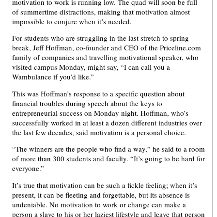
motivation to work is running low. The quad will soon be full
of summertime distractions, making that motivation almost
impossible to conjure when it’s needed.
For students who are struggling in the last stretch to spring
break, Jeff Hoffman, co-founder and CEO of the Priceline.com
family of companies and travelling motivational speaker, who
visited campus Monday, might say, “I can call you a
Wambulance if you’d like.”
This was Hoffman’s response to a specific question about
financial troubles during speech about the keys to
entrepreneurial success on Monday night. Hoffman, who’s
successfully worked in at least a dozen different industries over
the last few decades, said motivation is a personal choice.
“The winners are the people who find a way,” he said to a room
of more than 300 students and faculty. “It’s going to be hard for
everyone.”
It’s true that motivation can be such a fickle feeling; when it’s
present, it can be fleeting and forgettable, but its absence is
undeniable. No motivation to work or change can make a
person a slave to his or her laziest lifestyle and leave that person