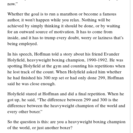
now.”
Whether the goal is to run a marathon or become a famous
author, it won’t happen while you relax. Nothing will be
achieved by simply thinking it should be done, or by waiting
for an outward source of motivation. It has to come from
inside, and it has to trump every doubt, worry or laziness that’s
being employed.
In his speech, Hoffman told a story about his friend Evander
Holyfield, heavyweight boxing champion, 1990-1992. He was
spotting Holyfield at the gym and counting his repetitions when
he lost track of the count. When Holyfield asked him whether
he had finished his 300 rep set or had only done 299, Hoffman
said he was close enough.
Holyfield stared at Hoffman and did a final repetition. When he
got up, he said, “The difference between 299 and 300 is the
difference between the heavyweight champion of the world and
every other boxer.”
So the question is this: are you a heavyweight boxing champion
of the world, or just another boxer?