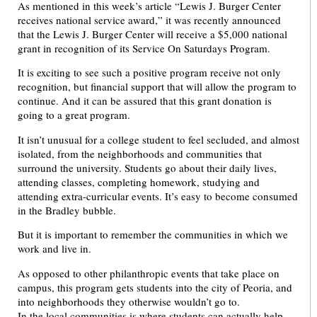
As mentioned in this week’s article “Lewis J. Burger Center
receives national service award,” it was recently announced
that the Lewis J. Burger Center will receive a $5,000 national
grant in recognition of its Service On Saturdays Program.
It is exciting to see such a positive program receive not only
recognition, but financial support that will allow the program to
continue. And it can be assured that this grant donation is
going to a great program.
It isn’t unusual for a college student to feel secluded, and almost
isolated, from the neighborhoods and communities that
surround the university. Students go about their daily lives,
attending classes, completing homework, studying and
attending extra-curricular events. It’s easy to become consumed
in the Bradley bubble.
But it is important to remember the communities in which we
work and live in.
As opposed to other philanthropic events that take place on
campus, this program gets students into the city of Peoria, and
into neighborhoods they otherwise wouldn’t go to.
In the local communities is where students can actually help.