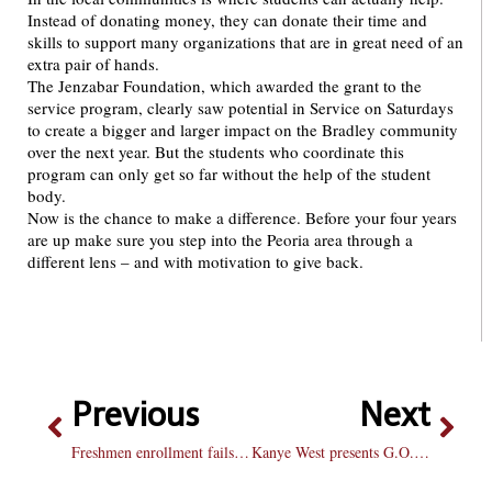
Instead of donating money, they can donate their time and
skills to support many organizations that are in great need of an
extra pair of hands.
The Jenzabar Foundation, which awarded the grant to the
service program, clearly saw potential in Service on Saturdays
to create a bigger and larger impact on the Bradley community
over the next year. But the students who coordinate this
program can only get so far without the help of the student
body.
Now is the chance to make a difference. Before your four years
are up make sure you step into the Peoria area through a
different lens – and with motivation to give back.
Previous
Next
Freshmen enrollment fails to meet projected goal
Kanye West presents G.O.O.D Music’s Cruel Summer