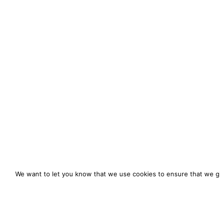
We want to let you know that we use cookies to ensure that we gi