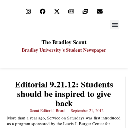
STAY UP
PDF ARC
The Bradley Scout
Bradley University's Student Newspaper
Editorial 9.21.12: Students
should be inspired to give
back
Scout Editorial Board
September 21, 2012
More than a year ago, Service on Saturdays was first introduced
as a program sponsored by the Lewis J. Burger Center for