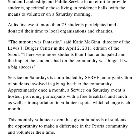
Student Leadership and Public Service in an effort to provide
students, specifically those living in residence halls, with the
means to volunteer on a Saturday morning.
At its first event, more than 75 students participated and
donated their time to local organizations and charities.
“The turnout was fantastic,” said Katie McGinn, director of the
Lewis J. Burger Center in the April 2, 2011 edition of the
Scout. “There were more students than I had anticipated and
the impact the students had on the community was huge. It was
a big success.”
Service on Saturdays is coordinated by SERVE, an organization
of students involved in giving back to the community.
Approximately once a month, a Service on Saturday event is
hosted, providing participants with a free breakfast and lunch
as well as transportation to volunteer spots, which change each
month.
This monthly volunteer event has given hundreds of students
the opportunity to make a difference in the Peoria community
and volunteer their time.