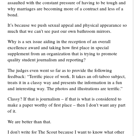
assaulted with the constant pressure of having to be tough and
why marriages are becoming more of a contract and less of a
bond.
It’s because we push sexual appeal and physical appearance so
much that we can’t see past our own bathroom mirrors.
Why is a sex issue aiding in the reception of an overall
excellence award and taking how first place in special
supplement from an organization that is trying to promote
quality student journalism and reporting?
The judges even went so far as to provide the following
feedback: “Terrific piece of work. It takes an oft-taboo subject,
treats it in a classy way and presents the information in a fun
and interesting way. The photos and illustrations are terrific.”
Classy? If that is journalism – if that is what is considered to
make a paper worthy of first place – then I don’t want any part
of it.
We are better than that.
I don’t write for The Scout because I want to know what other