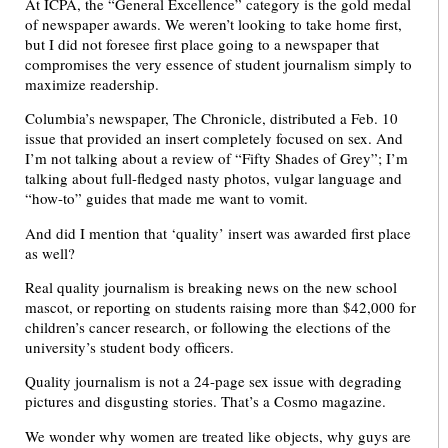
At ICPA, the “General Excellence” category is the gold medal
of newspaper awards. We weren’t looking to take home first,
but I did not foresee first place going to a newspaper that
compromises the very essence of student journalism simply to
maximize readership.
Columbia’s newspaper, The Chronicle, distributed a Feb. 10
issue that provided an insert completely focused on sex. And
I’m not talking about a review of “Fifty Shades of Grey”; I’m
talking about full-fledged nasty photos, vulgar language and
“how-to” guides that made me want to vomit.
And did I mention that ‘quality’ insert was awarded first place
as well?
Real quality journalism is breaking news on the new school
mascot, or reporting on students raising more than $42,000 for
children’s cancer research, or following the elections of the
university’s student body officers.
Quality journalism is not a 24-page sex issue with degrading
pictures and disgusting stories. That’s a Cosmo magazine.
We wonder why women are treated like objects, why guys are