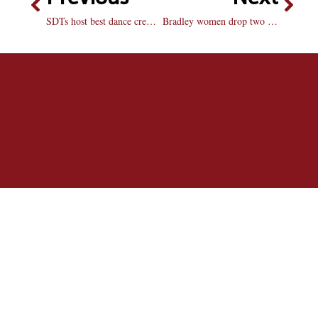
SDTs host best dance crew competition
Bradley women drop two at home