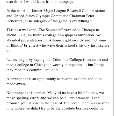
ever think I would learn from a newspaper.
In the words of former Major League Baseball Commissioner
and United States Olympic Committee Chairman Peter
Ueberroth, “The integrity of the game is everything.”
This past weekend, The Scout staff traveled to Chicago to
attend ICPA, an Illinois college newspaper convention. We
attended presentations, took home eight awards and met some
of Illinois’ brightest who write their school’s history just like we
do.
Let me begin by saying that Columbia College is, as an art and
media college in Chicago, a worthy competitor … but I hope
they read this column. Out loud.
A newspaper is an opportunity to record, to share and to be
made aware.
No newspaper is perfect. Many of us have a bit of a bias, we
make spelling errors and we can be a little dramatic. I can
promise you, at least in the case of The Scout, there was never a
time where we didn’t try to be the absolute best we could be.