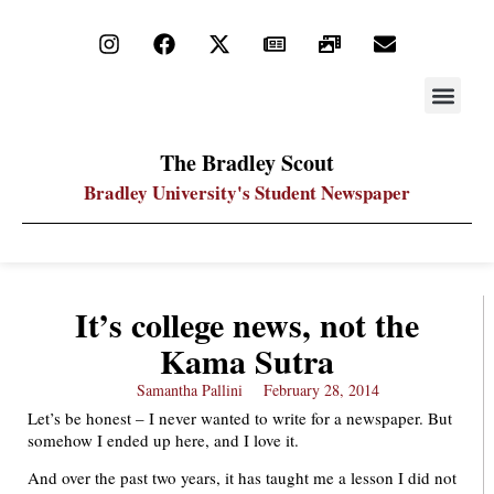
STAY UP
PDF ARC
The Bradley Scout
Bradley University's Student Newspaper
It’s college news, not the
Kama Sutra
Samantha Pallini
February 28, 2014
Let’s be honest – I never wanted to write for a newspaper. But
somehow I ended up here, and I love it.
And over the past two years, it has taught me a lesson I did not