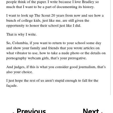
people think of the paper. I write because I love Bradley so
much that I want to be a part of documenting its history.
I want to look up The Scout 20 years from now and see how a
bunch of college kids, just like me, are still given the
opportunity to honor their school just like I did.
That is why I write.
So, Columbia, if you want to return to your school some day
and show your family and friends that you wrote articles on
what vibrator to use, how to take a nude photo or the details on
pornography webcam girls, that’s your prerogative.
And judges, if this is what you consider good journalism, that’s
also your choice.
I just hope the rest of us aren’t stupid enough to fall for the
façade.
Previous
Next