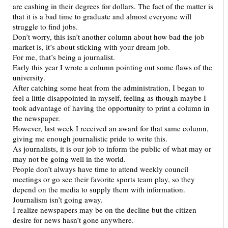
are cashing in their degrees for dollars. The fact of the matter is
that it is a bad time to graduate and almost everyone will
struggle to find jobs.
Don’t worry, this isn’t another column about how bad the job
market is, it’s about sticking with your dream job.
For me, that’s being a journalist.
Early this year I wrote a column pointing out some flaws of the
university.
After catching some heat from the administration, I began to
feel a little disappointed in myself, feeling as though maybe I
took advantage of having the opportunity to print a column in
the newspaper.
However, last week I received an award for that same column,
giving me enough journalistic pride to write this.
As journalists, it is our job to inform the public of what may or
may not be going well in the world.
People don’t always have time to attend weekly council
meetings or go see their favorite sports team play, so they
depend on the media to supply them with information.
Journalism isn’t going away.
I realize newspapers may be on the decline but the citizen
desire for news hasn’t gone anywhere.