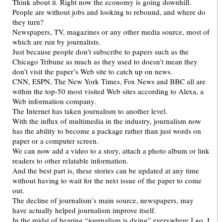
Think about it. Right now the economy is going downhill.
People are without jobs and looking to rebound, and where do
they turn?
Newspapers, TV, magazines or any other media source, most of
which are run by journalists.
Just because people don’t subscribe to papers such as the
Chicago Tribune as much as they used to doesn’t mean they
don’t visit the paper’s Web site to catch up on news.
CNN, ESPN, The New York Times, Fox News and BBC all are
within the top-50 most visited Web sites according to Alexa, a
Web information company.
The Internet has taken journalism to another level.
With the influx of multimedia in the industry, journalism now
has the ability to become a package rather than just words on
paper or a computer screen.
We can now add a video to a story, attach a photo album or link
readers to other relatable information.
And the best part is, these stories can be updated at any time
without having to wait for the next issue of the paper to come
out.
The decline of journalism’s main source, newspapers, may
have actually helped journalism improve itself.
In the midst of hearing “journalism is dying” everywhere I go, I