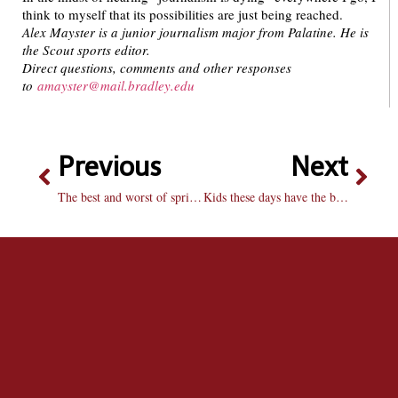
think to myself that its possibilities are just being reached.
Alex Mayster is a junior journalism major from Palatine. He is
the Scout sports editor.
Direct questions, comments and other responses
to
amayster@mail.bradley.edu
Previous
Next
The best and worst of spring fashion
Kids these days have the best toys