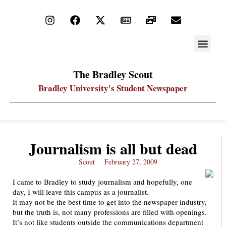
STAY UP
PDF ARC
The Bradley Scout
Bradley University's Student Newspaper
Journalism is all but dead
Scout
February 27, 2009
I came to Bradley to study journalism and hopefully, one
day, I will leave this campus as a journalist.
It may not be the best time to get into the newspaper industry,
but the truth is, not many professions are filled with openings.
It’s not like students outside the communications department