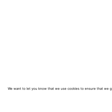
We want to let you know that we use cookies to ensure that we gi