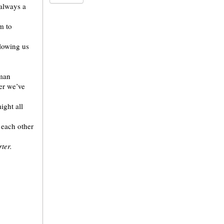
 always a
m to
llowing us
uman
ter we’ve
ight all
 each other
ter.