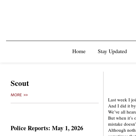
Home
Stay Updated
Scout
MORE >>
Last week I j
And I did it b
We’ve all hear
But when it’s 
mistake doesn’
Police Reports: May 1, 2026
Although nothi