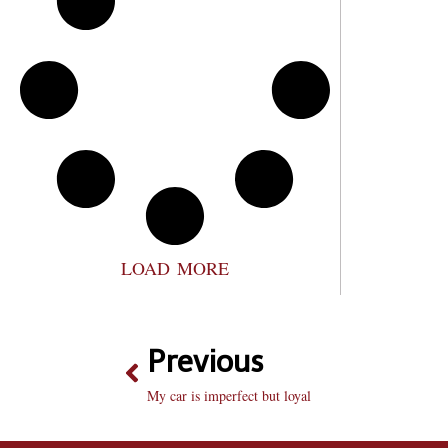
LOAD MORE
Previous
My car is imperfect but loyal