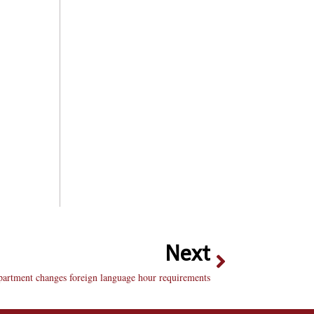
Next
artment changes foreign language hour requirements