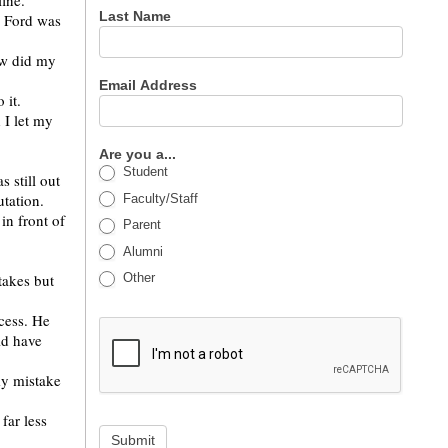
ine.
Last Name
. Ford was
ow did my
Email Address
 it.
 I let my
Are you a...
Student
 still out
tation.
Faculty/Staff
in front of
Parent
Alumni
Other
takes but
cess. He
ld have
my mistake
far less
Submit