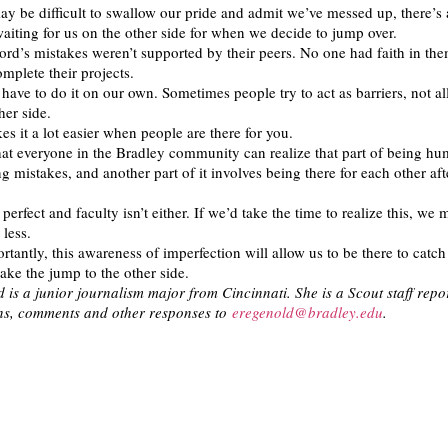
ay be difficult to swallow our pride and admit we’ve messed up, there’s
waiting for us on the other side for when we decide to jump over.
ord’s mistakes weren’t supported by their peers. No one had faith in the
mplete their projects.
ave to do it on our own. Sometimes people try to act as barriers, not a
her side.
es it a lot easier when people are there for you.
hat everyone in the Bradley community can realize that part of being h
g mistakes, and another part of it involves being there for each other af
 perfect and faculty isn’t either. If we’d take the time to realize this, we m
 less.
tantly, this awareness of imperfection will allow us to be there to catch
e the jump to the other side.
 is a junior journalism major from Cincinnati. She is a Scout staff repor
ons, comments and other responses to
eregenold@bradley.edu
.