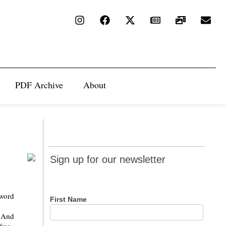
PDF Archive
About
Sign up
Sign up for our newsletter
for our
newsletter
 word
First Name
. And