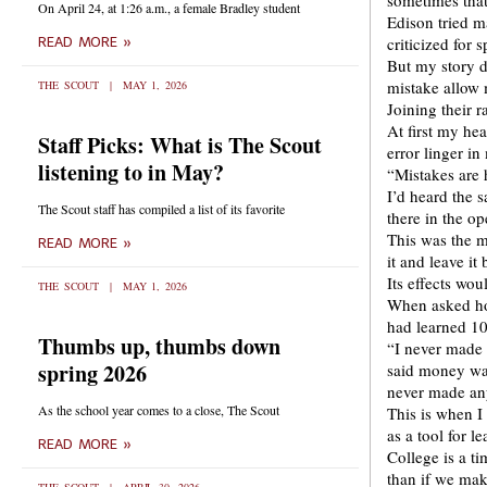
sometimes that
On April 24, at 1:26 a.m., a female Bradley student
Edison tried m
criticized for 
READ MORE »
But my story d
mistake allow 
THE SCOUT
MAY 1, 2026
Joining their 
At first my he
Staff Picks: What is The Scout
error linger in
listening to in May?
“Mistakes are 
I’d heard the s
The Scout staff has compiled a list of its favorite
there in the o
This was the m
READ MORE »
it and leave it
Its effects wo
THE SCOUT
MAY 1, 2026
When asked how
had learned 10
Thumbs up, thumbs down
“I never made 
spring 2026
said money was
never made an
As the school year comes to a close, The Scout
This is when I
as a tool for le
READ MORE »
College is a t
than if we mak