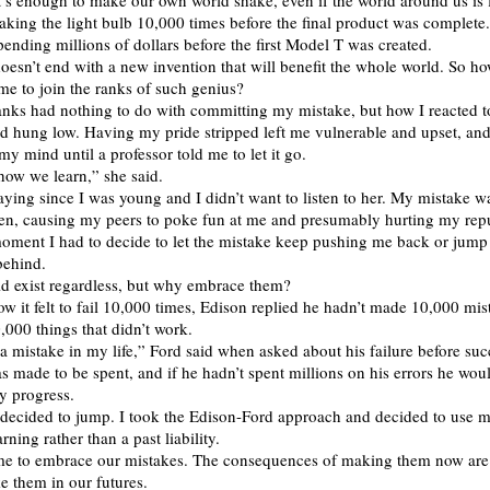
’s enough to make our own world shake, even if the world around us is f
aking the light bulb 10,000 times before the final product was complete
spending millions of dollars before the first Model T was created.
oesn’t end with a new invention that will benefit the whole world. So h
me to join the ranks of such genius?
ranks had nothing to do with committing my mistake, but how I reacted to
ad hung low. Having my pride stripped left me vulnerable and upset, and
 my mind until a professor told me to let it go.
how we learn,” she said.
aying since I was young and I didn’t want to listen to her. My mistake was
pen, causing my peers to poke fun at me and presumably hurting my repu
oment I had to decide to let the mistake keep pushing me back or jump 
 behind.
uld exist regardless, but why embrace them?
 it felt to fail 10,000 times, Edison replied he hadn’t made 10,000 mis
,000 things that didn’t work.
a mistake in my life,” Ford said when asked about his failure before suc
 made to be spent, and if he hadn’t spent millions on his errors he wou
y progress.
 decided to jump. I took the Edison-Ford approach and decided to use 
arning rather than a past liability.
ime to embrace our mistakes. The consequences of making them now are 
e them in our futures.