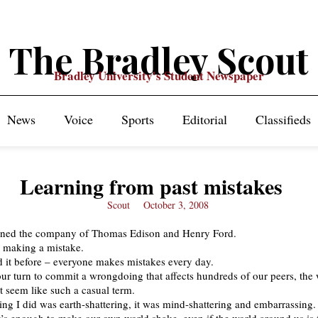
The Bradley Scout
Bradley University's Student Newspaper
News
Voice
Sports
Editorial
Classifieds
Learning from past mistakes
Scout
October 3, 2008
oined the company of Thomas Edison and Henry Ford.
y making a mistake.
d it before – everyone makes mistakes every day.
our turn to commit a wrongdoing that affects hundreds of our peers, the
t seem like such a casual term.
ng I did was earth-shattering, it was mind-shattering and embarrassing