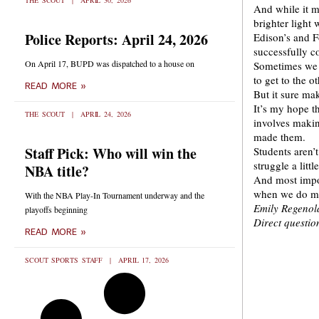
THE SCOUT
APRIL 30, 2026
And while it m
brighter light 
Police Reports: April 24, 2026
Edison’s and F
successfully co
On April 17, BUPD was dispatched to a house on
Sometimes we h
to get to the ot
READ MORE »
But it sure mak
It’s my hope t
THE SCOUT
APRIL 24, 2026
involves makin
made them.
Staff Pick: Who will win the
Students aren’t
struggle a little
NBA title?
And most impor
when we do mak
With the NBA Play-In Tournament underway and the
Emily Regenold
playoffs beginning
Direct questi
READ MORE »
SCOUT SPORTS STAFF
APRIL 17, 2026