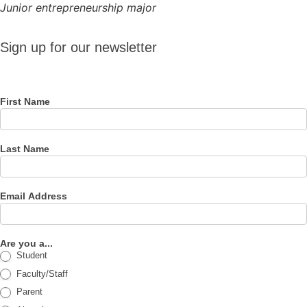
Junior entrepreneurship major
Sign up
Sign up for our newsletter
for our
newsletter
First Name
Last Name
Email Address
Are you a...
Student
Faculty/Staff
Parent