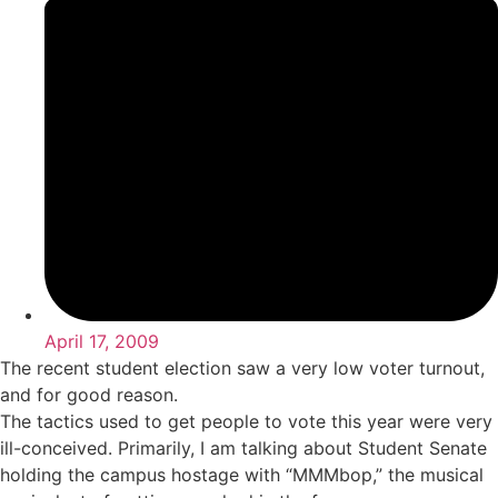
April 17, 2009
The recent student election saw a very low voter turnout,
and for good reason.
The tactics used to get people to vote this year were very
ill-conceived. Primarily, I am talking about Student Senate
holding the campus hostage with “MMMbop,” the musical