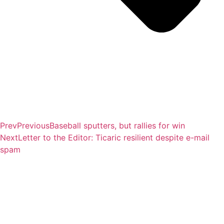
Prev
Previous
Baseball sputters, but rallies for win
Next
Letter to the Editor: Ticaric resilient despite e-mail
spam