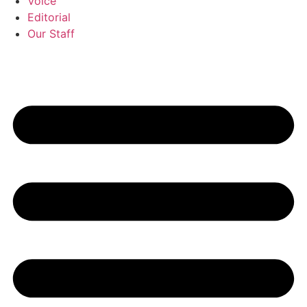
Voice
Editorial
Our Staff