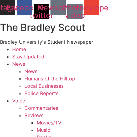
stagram
Facebook
X-
Newspaper
Photo-
Envelope
twitter
video
The Bradley Scout
Bradley University's Student Newspaper
Home
Stay Updated
News
News
Humans of the Hilltop
Local Businesses
Police Reports
Voice
Commentaries
Reviews
Movies/TV
Music