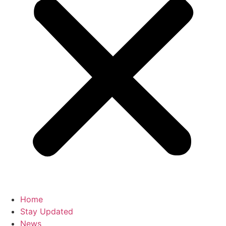
Home
Stay Updated
News