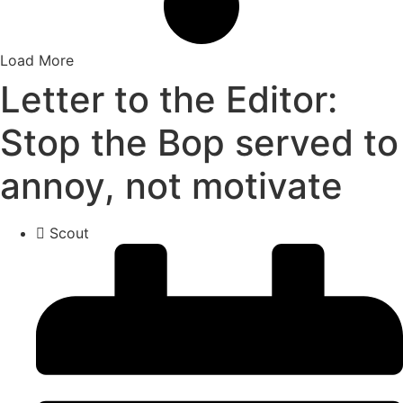
Load More
Letter to the Editor:
Stop the Bop served to
annoy, not motivate
Scout