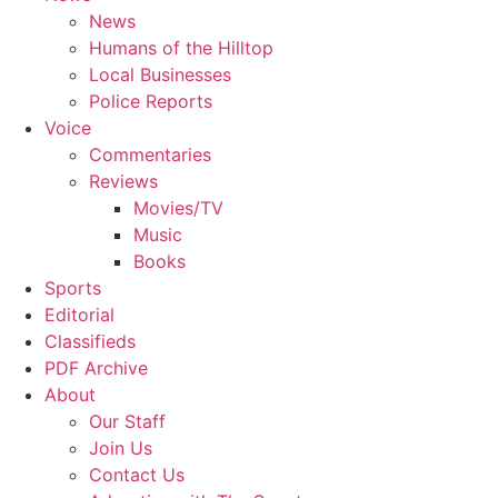
News
Humans of the Hilltop
Local Businesses
Police Reports
Voice
Commentaries
Reviews
Movies/TV
Music
Books
Sports
Editorial
Classifieds
PDF Archive
About
Our Staff
Join Us
Contact Us