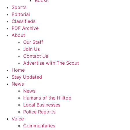
Books
Sports
Editorial
Classifieds
PDF Archive
About
Our Staff
Join Us
Contact Us
Advertise with The Scout
Home
Stay Updated
News
News
Humans of the Hilltop
Local Businesses
Police Reports
Voice
Commentaries