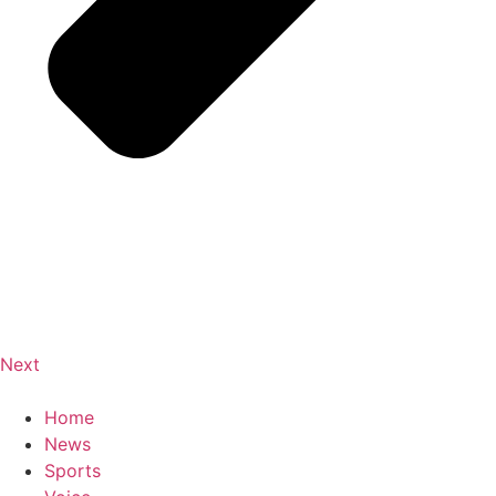
Next
Home
News
Sports