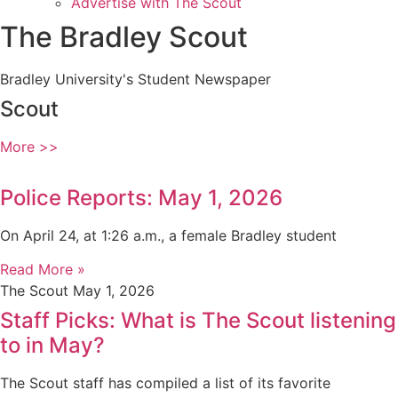
Advertise with The Scout
The Bradley Scout
Bradley University's Student Newspaper
Scout
More >>
Police Reports: May 1, 2026
On April 24, at 1:26 a.m., a female Bradley student
Read More »
The Scout
May 1, 2026
Staff Picks: What is The Scout listening
to in May?
The Scout staff has compiled a list of its favorite