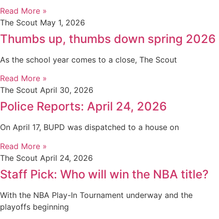
Read More »
The Scout
May 1, 2026
Thumbs up, thumbs down spring 2026
As the school year comes to a close, The Scout
Read More »
The Scout
April 30, 2026
Police Reports: April 24, 2026
On April 17, BUPD was dispatched to a house on
Read More »
The Scout
April 24, 2026
Staff Pick: Who will win the NBA title?
With the NBA Play-In Tournament underway and the
playoffs beginning