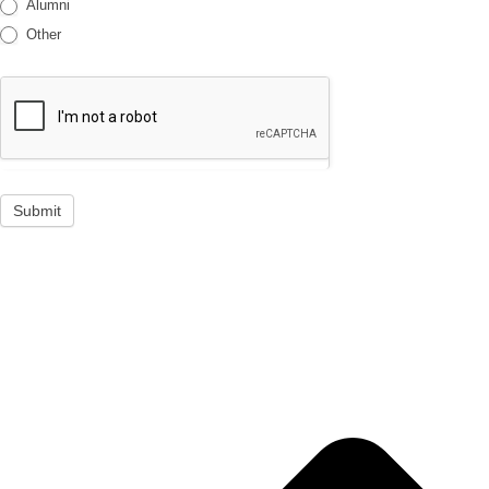
Alumni
Other
Submit