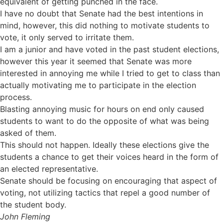
equivalent of getting punched in the face.
I have no doubt that Senate had the best intentions in
mind, however, this did nothing to motivate students to
vote, it only served to irritate them.
I am a junior and have voted in the past student elections,
however this year it seemed that Senate was more
interested in annoying me while I tried to get to class than
actually motivating me to participate in the election
process.
Blasting annoying music for hours on end only caused
students to want to do the opposite of what was being
asked of them.
This should not happen. Ideally these elections give the
students a chance to get their voices heard in the form of
an elected representative.
Senate should be focusing on encouraging that aspect of
voting, not utilizing tactics that repel a good number of
the student body.
John Fleming