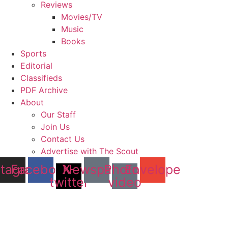
Reviews
Movies/TV
Music
Books
Sports
Editorial
Classifieds
PDF Archive
About
Our Staff
Join Us
Contact Us
Advertise with The Scout
stagram
Facebook
X-
Newspaper
Photo-
Envelope
twitter
video