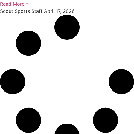
Read More »
Scout Sports Staff
April 17, 2026