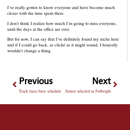
I’ve really gotten to know everyone and have become much
closer with the time spent there.
I don’t think I realize how much I’m going to miss everyone,
until the days at the office are over.
But for now, I can say that I’ve definitely found my niche here
and if I could go back, as cliché as it might sound, I honestly
wouldn’t change a thing.
Previous
Next
Track faces busy schedule
Senior selected as Fulbright