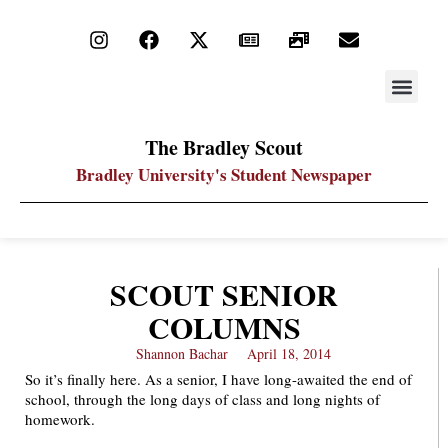
STAY UP
PDF ARC
The Bradley Scout
Bradley University's Student Newspaper
SCOUT SENIOR
COLUMNS
Shannon Bachar
April 18, 2014
So it’s finally here. As a senior, I have long-awaited the end of
school, through the long days of class and long nights of
homework.