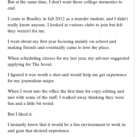
But at the same time, I don’t want these college memories to
end.
I came to Bradley in fall 2012 as a transfer student, and I didn’t
really know anyone. I looked at various clubs to join but felt
they weren’t for me.
I went about my first year focusing mainly on school and
making friends and eventually came to love the place.
When scheduling classes for my last year, my adviser suggested
applying for The Scout.
I figured it was worth a shot and would help me get experience
for my journalism major.
When I went into the office the first time for copy-editing and
met with some of the staff, I walked away thinking they were
fun and a little bit weird.
But I liked it.
I instantly knew that it would be a fun environment to work in
and gain that desired experience.