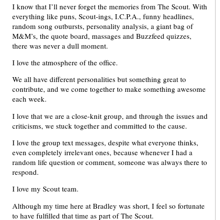
I know that I’ll never forget the memories from The Scout. With
everything like puns, Scout-ings, I.C.P.A., funny headlines,
random song outbursts, personality analysis, a giant bag of
M&M’s, the quote board, massages and Buzzfeed quizzes,
there was never a dull moment.
I love the atmosphere of the office.
We all have different personalities but something great to
contribute, and we come together to make something awesome
each week.
I love that we are a close-knit group, and through the issues and
criticisms, we stuck together and committed to the cause.
I love the group text messages, despite what everyone thinks,
even completely irrelevant ones, because whenever I had a
random life question or comment, someone was always there to
respond.
I love my Scout team.
Although my time here at Bradley was short, I feel so fortunate
to have fulfilled that time as part of The Scout.