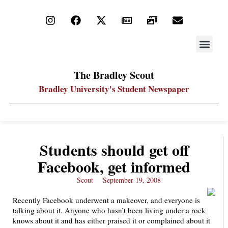
STAY UP
PDF ARC
The Bradley Scout
Bradley University's Student Newspaper
Students should get off
Facebook, get informed
Scout
September 19, 2008
Recently Facebook underwent a makeover, and everyone is
talking about it. Anyone who hasn’t been living under a rock
knows about it and has either praised it or complained about it