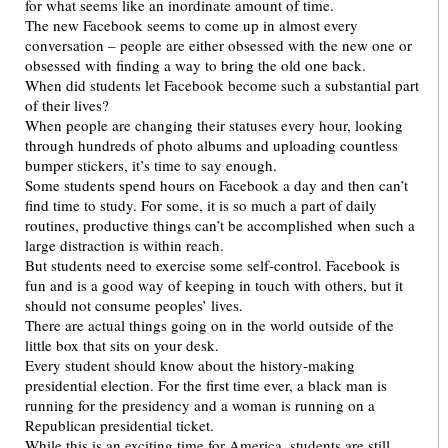
for what seems like an inordinate amount of time.
The new Facebook seems to come up in almost every
conversation – people are either obsessed with the new one or
obsessed with finding a way to bring the old one back.
When did students let Facebook become such a substantial part
of their lives?
When people are changing their statuses every hour, looking
through hundreds of photo albums and uploading countless
bumper stickers, it’s time to say enough.
Some students spend hours on Facebook a day and then can’t
find time to study. For some, it is so much a part of daily
routines, productive things can’t be accomplished when such a
large distraction is within reach.
But students need to exercise some self-control. Facebook is
fun and is a good way of keeping in touch with others, but it
should not consume peoples’ lives.
There are actual things going on in the world outside of the
little box that sits on your desk.
Every student should know about the history-making
presidential election. For the first time ever, a black man is
running for the presidency and a woman is running on a
Republican presidential ticket.
While this is an exciting time for America, students are still