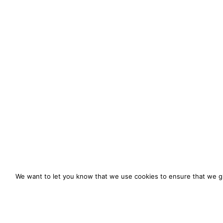
We want to let you know that we use cookies to ensure that we gi