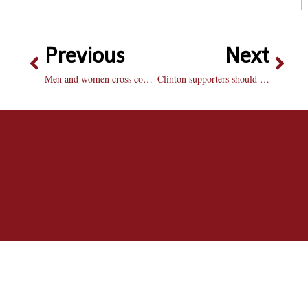
Previous
Next
Men and women cross country teams finish 3rd at Friday’s Bradley Open
Clinton supporters should not be fooled by Palin