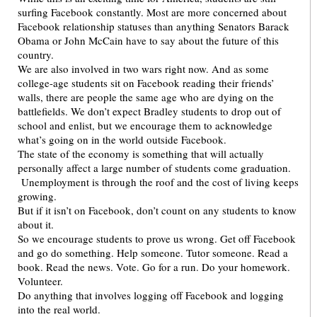
surfing Facebook constantly. Most are more concerned about
Facebook relationship statuses than anything Senators Barack
Obama or John McCain have to say about the future of this
country.
We are also involved in two wars right now. And as some
college-age students sit on Facebook reading their friends’
walls, there are people the same age who are dying on the
battlefields. We don’t expect Bradley students to drop out of
school and enlist, but we encourage them to acknowledge
what’s going on in the world outside Facebook.
The state of the economy is something that will actually
personally affect a large number of students come graduation.
Unemployment is through the roof and the cost of living keeps
growing.
But if it isn’t on Facebook, don’t count on any students to know
about it.
So we encourage students to prove us wrong. Get off Facebook
and go do something. Help someone. Tutor someone. Read a
book. Read the news. Vote. Go for a run. Do your homework.
Volunteer.
Do anything that involves logging off Facebook and logging
into the real world.