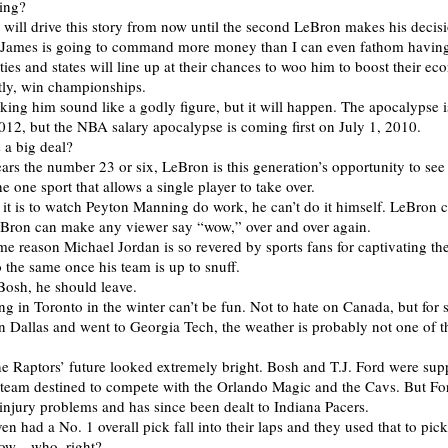
ving?
will drive this story from now until the second LeBron makes his decisi
g James is going to command more money than I can even fathom havin
ities and states will line up at their chances to woo him to boost their e
tly, win championships.
ing him sound like a godly figure, but it will happen. The apocalypse 
012, but the NBA salary apocalypse is coming first on July 1, 2010.
 a big deal?
rs the number 23 or six, LeBron is this generation’s opportunity to see
he one sport that allows a single player to take over.
it is to watch Peyton Manning do work, he can’t do it himself. LeBron c
eBron can make any viewer say “wow,” over and over again.
me reason Michael Jordan is so revered by sports fans for captivating th
 the same once his team is up to snuff.
 Bosh, he should leave.
eing in Toronto in the winter can’t be fun. Not to hate on Canada, but fo
 Dallas and went to Georgia Tech, the weather is probably not one of t
he Raptors’ future looked extremely bright. Bosh and T.J. Ford were sup
a team destined to compete with the Orlando Magic and the Cavs. But Fo
njury problems and has since been dealt to Indiana Pacers.
en had a No. 1 overall pick fall into their laps and they used that to pi
now…who, right?