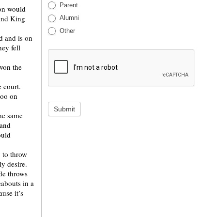
Parent
ion would
 and King
Alumni
Other
d and is on
hey fell
won the
 court.
too on
Submit
the same
 and
ould
 to throw
ly desire.
de throws
abouts in a
use it’s