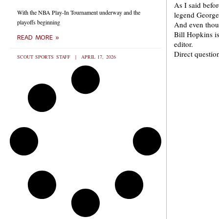
As I said befor
With the NBA Play-In Tournament underway and the
legend George 
playoffs beginning
And even thoug
Bill Hopkins 
READ MORE »
editor.
Direct questi
SCOUT SPORTS STAFF
APRIL 17, 2026