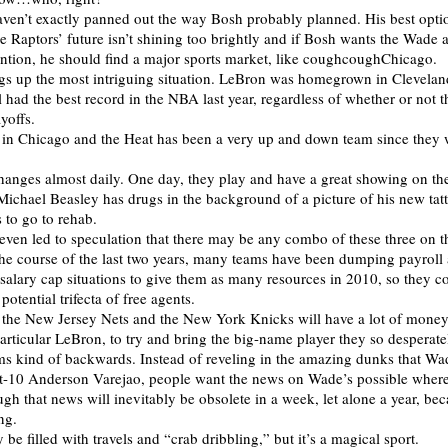
ven’t exactly panned out the way Bosh probably planned. His best opt
he Raptors’ future isn’t shining too brightly and if Bosh wants the Wade
ention, he should find a major sports market, like coughcoughChicago.
s up the most intriguing situation. LeBron was homegrown in Clevelan
ll had the best record in the NBA last year, regardless of whether or not t
ayoffs.
in Chicago and the Heat has been a very up and down team since they 
changes almost daily. One day, they play and have a great showing on the
Michael Beasley has drugs in the background of a picture of his new tat
 to go to rehab.
s even led to speculation that there may be any combo of these three on 
he course of the last two years, many teams have been dumping payroll
 salary cap situations to give them as many resources in 2010, so they c
potential trifecta of free agents.
the New Jersey Nets and the New York Knicks will have a lot of money
particular LeBron, to try and bring the big-name player they so desperate
ems kind of backwards. Instead of reveling in the amazing dunks that Wa
t-10 Anderson Varejao, people want the news on Wade’s possible where
gh that news will inevitably be obsolete in a week, let alone a year, beca
ng.
be filled with travels and “crab dribbling,” but it’s a magical sport.