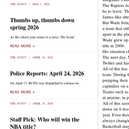
THE SCOUT
MAY 1, 2026
The Raptors ha
be to leave. T
James-like att
Thumbs up, thumbs down
But Wade bring
spring 2026
a team that sti
apart in the pl
As the school year comes to a close, The Scout
Wade grew up 
title in 2006.
READ MORE »
His situation 
The next day, 
THE SCOUT
APRIL 30, 2026
Twitter and has
All of this ha
Police Reports: April 24, 2026
team. During t
prepping their
On April 17, BUPD was dispatched to a house on
capitalize on a 
Teams such as 
READ MORE »
at anyone, in 
All of this se
THE SCOUT
APRIL 24, 2026
down on 6-foo
year. Even thou
Staff Pick: Who will win the
always changi
NBA title?
Basketball may 