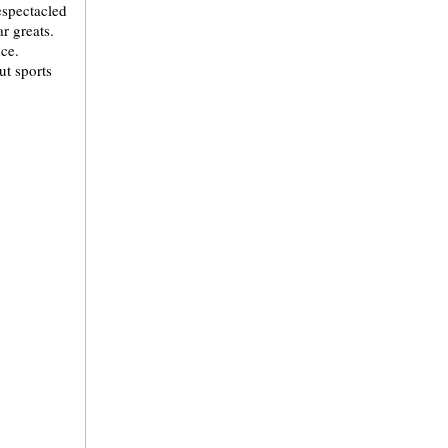
bespectacled
r greats.
ce.
t sports