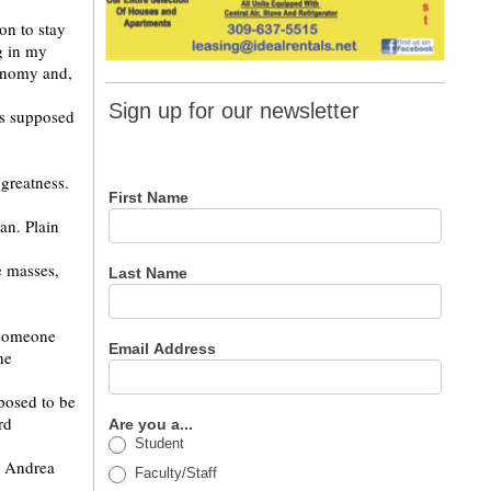
on to stay
g in my
conomy and,
Sign up
Sign up for our newsletter
is supposed
for our
newsletter
 greatness.
First Name
an. Plain
e masses,
Last Name
r someone
Email Address
he
posed to be
rd
Are you a...
Student
ck Andrea
Faculty/Staff