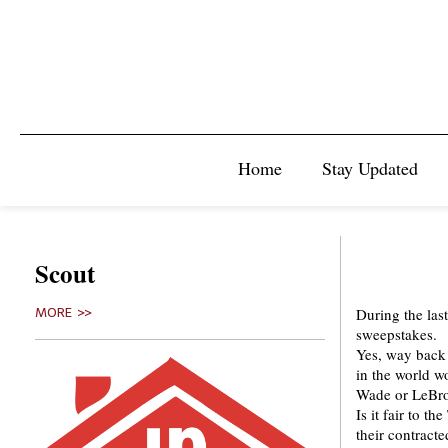
Home
Stay Updated
Scout
During the las
MORE >>
sweepstakes.
Yes, way back 
in the world w
Wade or LeBron
Is it fair to t
their contracte