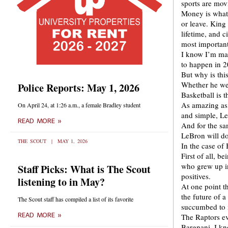
sports are mo
Money is what 
or leave. Kin
lifetime, and c
most importan
I know I’m mak
to happen in 2
But why is this
Whether he wea
Police Reports: May 1, 2026
Basketball is t
As amazing as 
On April 24, at 1:26 a.m., a female Bradley student
and simple, L
READ MORE »
And for the sa
LeBron will do
THE SCOUT
MAY 1, 2026
In the case of
First of all, b
who grew up in
Staff Picks: What is The Scout
positives.
listening to in May?
At one point t
the future of 
The Scout staff has compiled a list of its favorite
succumbed to i
READ MORE »
The Raptors ev
Bargnani. I k