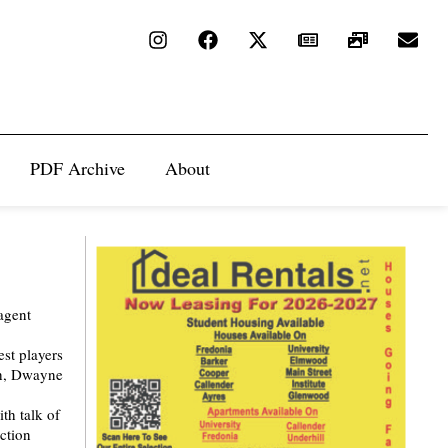
PDF Archive
About
agent
est players
sh, Dwayne
th talk of
ection