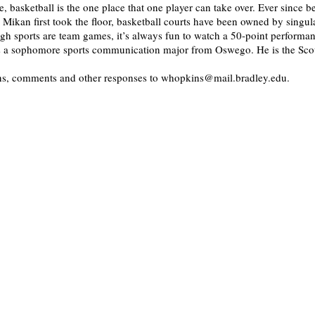
e, basketball is the one place that one player can take over. Ever since 
Mikan first took the floor, basketball courts have been owned by singula
h sports are team games, it’s always fun to watch a 50-point performan
is a sophomore sports communication major from Oswego. He is the Scou
ons, comments and other responses to whopkins@mail.bradley.edu.