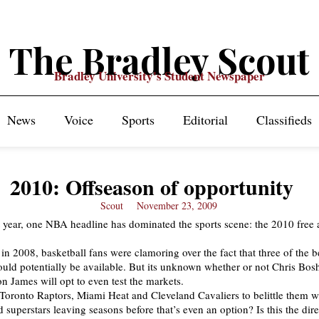
The Bradley Scout
Bradley University's Student Newspaper
News
Voice
Sports
Editorial
Classifieds
2010: Offseason of opportunity
Scout
November 23, 2009
t year, one NBA headline has dominated the sports scene: the 2010 free 
in 2008, basketball fans were clamoring over the fact that three of the b
ould potentially be available. But its unknown whether or not Chris Bo
 James will opt to even test the markets.
he Toronto Raptors, Miami Heat and Cleveland Cavaliers to belittle them wi
d superstars leaving seasons before that’s even an option? Is this the dir