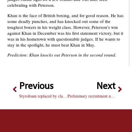
celebrating with Peterson.
Khan is the face of British boxing, and for good reason. He has
some deadly punches, and has knocked out some of the
toughest boxers in his weight class. However, Peterson’s win
against Khan in December was his first statement victory, but it
was in his hometown with questionable judges. If he wants to
stay in the spotlight, he must beat Khan in May.
Prediction: Khan knocks out Peterson in the second round.
Previous
Next
Styrofoam replaced by clamshells in student center cafeteria
Preliminary recruitment numbers on par with goal