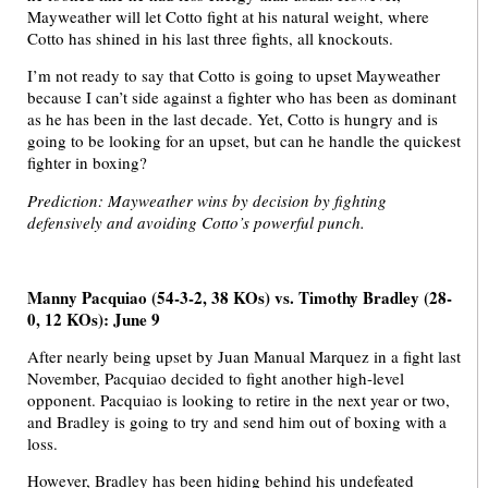
Mayweather will let Cotto fight at his natural weight, where
Cotto has shined in his last three fights, all knockouts.
I’m not ready to say that Cotto is going to upset Mayweather
because I can’t side against a fighter who has been as dominant
as he has been in the last decade. Yet, Cotto is hungry and is
going to be looking for an upset, but can he handle the quickest
fighter in boxing?
Prediction: Mayweather wins by decision by fighting
defensively and avoiding Cotto’s powerful punch.
Manny Pacquiao (54-3-2, 38 KOs) vs. Timothy Bradley (28-
0, 12 KOs): June 9
After nearly being upset by Juan Manual Marquez in a fight last
November, Pacquiao decided to fight another high-level
opponent. Pacquiao is looking to retire in the next year or two,
and Bradley is going to try and send him out of boxing with a
loss.
However, Bradley has been hiding behind his undefeated