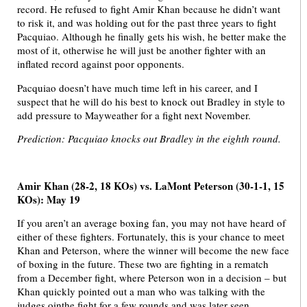
record. He refused to fight Amir Khan because he didn’t want
to risk it, and was holding out for the past three years to fight
Pacquiao. Although he finally gets his wish, he better make the
most of it, otherwise he will just be another fighter with an
inflated record against poor opponents.
Pacquiao doesn’t have much time left in his career, and I
suspect that he will do his best to knock out Bradley in style to
add pressure to Mayweather for a fight next November.
Prediction: Pacquiao knocks out Bradley in the eighth round.
Amir Khan (28-2, 18 KOs) vs. LaMont Peterson (30-1-1, 15
KOs): May 19
If you aren’t an average boxing fan, you may not have heard of
either of these fighters. Fortunately, this is your chance to meet
Khan and Peterson, where the winner will become the new face
of boxing in the future. These two are fighting in a rematch
from a December fight, where Peterson won in a decision – but
Khan quickly pointed out a man who was talking with the
judges ointhe fight for a few rounds and was later seen