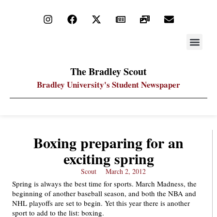
STAY UP
PDF ARC
The Bradley Scout
Bradley University's Student Newspaper
Boxing preparing for an
exciting spring
Scout
March 2, 2012
Spring is always the best time for sports. March Madness, the
beginning of another baseball season, and both the NBA and
NHL playoffs are set to begin. Yet this year there is another
sport to add to the list: boxing.