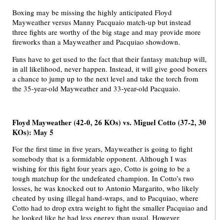
Boxing may be missing the highly anticipated Floyd
Mayweather versus Manny Pacquaio match-up but instead
three fights are worthy of the big stage and may provide more
fireworks than a Mayweather and Pacquiao showdown.
Fans have to get used to the fact that their fantasy matchup will,
in all likelihood, never happen. Instead, it will give good boxers
a chance to jump up to the next level and take the torch from
the 35-year-old Mayweather and 33-year-old Pacquaio.
Floyd Mayweather (42-0, 26 KOs) vs. Miguel Cotto (37-2, 30
KOs): May 5
For the first time in five years, Mayweather is going to fight
somebody that is a formidable opponent. Although I was
wishing for this fight four years ago, Cotto is going to be a
tough matchup for the undefeated champion. In Cotto’s two
losses, he was knocked out to Antonio Margarito, who likely
cheated by using illegal hand-wraps, and to Pacquiao, where
Cotto had to drop extra weight to fight the smaller Pacquiao and
he looked like he had less energy than usual. However,