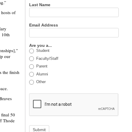
ng.”
Last Name
 hosts of
Email Address
Mary
g 10th
Are you a...
onships],”
Student
lp our
Faculty/Staff
Parent
 the finish
Alumni
Other
pace.
 Braves
 final 50
ff Thode
Submit