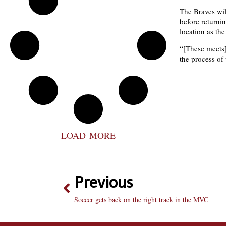
The Braves wi
before returni
location as th
“[These meets]
the process of
LOAD MORE
Previous
Soccer gets back on the right track in the MVC