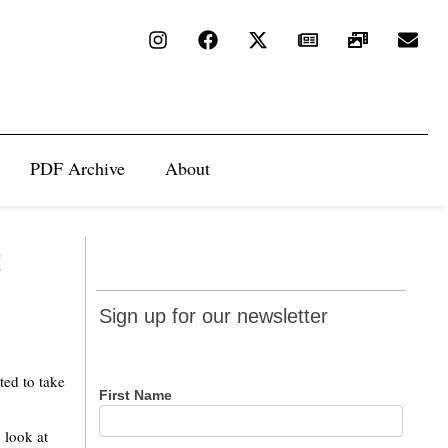
PDF Archive
About
C
Sign up
Sign up for our newsletter
for our
newsletter
ted to take
First Name
 look at