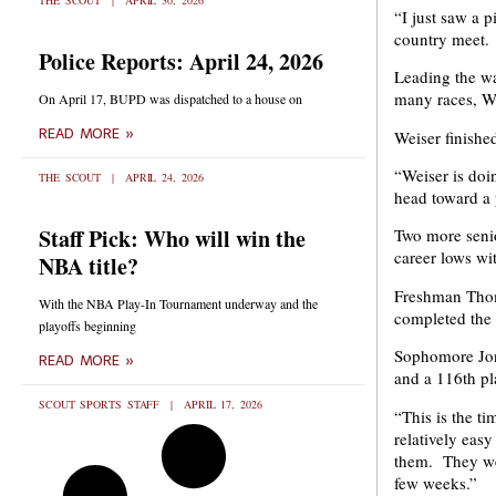
THE SCOUT
APRIL 30, 2026
“I just saw a p
country meet. 
Police Reports: April 24, 2026
Leading the wa
many races, Wei
On April 17, BUPD was dispatched to a house on
READ MORE »
Weiser finishe
“Weiser is doin
THE SCOUT
APRIL 24, 2026
head toward a 
Staff Pick: Who will win the
Two more senio
career lows wi
NBA title?
Freshman Thom
With the NBA Play-In Tournament underway and the
completed the 
playoffs beginning
Sophomore Jon 
READ MORE »
and a 116th pla
SCOUT SPORTS STAFF
APRIL 17, 2026
“This is the t
relatively eas
them. They were
few weeks.”