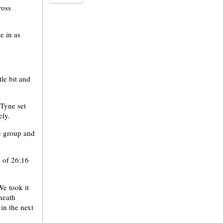
ross
e in as
tle bit and
 Tyne set
ely.
e group and
e of 26:16
We took it
neath
 in the next