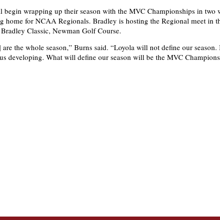
ll begin wrapping up their season with the MVC Championships in two
ng home for NCAA Regionals. Bradley is hosting the Regional meet in 
e Bradley Classic, Newman Golf Course.
 are the whole season,” Burns said. “Loyola will not define our season. I
 us developing. What will define our season will be the MVC Champions