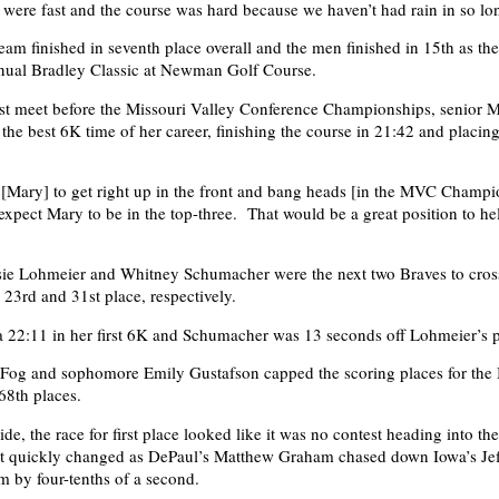
y were fast and the course was hard because we haven’t had rain in so lo
am finished in seventh place overall and the men finished in 15th as the
nnual Bradley Classic at Newman Golf Course.
ast meet before the Missouri Valley Conference Championships, senior 
he best 6K time of her career, finishing the course in 21:42 and placin
t [Mary] to get right up in the front and bang heads [in the MVC Champi
 expect Mary to be in the top-three. That would be a great position to he
ie Lohmeier and Whitney Schumacher were the next two Braves to cross
d 23rd and 31st place, respectively.
 22:11 in her first 6K and Schumacher was 13 seconds off Lohmeier’s 
 Fog and sophomore Emily Gustafson capped the scoring places for the
68th places.
de, the race for first place looked like it was no contest heading into the
hat quickly changed as DePaul’s Matthew Graham chased down Iowa’s Je
m by four-tenths of a second.