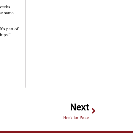
 weeks
the same
t’s part of
hips.”
Next
Honk for Peace