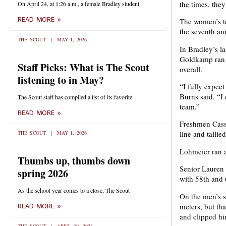
the times, the
On April 24, at 1:26 a.m., a female Bradley student
READ MORE »
The women’s te
the seventh a
THE SCOUT
MAY 1, 2026
In Bradley’s l
Goldkamp ran t
Staff Picks: What is The Scout
overall.
listening to in May?
“I fully expec
Burns said. “I
The Scout staff has compiled a list of its favorite
team.”
READ MORE »
Freshmen Cass
line and tallie
THE SCOUT
MAY 1, 2026
Lohmeier ran a
Thumbs up, thumbs down
Senior Lauren
spring 2026
with 58th and 
As the school year comes to a close, The Scout
On the men’s si
meters, but t
READ MORE »
and clipped hi