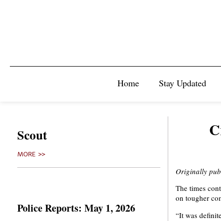
Home
Stay Updated
C
Scout
MORE >>
Originally pu
The times conti
on tougher com
Police Reports: May 1, 2026
“It was defini