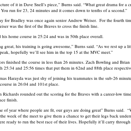
icture of it in Dave Snell’s piece,” Burns said. “What great drama for a c
You run for 23, 24 minutes and it comes down to tenths of a second.”
y for Bradley was once again senior Andrew Weiser. For the fourth tim
ser was the first of the Braves to cross the finish line.
d his home course in 25:24 and was in 50th place overall.
g great, his training is going awesome,” Burns said. “As we rest up a lit
peak, hopefully we’ll see him in the top 15 at the MVC meet.”
rs finished the course in less than 26 minutes. Zach Bowling and Brian
th 25:34 and 25:56 times that put them in 62nd and 88th place respectiv
as Harayda was just shy of joining his teammates in the sub-26 minut
course in 26:04 and 101st place.
Richards rounded out the scoring for the Braves with a career-low tim
ce finish.
ime of year where people are fit, our guys are doing great” Burns said. “
y the week of the meet to give them a chance to get their legs back under
 ready to run the best race of their lives. Hopefully it’ll carry through