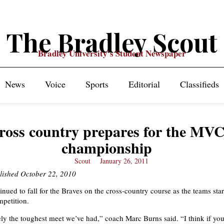
The Bradley Scout
Bradley University's Student Newspaper
News
Voice
Sports
Editorial
Classifieds
ross country prepares for the MV
championship
Scout
January 26, 2011
blished October 22, 2010
nued to fall for the Braves on the cross-country course as the teams star
petition.
tely the toughest meet we’ve had,” coach Marc Burns said. “I think if you