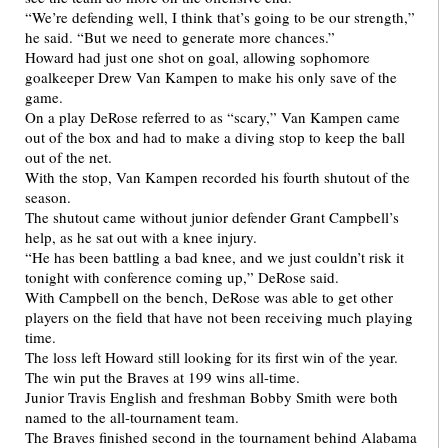
“We’re defending well, I think that’s going to be our strength,”
he said. “But we need to generate more chances.”
Howard had just one shot on goal, allowing sophomore
goalkeeper Drew Van Kampen to make his only save of the
game.
On a play DeRose referred to as “scary,” Van Kampen came
out of the box and had to make a diving stop to keep the ball
out of the net.
With the stop, Van Kampen recorded his fourth shutout of the
season.
The shutout came without junior defender Grant Campbell’s
help, as he sat out with a knee injury.
“He has been battling a bad knee, and we just couldn’t risk it
tonight with conference coming up,” DeRose said.
With Campbell on the bench, DeRose was able to get other
players on the field that have not been receiving much playing
time.
The loss left Howard still looking for its first win of the year.
The win put the Braves at 199 wins all-time.
Junior Travis English and freshman Bobby Smith were both
named to the all-tournament team.
The Braves finished second in the tournament behind Alabama