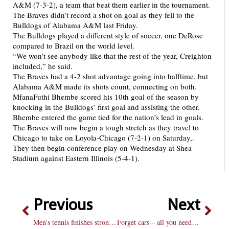
A&M (7-3-2), a team that beat them earlier in the tournament.
The Braves didn’t record a shot on goal as they fell to the
Bulldogs of Alabama A&M last Friday.
The Bulldogs played a different style of soccer, one DeRose
compared to Brazil on the world level.
“We won’t see anybody like that the rest of the year, Creighton
included,” he said.
The Braves had a 4-2 shot advantage going into halftime, but
Alabama A&M made its shots count, connecting on both.
MfanaFuthi Bhembe scored his 10th goal of the season by
knocking in the Bulldogs’ first goal and assisting the other.
Bhembe entered the game tied for the nation’s lead in goals.
The Braves will now begin a tough stretch as they travel to
Chicago to take on Loyola-Chicago (7-2-1) on Saturday,.
They then begin conference play on Wednesday at Shea
Stadium against Eastern Illinois (5-4-1).
Previous
Next
Men’s tennis finishes strong, brings titles back to Hilltop
Forget cars – all you need is a bus