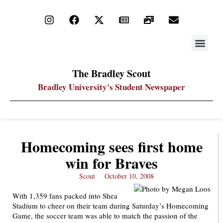
STAY UP
PDF ARC
The Bradley Scout
Bradley University's Student Newspaper
Homecoming sees first home
win for Braves
Scout
October 10, 2008
With 1,359 fans packed into Shea
Stadium to cheer on their team during Saturday’s Homecoming
Game, the soccer team was able to match the passion of the