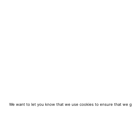
We want to let you know that we use cookies to ensure that we gi