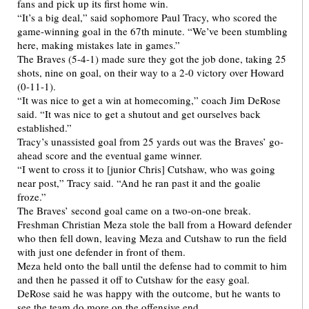
fans and pick up its first home win.
“It’s a big deal,” said sophomore Paul Tracy, who scored the
game-winning goal in the 67th minute. “We’ve been stumbling
here, making mistakes late in games.”
The Braves (5-4-1) made sure they got the job done, taking 25
shots, nine on goal, on their way to a 2-0 victory over Howard
(0-11-1).
“It was nice to get a win at homecoming,” coach Jim DeRose
said. “It was nice to get a shutout and get ourselves back
established.”
Tracy’s unassisted goal from 25 yards out was the Braves’ go-
ahead score and the eventual game winner.
“I went to cross it to [junior Chris] Cutshaw, who was going
near post,” Tracy said. “And he ran past it and the goalie
froze.”
The Braves’ second goal came on a two-on-one break.
Freshman Christian Meza stole the ball from a Howard defender
who then fell down, leaving Meza and Cutshaw to run the field
with just one defender in front of them.
Meza held onto the ball until the defense had to commit to him
and then he passed it off to Cutshaw for the easy goal.
DeRose said he was happy with the outcome, but he wants to
see the team do more on the offensive end.