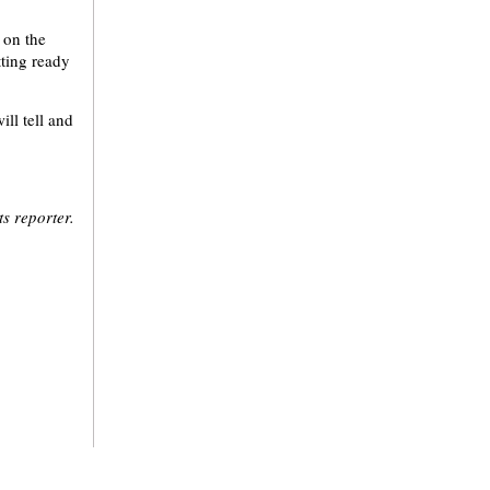
 on the
tting ready
ll tell and
s reporter.