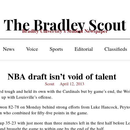
The Bradley Scout
Bradley University's Student Newspaper
News
Voice
Sports
Editorial
Classifieds
NBA draft isn’t void of talent
Scout
April 12, 2013
d tough and held its own with the Cardinals but by game’s end, the Wo
 up with Louisville’s offense.
 won 82-78 on Monday behind strong efforts from Luke Hancock, Peyto
who combined for fifty-five points in the game.
 35-23 with just more than three minutes left in the first half before Lo
nd brought the game to within one by the end of the half.