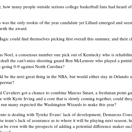
, how many people outside serious college basketball fans had heard o
was the only rookie of the year candidate yet Lillard emerged and seem
with the award.
gic could find themselves picking first overall this summer, and their 
s Noel, a consensus number one pick out of Kentucky who is rehabilita
 draft the can’t-miss shooting guard Ben McLemore who played a putri
 going 0-9 against North Carolina?
ld be the next great thing in the NBA, but would either stay in Orlando a
perstar?
nd Cavaliers got a chance to combine Marcus Smart, a freshman point gu
 with Kyrie Irving and a core that is slowly coming together, could the
f run many expected the Washington Wizards to make this year?
to is dealing with Tyreke Evans’ lack of development, Demarcus Cousi
the team’s lack of assurance as to where it will be playing next season, 
an be even with the prospects of adding a potential difference maker su