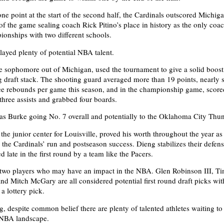
ne point at the start of the second half, the Cardinals outscored Michig
of the game sealing coach Rick Pitino’s place in history as the only coac
onships with two different schools.
ayed plenty of potential NBA talent.
e sophomore out of Michigan, used the tournament to give a solid boost 
g draft stack. The shooting guard averaged more than 19 points, nearly 
ree rebounds per game this season, and in the championship game, scor
 three assists and grabbed four boards.
 Burke going No. 7 overall and potentially to the Oklahoma City Thun
he junior center for Louisville, proved his worth throughout the year as 
 the Cardinals’ run and postseason success. Dieng stabilizes their defen
d late in the first round by a team like the Pacers.
 two players who may have an impact in the NBA. Glen Robinson III, T
nd Mitch McGary are all considered potential first round draft picks wi
a lottery pick.
g, despite common belief there are plenty of talented athletes waiting t
 NBA landscape.