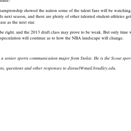
diana?
hampionship showed the nation some of the talent fans will be watching
next season, and there are plenty of other talented student-athletes ge
ase as the next star.
 right, and the 2013 draft class may prove to be weak. But only time wi
t, speculation will continue as to how the NBA landscape will change.
s a senior sports communication major from Stokie. He is the Scout sport
s, questions and other responses to disrael@mail.bradley.edu.