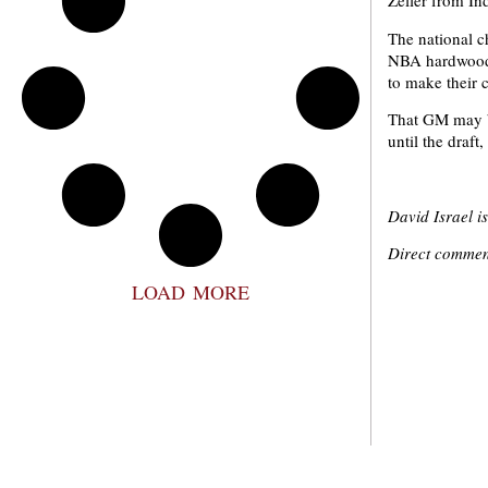
Zeller from In
The national c
NBA hardwoods 
to make their c
That GM may be
until the draf
David Israel i
Direct comment
LOAD MORE