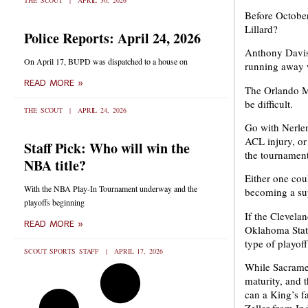
THE SCOUT
APRIL 30, 2026
Before October
Lillard?
Police Reports: April 24, 2026
Anthony Davis 
On April 17, BUPD was dispatched to a house on
running away 
READ MORE »
The Orlando Ma
be difficult.
THE SCOUT
APRIL 24, 2026
Go with Nerlen
ACL injury, or
Staff Pick: Who will win the
the tournament
NBA title?
Either one cou
With the NBA Play-In Tournament underway and the
becoming a su
playoffs beginning
If the Clevela
READ MORE »
Oklahoma State
type of playof
SCOUT SPORTS STAFF
APRIL 17, 2026
While Sacramen
maturity, and 
can a King’s f