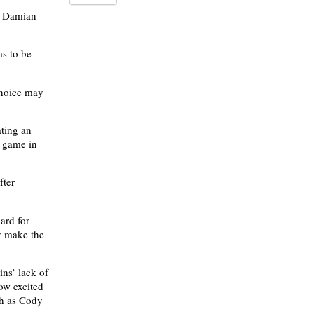
f Damian
s to be
choice may
ting an
d game in
fter
ard for
y make the
ns’ lack of
how excited
ch as Cody