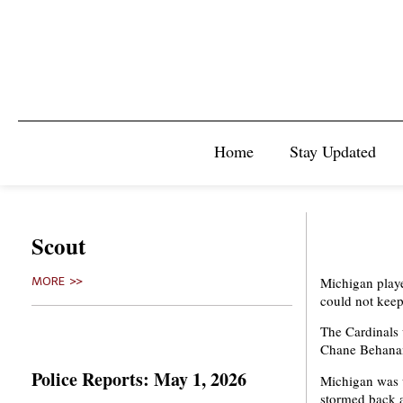
Home
Stay Updated
Scout
Michigan playe
MORE >>
could not keep
The Cardinals
Chane Behanan 
Police Reports: May 1, 2026
Michigan was up
stormed back a