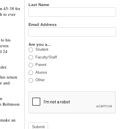
Last Name
an 45-38 for
h to ever
Email Address
to his
Are you a...
seven
Student
ed 24
Faculty/Staff
Parent
der.
Alumni
his return
Other
se and
im
th Robinson
o make an
Submit