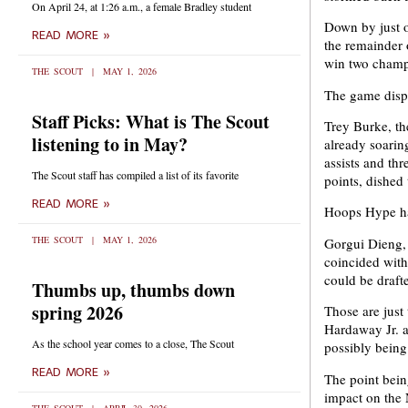
On April 24, at 1:26 a.m., a female Bradley student
Down by just o
READ MORE »
the remainder 
win two champi
THE SCOUT
MAY 1, 2026
The game displ
Staff Picks: What is The Scout
Trey Burke, th
listening to in May?
already soarin
assists and th
The Scout staff has compiled a list of its favorite
points, dished
READ MORE »
Hoops Hype has
THE SCOUT
MAY 1, 2026
Gorgui Dieng, t
coincided with
could be drafte
Thumbs up, thumbs down
spring 2026
Those are just
Hardaway Jr. a
As the school year comes to a close, The Scout
possibly being 
READ MORE »
The point bein
impact on the