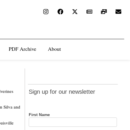
PDF Archive
About
Sign up
lverines
Sign up for our newsletter
for our
newsletter
n Silva and
First Name
uisville