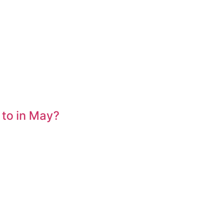
 to in May?