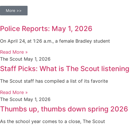
More >>
Police Reports: May 1, 2026
On April 24, at 1:26 a.m., a female Bradley student
Read More »
The Scout
May 1, 2026
Staff Picks: What is The Scout listening
The Scout staff has compiled a list of its favorite
Read More »
The Scout
May 1, 2026
Thumbs up, thumbs down spring 2026
As the school year comes to a close, The Scout