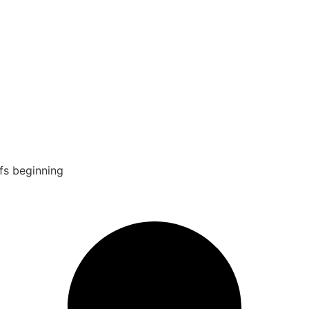
fs beginning