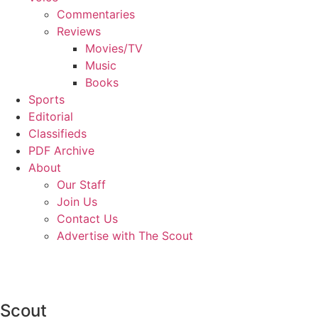
Commentaries
Reviews
Movies/TV
Music
Books
Sports
Editorial
Classifieds
PDF Archive
About
Our Staff
Join Us
Contact Us
Advertise with The Scout
Scout