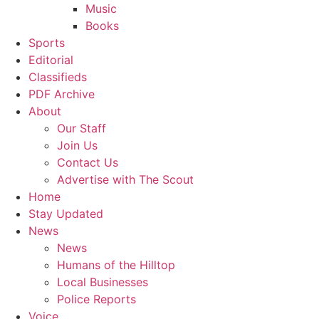
Music
Books
Sports
Editorial
Classifieds
PDF Archive
About
Our Staff
Join Us
Contact Us
Advertise with The Scout
Home
Stay Updated
News
News
Humans of the Hilltop
Local Businesses
Police Reports
Voice