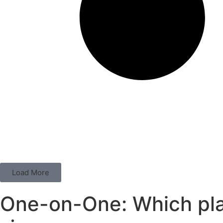
Load More
One-on-One: Which play