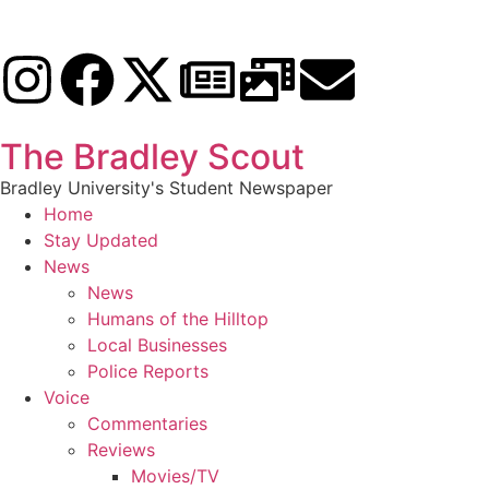
The Bradley Scout
Bradley University's Student Newspaper
Home
Stay Updated
News
News
Humans of the Hilltop
Local Businesses
Police Reports
Voice
Commentaries
Reviews
Movies/TV