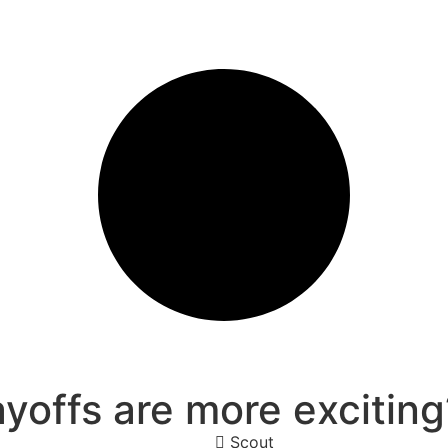
offs are more exciting
Scout