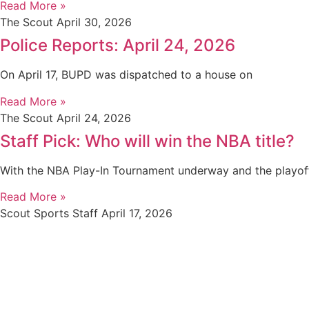
Read More »
The Scout
April 30, 2026
Police Reports: April 24, 2026
On April 17, BUPD was dispatched to a house on
Read More »
The Scout
April 24, 2026
Staff Pick: Who will win the NBA title?
With the NBA Play-In Tournament underway and the playof
Read More »
Scout Sports Staff
April 17, 2026