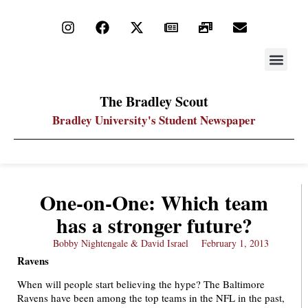
STAY UP
PDF ARC
The Bradley Scout
Bradley University's Student Newspaper
One-on-One: Which team
has a stronger future?
Bobby Nightengale & David Israel
February 1, 2013
Ravens
When will people start believing the hype? The Baltimore
Ravens have been among the top teams in the NFL in the past,