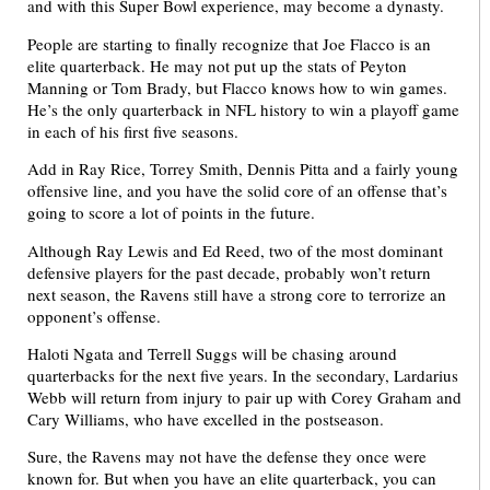
and with this Super Bowl experience, may become a dynasty.
People are starting to finally recognize that Joe Flacco is an
elite quarterback. He may not put up the stats of Peyton
Manning or Tom Brady, but Flacco knows how to win games.
He’s the only quarterback in NFL history to win a playoff game
in each of his first five seasons.
Add in Ray Rice, Torrey Smith, Dennis Pitta and a fairly young
offensive line, and you have the solid core of an offense that’s
going to score a lot of points in the future.
Although Ray Lewis and Ed Reed, two of the most dominant
defensive players for the past decade, probably won’t return
next season, the Ravens still have a strong core to terrorize an
opponent’s offense.
Haloti Ngata and Terrell Suggs will be chasing around
quarterbacks for the next five years. In the secondary, Lardarius
Webb will return from injury to pair up with Corey Graham and
Cary Williams, who have excelled in the postseason.
Sure, the Ravens may not have the defense they once were
known for. But when you have an elite quarterback, you can