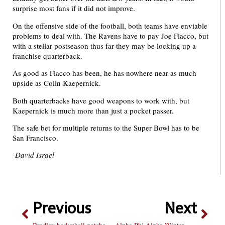
surprise most fans if it did not improve.
On the offensive side of the football, both teams have enviable
problems to deal with. The Ravens have to pay Joe Flacco, but
with a stellar postseason thus far they may be locking up a
franchise quarterback.
As good as Flacco has been, he has nowhere near as much
upside as Colin Kaepernick.
Both quarterbacks have good weapons to work with, but
Kaepernick is much more than just a pocket passer.
The safe bet for multiple returns to the Super Bowl has to be
San Francisco.
-David Israel
Previous
Next