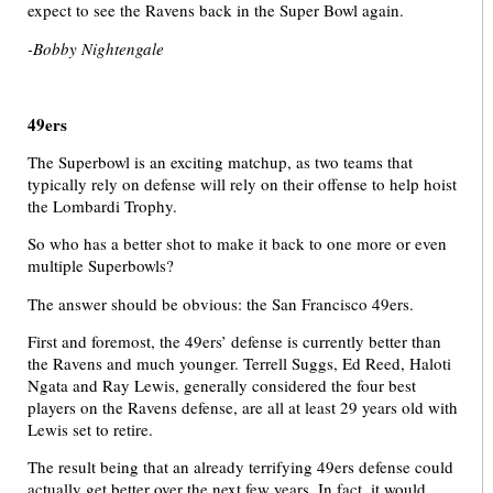
expect to see the Ravens back in the Super Bowl again.
-Bobby Nightengale
49ers
The Superbowl is an exciting matchup, as two teams that
typically rely on defense will rely on their offense to help hoist
the Lombardi Trophy.
So who has a better shot to make it back to one more or even
multiple Superbowls?
The answer should be obvious: the San Francisco 49ers.
First and foremost, the 49ers’ defense is currently better than
the Ravens and much younger. Terrell Suggs, Ed Reed, Haloti
Ngata and Ray Lewis, generally considered the four best
players on the Ravens defense, are all at least 29 years old with
Lewis set to retire.
The result being that an already terrifying 49ers defense could
actually get better over the next few years. In fact, it would