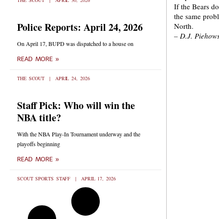
THE SCOUT
APRIL 30, 2026
If the Bears d
the same probl
Police Reports: April 24, 2026
North.
– D.J. Piehows
On April 17, BUPD was dispatched to a house on
READ MORE »
THE SCOUT
APRIL 24, 2026
Staff Pick: Who will win the
NBA title?
With the NBA Play-In Tournament underway and the
playoffs beginning
READ MORE »
SCOUT SPORTS STAFF
APRIL 17, 2026