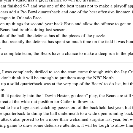
team finished 9-7 and was one of the best teams not to make a playoff a
Bears add a Pro Bowl quarterback and one of the best offensive linemen i
 league in Orlando Pace.
en up things for second-year back Forte and allow the offense to get on a
Bears had trouble doing last season.
de of the ball, the defense has all the pieces of the puzzle.
 that recently the defense has spent so much time on the field it was bo
.
h a complete team, the Bears have a chance to make a deep run in the pl
, I was completely thrilled to see the team come through with the Jay Cut
ll don’t think it will be enough to put them atop the NFC North.
 up a solid quarterback was at the very top of the Bears’ to-do list, but th
re.
ll fit perfectly into the “Devin Hester, go deep” play, the Bears are still
hreat at the wide-out position for Cutler to throw to.
ed to be a huge asset catching passes out of the backfield last year, but i
e quarterback to dump the ball underneath to a wide open running back
 attack also proved to be a more-than-welcomed surprise last year, but w
sing game to draw some defensive attention, it will be tough to allow him