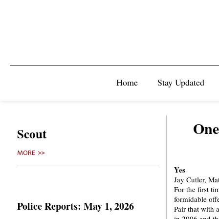
Home
Stay Updated
One
Scout
MORE >>
Yes
Jay Cutler, Ma
For the first t
formidable off
Police Reports: May 1, 2026
Pair that with
in 2006 and th