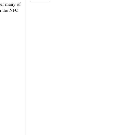
ffer many of
in the NFC