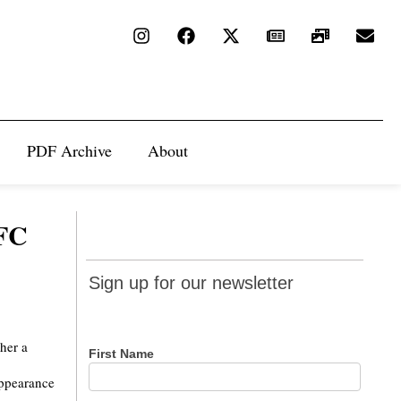
PDF Archive
About
NFC
Sign up
Sign up for our newsletter
for our
newsletter
ther a
First Name
appearance