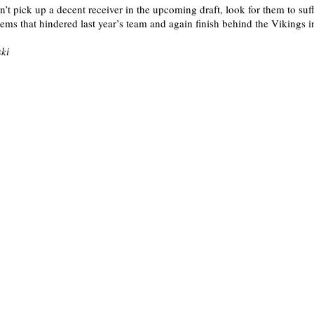
on’t pick up a decent receiver in the upcoming draft, look for them to su
ems that hindered last year’s team and again finish behind the Vikings 
ki