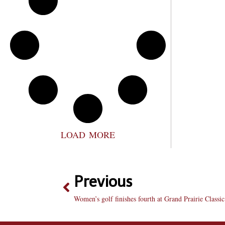
LOAD MORE
Previous
Women’s golf finishes fourth at Grand Prairie Classic