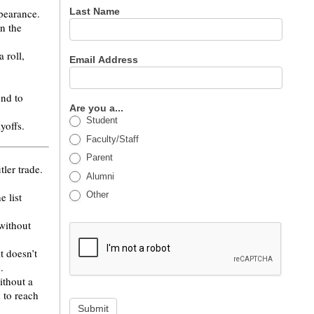
Last Name
ppearance.
n the
 roll,
Email Address
und to
Are you a...
Student
ayoffs.
Faculty/Staff
Parent
ler trade.
Alumni
Other
e list
 without
t doesn’t
.
ithout a
 to reach
Submit