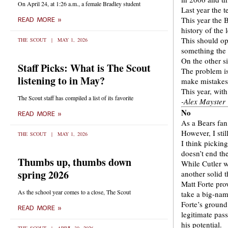
On April 24, at 1:26 a.m., a female Bradley student
Last year the 
This year the 
READ MORE »
history of the
This should op
THE SCOUT
MAY 1, 2026
something the 
On the other si
Staff Picks: What is The Scout
The problem is
listening to in May?
make mistakes
This year, wit
The Scout staff has compiled a list of its favorite
-Alex Mayster
No
READ MORE »
As a Bears fan
However, I sti
THE SCOUT
MAY 1, 2026
I think picking
doesn’t end the
Thumbs up, thumbs down
While Cutler wi
spring 2026
another solid t
Matt Forte prov
As the school year comes to a close, The Scout
take a big-nam
Forte’s ground
READ MORE »
legitimate pas
his potential.