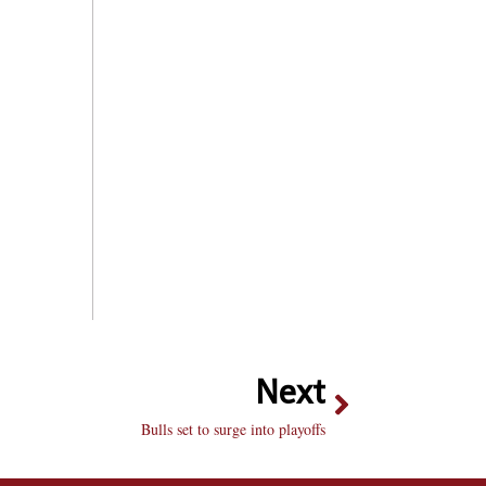
Next
Bulls set to surge into playoffs