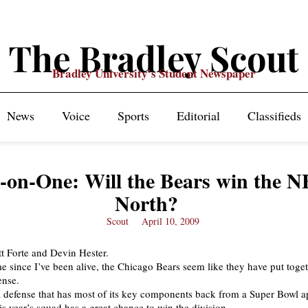
The Bradley Scout
Bradley University's Student Newspaper
News
Voice
Sports
Editorial
Classifieds
-on-One: Will the Bears win the 
North?
Scout
April 10, 2009
tt Forte and Devin Hester.
ime since I’ve been alive, the Chicago Bears seem like they have put toge
ense.
 a defense that has most of its key components back from a Super Bowl 
is year’s squad has a great chance to win the division.