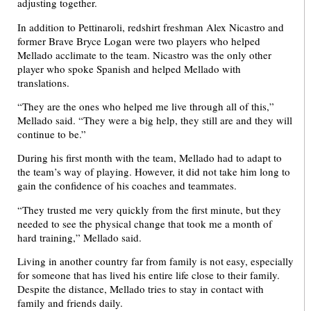
adjusting together.
In addition to Pettinaroli, redshirt freshman Alex Nicastro and
former Brave Bryce Logan were two players who helped
Mellado acclimate to the team. Nicastro was the only other
player who spoke Spanish and helped Mellado with
translations.
“They are the ones who helped me live through all of this,”
Mellado said. “They were a big help, they still are and they will
continue to be.”
During his first month with the team, Mellado had to adapt to
the team’s way of playing. However, it did not take him long to
gain the confidence of his coaches and teammates.
“They trusted me very quickly from the first minute, but they
needed to see the physical change that took me a month of
hard training,” Mellado said.
Living in another country far from family is not easy, especially
for someone that has lived his entire life close to their family.
Despite the distance, Mellado tries to stay in contact with
family and friends daily.