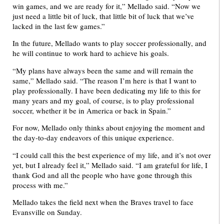
win games, and we are ready for it,” Mellado said. “Now we
just need a little bit of luck, that little bit of luck that we’ve
lacked in the last few games.”
In the future, Mellado wants to play soccer professionally, and
he will continue to work hard to achieve his goals.
“My plans have always been the same and will remain the
same,” Mellado said. “The reason I’m here is that I want to
play professionally. I have been dedicating my life to this for
many years and my goal, of course, is to play professional
soccer, whether it be in America or back in Spain.”
For now, Mellado only thinks about enjoying the moment and
the day-to-day endeavors of this unique experience.
“I could call this the best experience of my life, and it’s not over
yet, but I already feel it,” Mellado said. “I am grateful for life, I
thank God and all the people who have gone through this
process with me.”
Mellado takes the field next when the Braves travel to face
Evansville on Sunday.