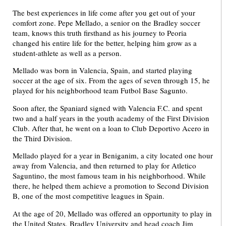
The best experiences in life come after you get out of your
comfort zone. Pepe Mellado, a senior on the Bradley soccer
team, knows this truth firsthand as his journey to Peoria
changed his entire life for the better, helping him grow as a
student-athlete as well as a person.
Mellado was born in Valencia, Spain, and started playing
soccer at the age of six. From the ages of seven through 15, he
played for his neighborhood team Futbol Base Sagunto.
Soon after, the Spaniard signed with Valencia F.C. and spent
two and a half years in the youth academy of the First Division
Club. After that, he went on a loan to Club Deportivo Acero in
the Third Division.
Mellado played for a year in Beniganim, a city located one hour
away from Valencia, and then returned to play for Atletico
Saguntino, the most famous team in his neighborhood. While
there, he helped them achieve a promotion to Second Division
B, one of the most competitive leagues in Spain.
At the age of 20, Mellado was offered an opportunity to play in
the United States. Bradley University and head coach Jim