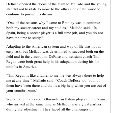
DeRose opened the doors of the team to Mellado and the young
star did not hesitate to move to the other side of the world to
continue to pursue his dream.
“One of the reasons why I came to Bradley was to continue
both my soccer career and my studies,” Mellado said. “In
Spain, being a soccer player is a full-time job, and you do not
have the time to study.”
Adapting to the American system and way of life was not an
easy task, but Mellado was determined to succeed both on the
field and in the classroom. DeRose and assistant coach Tim
Regan were both great help in his adaptation during his first
months in America.
“Tim Regan is like a father to me, he was always there to help
me at any time,” Mellado said. “Coach DeRose too, both of
them have been there and that is a big help when you are out of
your comfort zone.”
Sophomore Francesco Pettinaroli, an Italian player on the team
who arrived at the same time as Mellado, was a great partner
during the adjustment. They faced all the challenges of