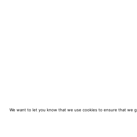
We want to let you know that we use cookies to ensure that we gi