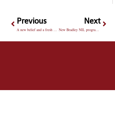
Previous
Next
A new belief and a fresh mentality: Josh Kirkham’s rise for Bradley men’s golf
New Bradley NIL program builds foundation for student-athlete partnerships