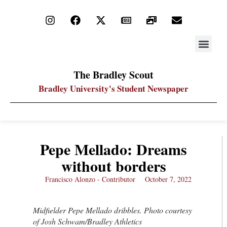
STAY UP
PDF ARC
The Bradley Scout
Bradley University's Student Newspaper
Pepe Mellado: Dreams
without borders
Francisco Alonzo - Contributor
October 7, 2022
Midfielder Pepe Mellado dribbles. Photo courtesy
of Josh Schwam/Bradley Athletics