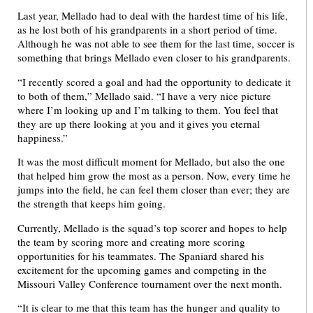
Last year, Mellado had to deal with the hardest time of his life,
as he lost both of his grandparents in a short period of time.
Although he was not able to see them for the last time, soccer is
something that brings Mellado even closer to his grandparents.
“I recently scored a goal and had the opportunity to dedicate it
to both of them,” Mellado said. “I have a very nice picture
where I’m looking up and I’m talking to them. You feel that
they are up there looking at you and it gives you eternal
happiness.”
It was the most difficult moment for Mellado, but also the one
that helped him grow the most as a person. Now, every time he
jumps into the field, he can feel them closer than ever; they are
the strength that keeps him going.
Currently, Mellado is the squad’s top scorer and hopes to help
the team by scoring more and creating more scoring
opportunities for his teammates. The Spaniard shared his
excitement for the upcoming games and competing in the
Missouri Valley Conference tournament over the next month.
“It is clear to me that this team has the hunger and quality to