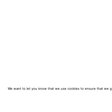
We want to let you know that we use cookies to ensure that we gi