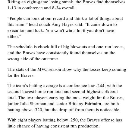
Riding an eight-game losing streak, the Braves find themselves
1-13 in conference and 8-34 overall.
“People can look at our record and think a lot of things about
this team,” head coach Amy Hayes said. “It came down to
execution and luck. You won’t win a lot if you don’t have
either.”
The schedule is chock full of big blowouts and one-run losses,
and the Braves have consistently found themselves on the
wrong side of the outcome.
The stats of the MVC season show why the losses keep coming
for the Braves.
The team’s batting average is a conference low .244, with the
second-lowest home run total and second-highest strikeout
total. The two players carrying the most weight for the Braves,
junior Julie Sherman and senior Brittany Fairbairn, are both
batting above .320, but the drop off from there is noticeable.
With eight players batting below .250, the Braves offense has
little chance of having consistent run production.