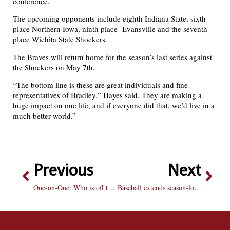
conference.
The upcoming opponents include eighth Indiana State, sixth
place Northern Iowa, ninth place Evansville and the seventh
place Wichita State Shockers.
The Braves will return home for the season’s last series against
the Shockers on May 7th.
“The bottom line is these are great individuals and fine
representatives of Bradley,” Hayes said. They are making a
huge impact on one life, and if everyone did that, we’d live in a
much better world.”
Previous
Next
One-on-One: Who is off to the more surprising start?
Baseball extends season-long losing streak to five