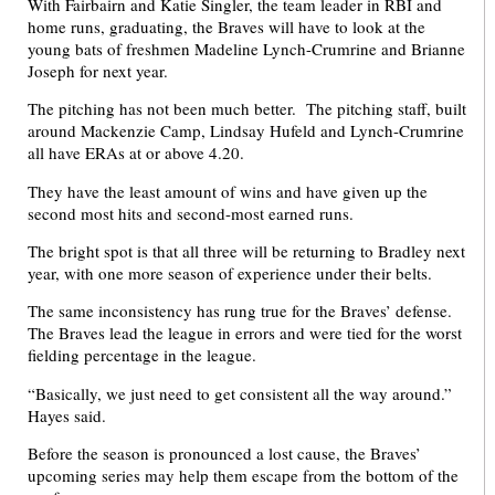
With Fairbairn and Katie Singler, the team leader in RBI and
home runs, graduating, the Braves will have to look at the
young bats of freshmen Madeline Lynch-Crumrine and Brianne
Joseph for next year.
The pitching has not been much better. The pitching staff, built
around Mackenzie Camp, Lindsay Hufeld and Lynch-Crumrine
all have ERAs at or above 4.20.
They have the least amount of wins and have given up the
second most hits and second-most earned runs.
The bright spot is that all three will be returning to Bradley next
year, with one more season of experience under their belts.
The same inconsistency has rung true for the Braves’ defense.
The Braves lead the league in errors and were tied for the worst
fielding percentage in the league.
“Basically, we just need to get consistent all the way around.”
Hayes said.
Before the season is pronounced a lost cause, the Braves’
upcoming series may help them escape from the bottom of the