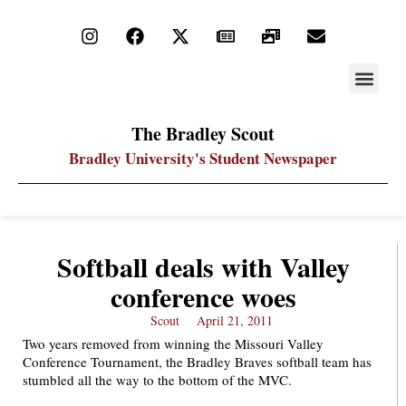
STAY UP
PDF ARC
The Bradley Scout
Bradley University's Student Newspaper
Softball deals with Valley
conference woes
Scout
April 21, 2011
Two years removed from winning the Missouri Valley
Conference Tournament, the Bradley Braves softball team has
stumbled all the way to the bottom of the MVC.