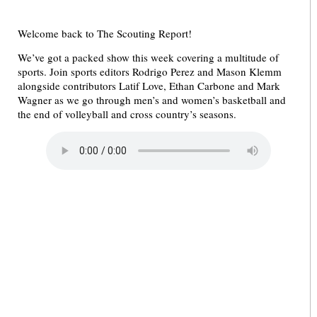
Welcome back to The Scouting Report!
We’ve got a packed show this week covering a multitude of
sports. Join sports editors Rodrigo Perez and Mason Klemm
alongside contributors Latif Love, Ethan Carbone and Mark
Wagner as we go through men’s and women’s basketball and
the end of volleyball and cross country’s seasons.