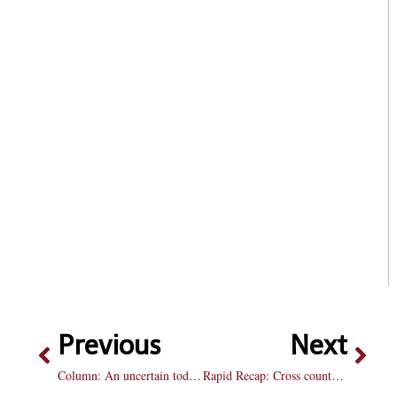
Previous
Next
Column: An uncertain today, an unknown tomorrow
Rapid Recap: Cross country wraps up season at Midwest Regionals