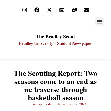
STAY UP
PDF ARC
The Bradley Scout
Bradley University's Student Newspaper
The Scouting Report: Two
seasons come to an end as
we traverse through
basketball season
Scout sports staff
November 17, 2023