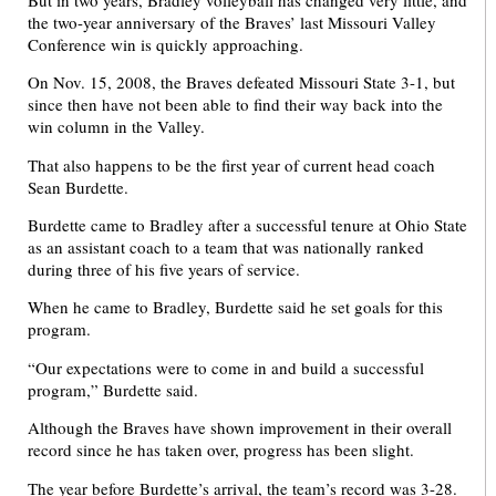
the two-year anniversary of the Braves’ last Missouri Valley
Conference win is quickly approaching.
On Nov. 15, 2008, the Braves defeated Missouri State 3-1, but
since then have not been able to find their way back into the
win column in the Valley.
That also happens to be the first year of current head coach
Sean Burdette.
Burdette came to Bradley after a successful tenure at Ohio State
as an assistant coach to a team that was nationally ranked
during three of his five years of service.
When he came to Bradley, Burdette said he set goals for this
program.
“Our expectations were to come in and build a successful
program,” Burdette said.
Although the Braves have shown improvement in their overall
record since he has taken over, progress has been slight.
The year before Burdette’s arrival, the team’s record was 3-28.