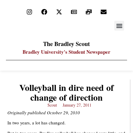
STAY UP
PDF ARC
The Bradley Scout
Bradley University's Student Newspaper
Volleyball in dire need of
change of direction
Scout
January 27, 2011
Originally published October 29, 2010
In two years, a lot has changed.
But in two years, Bradley volleyball has changed very little, and