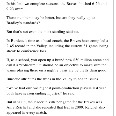
In his first two complete seasons, the Braves finished 6-26 and
9-23 overall.
Those numbers may be better, but are they really up to
Bradley’s standards?
But that’s not even the most startling statistic.
In Burdette’s time as a head coach, the Braves have compiled a
2-45 record in the Valley, including the current 31-game losing
streak to conference foes.
If, as a school, you open up a brand new $50 million arena and
call it a “coliseum,” it should be an objective to make sure the
teams playing there on a nightly basis are be pretty darn good.
Burdette attributes the woes in the Valley to health issues.
“We’ve had our two highest point-production players last year
both have season ending injuries,” he said.
But in 2008, the leader in kills per game for the Braves was
Amy Reichel and she repeated that feat in 2009. Reichel also
appeared in every match.