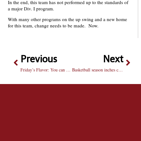
In the end, this team has not performed up to the standards of
a major Div. I program.
With many other programs on the up swing and a new home
for this team, change needs to be made. Now.
Previous
Next
Friday’s Flavor: You can have your cake and eat it too
Basketball season inches closer to its first action