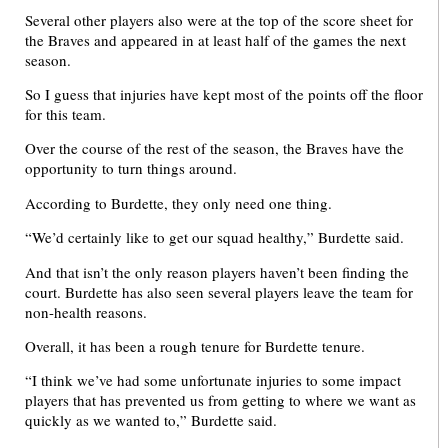
Several other players also were at the top of the score sheet for
the Braves and appeared in at least half of the games the next
season.
So I guess that injuries have kept most of the points off the floor
for this team.
Over the course of the rest of the season, the Braves have the
opportunity to turn things around.
According to Burdette, they only need one thing.
“We’d certainly like to get our squad healthy,” Burdette said.
And that isn’t the only reason players haven’t been finding the
court. Burdette has also seen several players leave the team for
non-health reasons.
Overall, it has been a rough tenure for Burdette tenure.
“I think we’ve had some unfortunate injuries to some impact
players that has prevented us from getting to where we want as
quickly as we wanted to,” Burdette said.