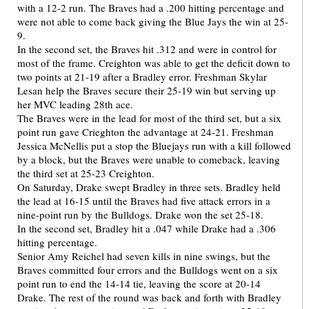
with a 12-2 run. The Braves had a .200 hitting percentage and
were not able to come back giving the Blue Jays the win at 25-
9.
In the second set, the Braves hit .312 and were in control for
most of the frame. Creighton was able to get the deficit down to
two points at 21-19 after a Bradley error. Freshman Skylar
Lesan help the Braves secure their 25-19 win but serving up
her MVC leading 28th ace.
The Braves were in the lead for most of the third set, but a six
point run gave Crieghton the advantage at 24-21. Freshman
Jessica McNellis put a stop the Bluejays run with a kill followed
by a block, but the Braves were unable to comeback, leaving
the third set at 25-23 Creighton.
On Saturday, Drake swept Bradley in three sets. Bradley held
the lead at 16-15 until the Braves had five attack errors in a
nine-point run by the Bulldogs. Drake won the set 25-18.
In the second set, Bradley hit a .047 while Drake had a .306
hitting percentage.
Senior Amy Reichel had seven kills in nine swings, but the
Braves committed four errors and the Bulldogs went on a six
point run to end the 14-14 tie, leaving the score at 20-14
Drake. The rest of the round was back and forth with Bradley