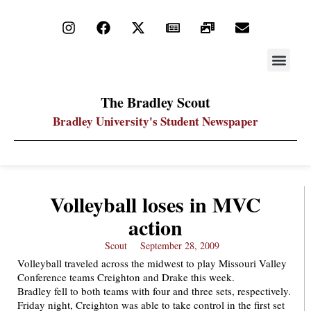
STAY UP
PDF ARC
The Bradley Scout
Bradley University's Student Newspaper
Volleyball loses in MVC
action
Scout
September 28, 2009
Volleyball traveled across the midwest to play Missouri Valley
Conference teams Creighton and Drake this week.
Bradley fell to both teams with four and three sets, respectively.
Friday night, Creighton was able to take control in the first set