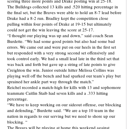
scoring three more points and Drake posting win at 25-18.
The Bulldogs collected 13 kills and .520 hitting percentage in
the final set, but the Braves were able to hold an 8-7 lead before
Drake had a 8-2 run. Bradley kept the competition close
pulling within four points of Drake at 19-15 but ultimately
could not get the win leaving the score at 25-17.
“I thought our playing was up and down,” said coach Sean
Burdette. “We had some good points but also had some bad
errors. We came out and were put on our heels in the first set
but responded with a very strong second set offensively and
took control early. We had a small lead late in the third set that
was back and forth but gave up a string of late points to give
Creighton the win. Junior outside hitter Melissa Collins was
playing well off the bench and had sparked our team’s play but
sprained her ankle part way through the match.”
Reichel recorded a match-high for kills with 13 and sophomore
teammate Caitlin Staib had seven kills and a .333 hitting
percentage.
“We have to keep working on our sideout offense, our blocking
and defending,” Burdette said. “We are a top 10 team in the
nation in regards to our serving but we need to shore up our
blocking. “
The Braves will be playing at home this weekend against