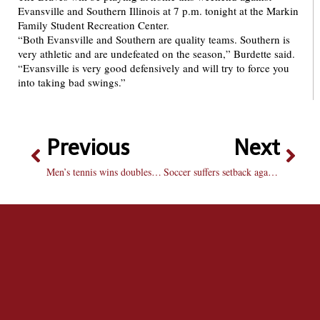
Evansville and Southern Illinois at 7 p.m. tonight at the Markin
Family Student Recreation Center.
“Both Evansville and Southern are quality teams. Southern is
very athletic and are undefeated on the season,” Burdette said.
“Evansville is very good defensively and will try to force you
into taking bad swings.”
Previous
Next
Men’s tennis wins doubles title at home
Soccer suffers setback against SMU