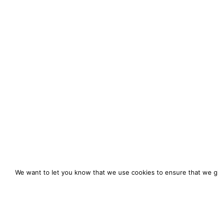
We want to let you know that we use cookies to ensure that we gi