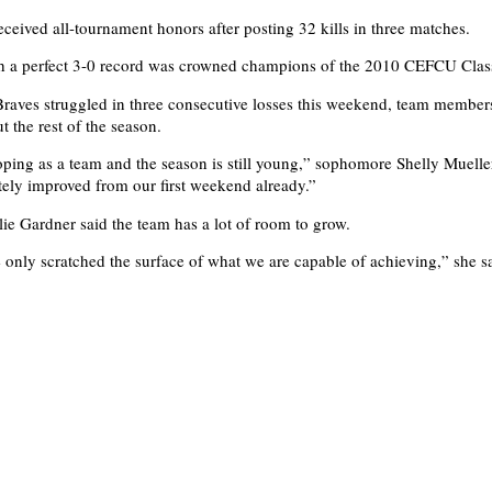
eceived all-tournament honors after posting 32 kills in three matches.
th a perfect 3-0 record was crowned champions of the 2010 CEFCU Clas
raves struggled in three consecutive losses this weekend, team member
t the rest of the season.
ping as a team and the season is still young,” sophomore Shelly Muelle
tely improved from our first weekend already.”
e Gardner said the team has a lot of room to grow.
e only scratched the surface of what we are capable of achieving,” she s