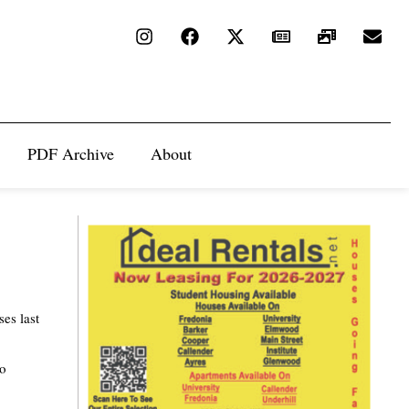
PDF Archive
About
es last
so