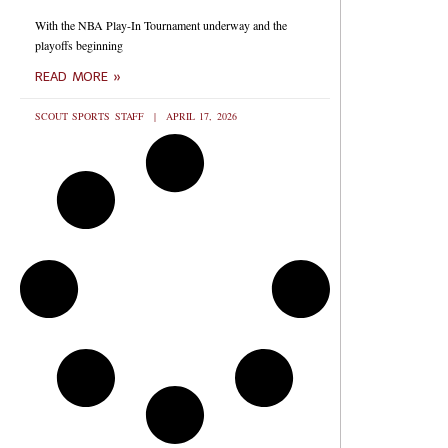
With the NBA Play-In Tournament underway and the
playoffs beginning
READ MORE »
SCOUT SPORTS STAFF
APRIL 17, 2026