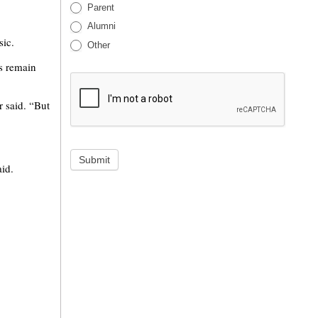
Parent
Alumni
sic.
Other
s remain
r said. “But
Submit
aid.