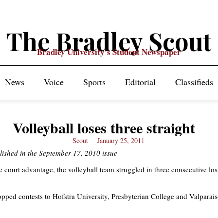
The Bradley Scout
Bradley University's Student Newspaper
News
Voice
Sports
Editorial
Classifieds
Volleyball loses three straight
Scout
January 25, 2011
lished in the September 17, 2010 issue
 court advantage, the volleyball team struggled in three consecutive loss
pped contests to Hofstra University, Presbyterian College and Valparai