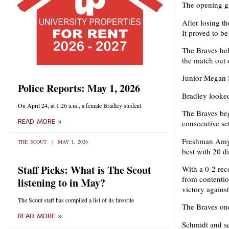
The opening g
After losing th
It proved to b
The Braves held
the match out 
Junior Megan S
Police Reports: May 1, 2026
Bradley looked
On April 24, at 1:26 a.m., a female Bradley student
The Braves beg
READ MORE »
consecutive se
Freshman Amy A
THE SCOUT
MAY 1, 2026
best with 20 di
Staff Picks: What is The Scout
With a 0-2 rec
from contentio
listening to in May?
victory agains
The Scout staff has compiled a list of its favorite
The Braves once
READ MORE »
Schmidt and sen