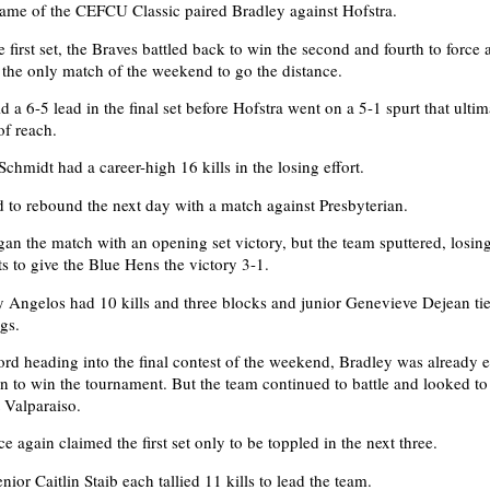
ame of the CEFCU Classic paired Bradley against Hofstra.
e first set, the Braves battled back to win the second and fourth to force a
e the only match of the weekend to go the distance.
 a 6-5 lead in the final set before Hofstra went on a 5-1 spurt that ultim
of reach.
chmidt had a career-high 16 kills in the losing effort.
 to rebound the next day with a match against Presbyterian.
an the match with an opening set victory, but the team sputtered, losing
ts to give the Blue Hens the victory 3-1.
ngelos had 10 kills and three blocks and junior Genevieve Dejean tie
gs.
ord heading into the final contest of the weekend, Bradley was already 
n to win the tournament. But the team continued to battle and looked to
t Valparaiso.
 again claimed the first set only to be toppled in the next three.
ior Caitlin Staib each tallied 11 kills to lead the team.