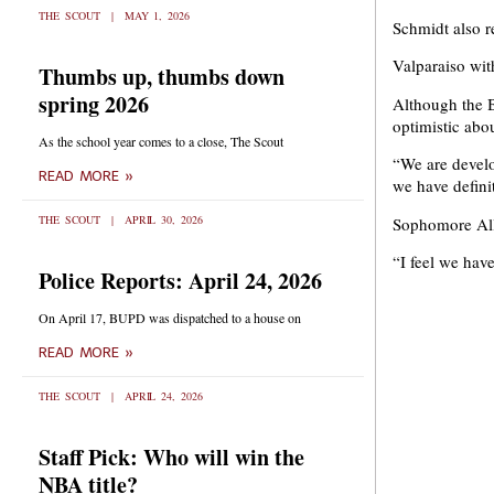
THE SCOUT
MAY 1, 2026
Schmidt also r
Valparaiso wi
Thumbs up, thumbs down
spring 2026
Although the B
optimistic abou
As the school year comes to a close, The Scout
“We are develo
READ MORE »
we have defini
THE SCOUT
APRIL 30, 2026
Sophomore Alli
“I feel we hav
Police Reports: April 24, 2026
On April 17, BUPD was dispatched to a house on
READ MORE »
THE SCOUT
APRIL 24, 2026
Staff Pick: Who will win the
NBA title?