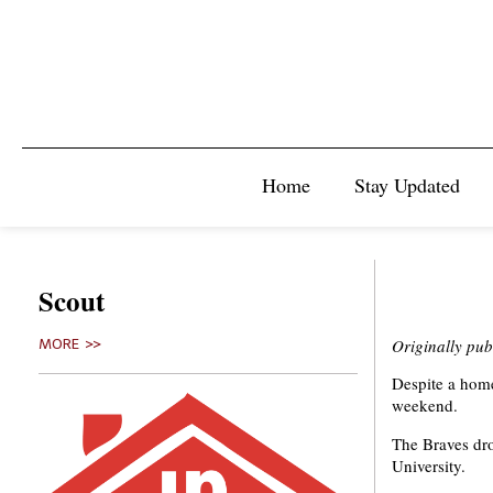
Home
Stay Updated
Scout
Originally pub
MORE >>
Despite a home
weekend.
The Braves dro
University.