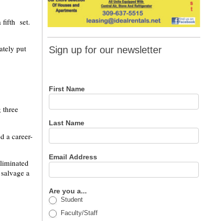
 fifth set.
Sign up
ately put
Sign up for our newsletter
for our
newsletter
First Name
 three
Last Name
d a career-
Email Address
eliminated
 salvage a
Are you a...
Student
Faculty/Staff